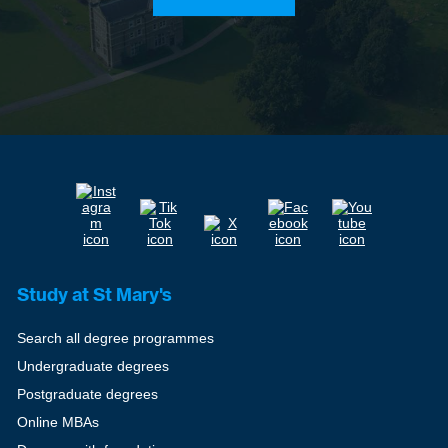
Study at St Mary's
Search all degree programmes
Undergraduate degrees
Postgraduate degrees
Online MBAs