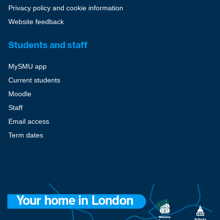
Privacy policy and cookie information
Website feedback
Students and staff
MySMU app
Current students
Moodle
Staff
Email access
Term dates