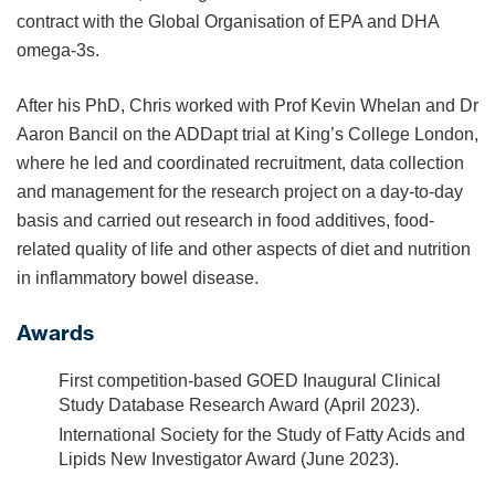
contract with the Global Organisation of EPA and DHA
omega-3s.
After his PhD, Chris worked with Prof Kevin Whelan and Dr
Aaron Bancil on the ADDapt trial at King’s College London,
where he led and coordinated recruitment, data collection
and management for the research project on a day-to-day
basis and carried out research in food additives, food-
related quality of life and other aspects of diet and nutrition
in inflammatory bowel disease.
Awards
First competition-based GOED Inaugural Clinical
Study Database Research Award (April 2023).
International Society for the Study of Fatty Acids and
Lipids New Investigator Award (June 2023).