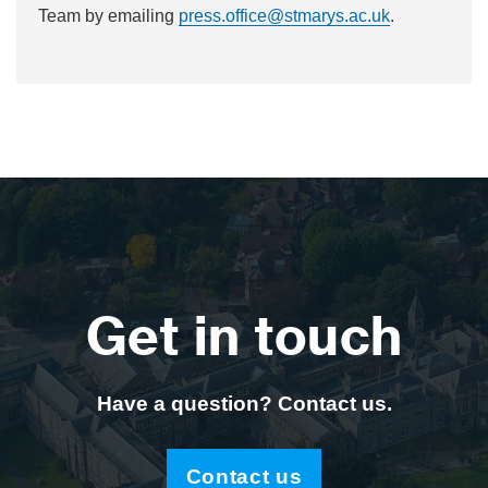
Team by emailing
press.office@stmarys.ac.uk
.
Get in touch
Have a question? Contact us.
Contact us