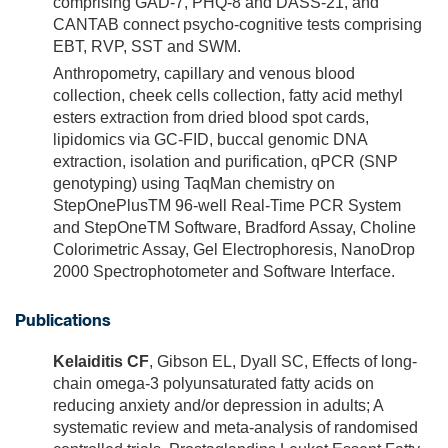
comprising GAD-7, PHQ-8 and DASS-21, and
CANTAB connect psycho-cognitive tests comprising
EBT, RVP, SST and SWM.
Anthropometry, capillary and venous blood
collection, cheek cells collection, fatty acid methyl
esters extraction from dried blood spot cards,
lipidomics via GC-FID, buccal genomic DNA
extraction, isolation and purification, qPCR (SNP
genotyping) using TaqMan chemistry on
StepOnePlusTM 96-well Real-Time PCR System
and StepOneTM Software, Bradford Assay, Choline
Colorimetric Assay, Gel Electrophoresis, NanoDrop
2000 Spectrophotometer and Software Interface.
Publications
Kelaiditis CF
, Gibson EL, Dyall SC, Effects of long-
chain omega-3 polyunsaturated fatty acids on
reducing anxiety and/or depression in adults; A
systematic review and meta-analysis of randomised