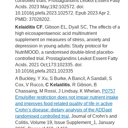
controlled trials. Prostaglandins Leukot Essent Fatty
Acids. 2023 May;192:102572. doi:
10.1016/j.plefa.2023.102572. Epub 2023 Apr 2.
PMID: 37028202.
Kelaiditis CF
, Gibson EL, Dyall SC, The effects of a
high eicosapentaenoic acid multinutrient
supplement on measures of stress, anxiety and
depression in young adults: Study protocol for
NutriMOOD, a randomised double-blind placebo-
controlled trial. Prostaglandins Leukot Essent Fatty
Acids. 2021 Oct;173:102335. doi:
10.1016/j.plefa.2021.102335
A Buckley, Y Xu, S Burke, A Bancil, A Sandall, S
Cox, V Rucco,
C Kelaiditis
, R Gibson, B
Chassaing, M Rossi, J Lindsay, K Whelan,
P0757
Emulsifier restriction does not impair nutrient intake
and improves food-related quality of life in active
Crohn’s disease: dietary analysis of the ADDapt
randomised controlled trial
, Journal of Crohn's and
Colitis, Volume 19, Issue Supplement_1, January