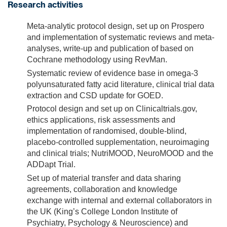
Research activities
Meta-analytic protocol design, set up on Prospero
and implementation of systematic reviews and meta-
analyses, write-up and publication of based on
Cochrane methodology using RevMan.
Systematic review of evidence base in omega-3
polyunsaturated fatty acid literature, clinical trial data
extraction and CSD update for GOED.
Protocol design and set up on Clinicaltrials.gov,
ethics applications, risk assessments and
implementation of randomised, double-blind,
placebo-controlled supplementation, neuroimaging
and clinical trials; NutriMOOD, NeuroMOOD and the
ADDapt Trial.
Set up of material transfer and data sharing
agreements, collaboration and knowledge
exchange with internal and external collaborators in
the UK (King’s College London Institute of
Psychiatry, Psychology & Neuroscience) and