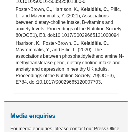
10.1016/S0016-5085(25)01380-0
Foster-Brown, C., Harrison, K.,
Kelaiditis, C
., Pilic,
L., and Mavrommatis, Y. (2021), Associations
between dietary-choline intake, B-vitamins and
anxiety levels. Proceedings of the Nutrition Society,
80(OCE1), E8. doi:10.1017/S0029665121000094
Harrison, K., Foster-Brown, C.,
Kelaiditis, C
.,
Mavrommatis, Y., and Pilic, L. (2020). The
associations between phosphatidylethanolamine N-
methyltransferase gene, dietary choline intake and
anxiety and depression in healthy UK adults.
Proceedings of the Nutrition Society, 79(OCE3),
E784. doi:10.1017/S0029665120007703.
Media enquiries
For media enquiries, please contact our Press Office