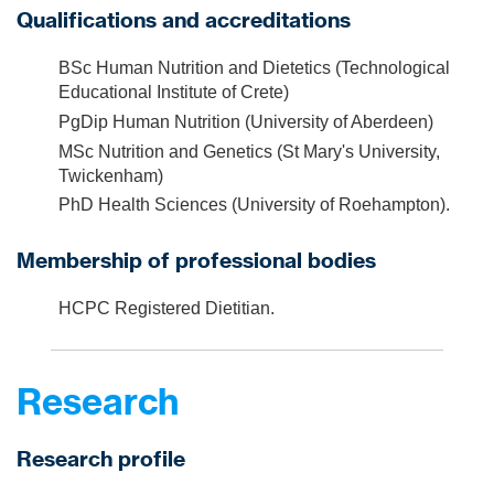
Qualifications and accreditations
BSc Human Nutrition and Dietetics (Technological
Educational Institute of Crete)
PgDip Human Nutrition (University of Aberdeen)
MSc Nutrition and Genetics (St Mary's University,
Twickenham)
PhD Health Sciences (University of Roehampton).
Membership of professional bodies
HCPC Registered Dietitian.
Research
Research profile