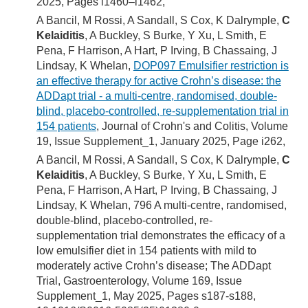
2025, Pages i1460–i1462,
A Bancil, M Rossi, A Sandall, S Cox, K Dalrymple,
C
Kelaiditis
, A Buckley, S Burke, Y Xu, L Smith, E
Pena, F Harrison, A Hart, P Irving, B Chassaing, J
Lindsay, K Whelan,
DOP097 Emulsifier restriction is
an effective therapy for active Crohn’s disease: the
ADDapt trial - a multi-centre, randomised, double-
blind, placebo-controlled, re-supplementation trial in
154 patients
, Journal of Crohn's and Colitis, Volume
19, Issue Supplement_1, January 2025, Page i262,
A Bancil, M Rossi, A Sandall, S Cox, K Dalrymple,
C
Kelaiditis
, A Buckley, S Burke, Y Xu, L Smith, E
Pena, F Harrison, A Hart, P Irving, B Chassaing, J
Lindsay, K Whelan, 796 A multi-centre, randomised,
double-blind, placebo-controlled, re-
supplementation trial demonstrates the efficacy of a
low emulsifier diet in 154 patients with mild to
moderately active Crohn’s disease; The ADDapt
Trial, Gastroenterology, Volume 169, Issue
Supplement_1, May 2025, Pages s187-s188,