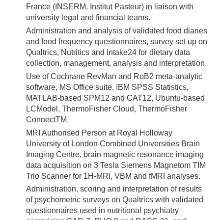
France (INSERM, Institut Pasteur) in liaison with
university legal and financial teams.
Administration and analysis of validated food diaries
and food frequency questionnaires, survey set up on
Qualtrics, Nutritics and Intake24 for dietary data
collection, management, analysis and interpretation.
Use of Cochrane RevMan and RoB2 meta-analytic
software, MS Office suite, IBM SPSS Statistics,
MATLAB-based SPM12 and CAT12, Ubuntu-based
LCModel, ThermoFisher Cloud, ThermoFisher
ConnectTM.
MRI Authorised Person at Royal Holloway
University of London Combined Universities Brain
Imaging Centre, brain magnetic resonance imaging
data acquisition on 3 Tesla Siemens Magnetom TIM
Trio Scanner for 1H-MRI, VBM and fMRI analyses.
Administration, scoring and interpretation of results
of psychometric surveys on Qualtrics with validated
questionnaires used in nutritional psychiatry