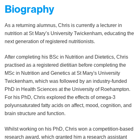
Biography
As a returning alumnus, Chris is currently a lecturer in
nutrition at St Mary’s University Twickenham, educating the
next generation of registered nutritionists.
After completing his BSc in Nutrition and Dietetics, Chris
practised as a registered dietitian before completing the
MSc in Nutrition and Genetics at St Mary's University
Twickenham, which was followed by an industry-funded
PhD in Health Sciences at the University of Roehampton.
For his PhD, Chris explored the effects of omega-3
polyunsaturated fatty acids on affect, mood, cognition, and
brain structure and function.
Whilst working on his PhD, Chris won a competition-based
research award, which granted him a research assistant