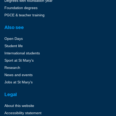
Degrees with foundation year
Foundation degrees
PGCE & teacher training
Also see
Open Days
Student life
International students
Sport at St Mary's
Research
News and events
Jobs at St Mary's
Legal
About this website
Accessibility statement