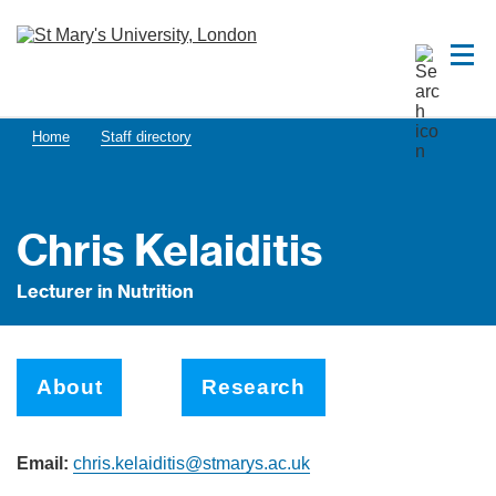
Home
Staff directory
Chris Kelaiditis
Lecturer in Nutrition
About
Research
Email:
chris.kelaiditis@stmarys.ac.uk