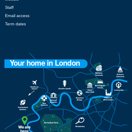
Staff
Email access
Term dates