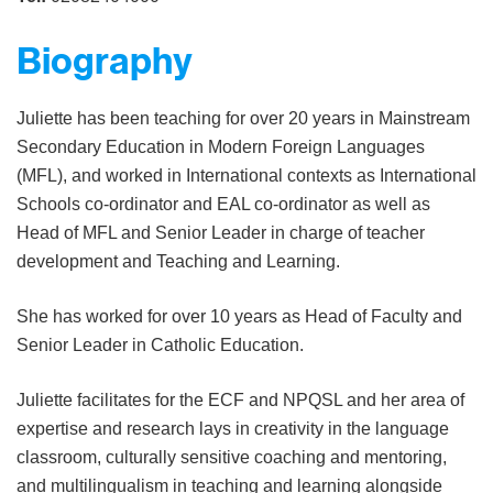
Biography
Juliette has been teaching for over 20 years in Mainstream
Secondary Education in Modern Foreign Languages
(MFL), and worked in International contexts as International
Schools co-ordinator and EAL co-ordinator as well as
Head of MFL and Senior Leader in charge of teacher
development and Teaching and Learning.
She has worked for over 10 years as Head of Faculty and
Senior Leader in Catholic
Education.
Juliette facilitates for the ECF and NPQSL and her area of
expertise
and research lays in creativity in the language
classroom, culturally sensitive coaching and mentoring,
and multilingualism in teaching and learning alongside