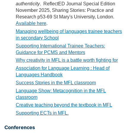
authenticity
. ReflectED Journal Special Edition
November 2025, Sharing Stories: Practice and
Research p53-69 St Mary's University, London.
Available here
.
Managing wellbeing of languages trainee teachers
in secondary School
Supporting International Trainee Teachers:
Guidance for PCMS and Mentors
Why creativity in MFL is a battle worth fighting for
Association for Language Learning : Head of
Languages Handbook
Success Stories in the MFL classroom
Language Show: Metacognition in the MFL
classroom
Creative teaching beyond the textbook in MFL
Supporting ECTs in MFL.
Conferences