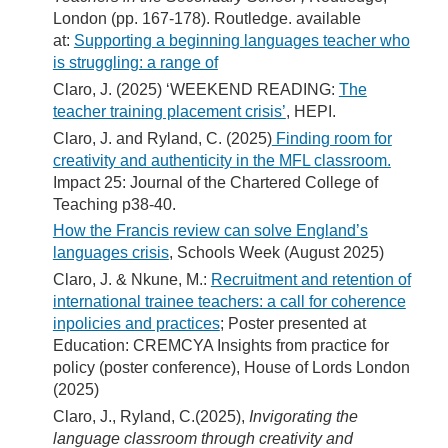
London (pp. 167-178). Routledge. available
at:
Supporting a beginning languages teacher who
is struggling: a range of
Claro, J. (2025) ‘WEEKEND READING:
The
teacher training placement crisis’
, HEPI.
Claro, J. and Ryland, C. (2025)
Finding room for
creativity and authenticity in the MFL classroom.
Impact 25: Journal of the Chartered College of
Teaching p38-40.
How the Francis review can solve England’s
languages crisis
, Schools Week (August 2025)
Claro, J. & Nkune, M.:
Recruitment and retention of
international trainee teachers: a call for coherence
inpolicies and practices
; Poster presented at
Education: CREMCYA Insights from practice for
policy (poster conference), House of Lords London
(2025)
Claro, J., Ryland, C.(2025),
Invigorating the
language classroom through creativity and