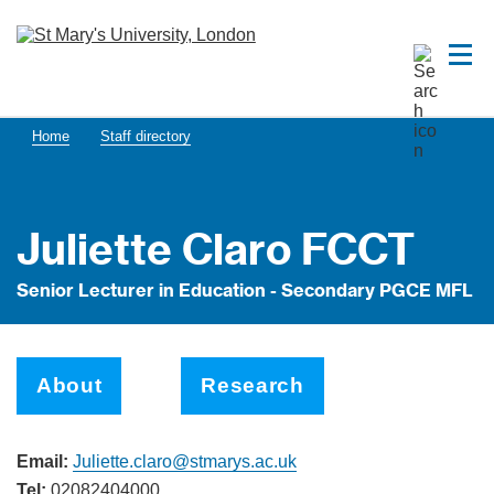
Home
Staff directory
Juliette Claro FCCT
Senior Lecturer in Education - Secondary PGCE MFL
About
Research
Email:
Juliette.claro@stmarys.ac.uk
Tel:
02082404000