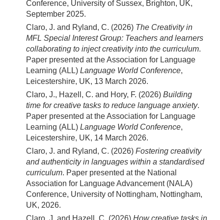
Conference, University of Sussex, Brighton, UK,
September 2025.
Claro, J. and Ryland, C. (2026)
The Creativity in
MFL Special Interest Group: Teachers and learners
collaborating to inject creativity into the curriculum
.
Paper presented at the Association for Language
Learning (ALL)
Language World Conference
,
Leicestershire, UK, 13 March 2026.
Claro, J., Hazell, C. and Hory, F. (2026)
Building
time for creative tasks to reduce language anxiety
.
Paper presented at the Association for Language
Learning (ALL)
Language World Conference
,
Leicestershire, UK, 14 March 2026.
Claro, J. and Ryland, C. (2026)
Fostering creativity
and authenticity in languages within a standardised
curriculum
. Paper presented at the National
Association for Language Advancement (NALA)
Conference, University of Nottingham, Nottingham,
UK, 2026.
Claro, J. and Hazell, C. (2026)
How creative tasks in