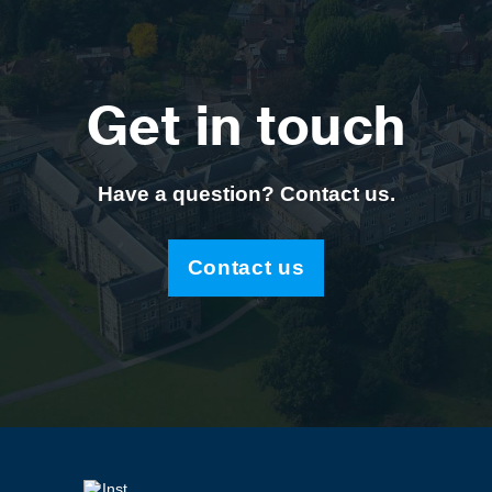
Get in touch
Have a question? Contact us.
Contact us