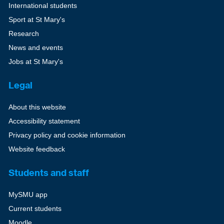
International students
Sport at St Mary's
Research
News and events
Jobs at St Mary's
Legal
About this website
Accessibility statement
Privacy policy and cookie information
Website feedback
Students and staff
MySMU app
Current students
Moodle