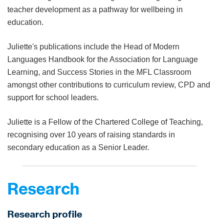
teacher development as a pathway for wellbeing in
education.
Juliette's publications include the Head
of Modern
Languages Handbook for the Association for Language
Learning, and Success Stories in the MFL Classroom
amongst other
contributions to curriculum review, CPD and
support for school
leaders.
Juliette is a Fellow of the Chartered College of Teaching,
recognising over 10 years of raising standards in
secondary education as a Senior Leader.
Research
Research profile