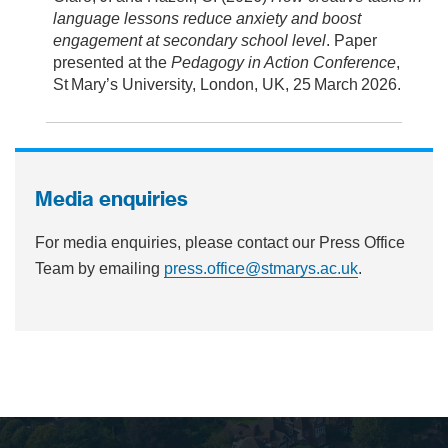
language lessons reduce anxiety and boost
engagement at secondary school level
. Paper
presented at the
Pedagogy in Action Conference
,
St Mary’s University, London, UK, 25 March 2026.
Media enquiries
For media enquiries, please contact our Press Office
Team by emailing
press.office@stmarys.ac.uk
.