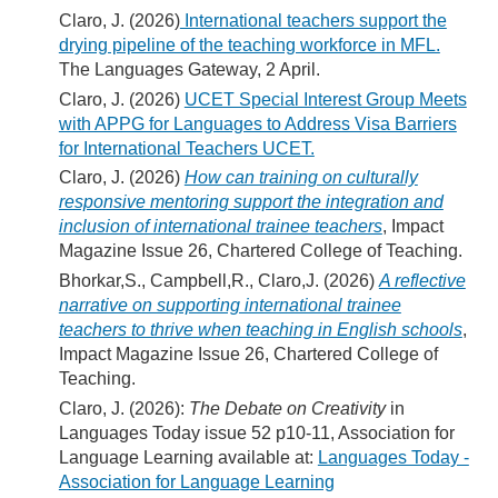
Claro, J. (2026)
International teachers support the
drying pipeline of the teaching workforce in MFL.
The Languages Gateway, 2 April.
Claro, J. (2026)
UCET Special Interest Group Meets
with APPG for Languages to Address Visa Barriers
for International Teachers UCET.
Claro, J. (2026)
How can training on culturally
responsive mentoring support the integration and
inclusion of international trainee teachers
, Impact
Magazine Issue 26, Chartered College of Teaching.
Bhorkar,S., Campbell,R., Claro,J. (2026)
A reflective
narrative on supporting international trainee
teachers to thrive when teaching in English schools
,
Impact Magazine Issue 26, Chartered College of
Teaching.
Claro, J. (2026):
The Debate on Creativity
in
Languages Today issue 52 p10-11, Association for
Language Learning available at:
Languages Today -
Association for Language Learning