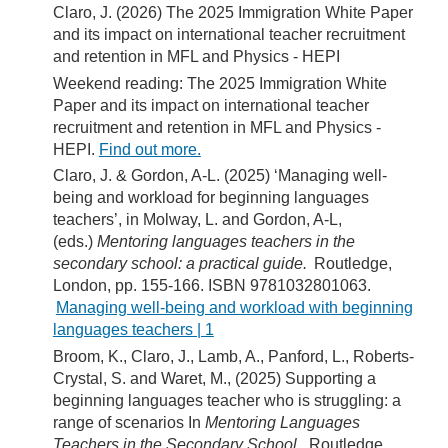
Claro, J. (2026) The 2025 Immigration White Paper
and its impact on international teacher recruitment
and retention in MFL and Physics - HEPI
Weekend reading: The 2025 Immigration White
Paper and its impact on international teacher
recruitment and retention in MFL and Physics -
HEPI.
Find out more.
Claro, J. & Gordon, A-L. (2025) ‘Managing well-
being and workload for beginning languages
teachers’, in Molway, L. and Gordon, A-L,
(eds.)
Mentoring languages teachers in the
secondary school: a practical guide.
Routledge,
London, pp. 155-166. ISBN 9781032801063.
Managing well-being and workload with beginning
languages teachers | 1
Broom, K., Claro, J., Lamb, A., Panford, L., Roberts-
Crystal, S. and Waret, M., (2025) Supporting a
beginning languages teacher who is struggling: a
range of scenarios In
Mentoring Languages
Teachers in the Secondary School ,
Routledge,