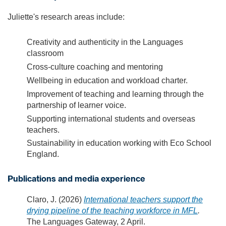
Juliette's research areas include:
Creativity and authenticity in the Languages
classroom
Cross-culture coaching and mentoring
Wellbeing in education and workload charter.
Improvement of teaching and learning through the
partnership of learner voice.
Supporting international students and overseas
teachers.
Sustainability in education working with Eco School
England.
Publications and media experience
Claro, J. (2026)
International teachers support the
drying pipeline of the teaching workforce in MFL
.
The Languages Gateway, 2 April.