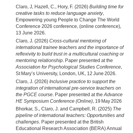
Claro, J, Hazell, C., Hory, F. (2026)
Building time for
creative tasks to reduce language anxiety
,
Empowering young People to Change The World
Conference 2026 conference, (online conference),
13 June 2026.
Claro, J. (2026)
Cross‑cultural mentoring of
international trainee teachers and the importance of
reflexivity to build trust in a multicultural coaching or
mentoring relationship
. Paper presented at the
Association for Psychological Studies Conference
,
St Mary’s University, London, UK, 12 June 2026.
Claro, J. (2026)
Inclusive practice to support the
integration of international pre‑service teachers on
the PGCE course
. Paper presented at the
Advance
HE Symposium Conference (Online)
, 19 May 2026
Bhorkar, S., Claro, J. and Campbell, R. (2025)
The
pipeline of international teachers: Opportunities and
challenges
. Paper presented at the British
Educational Research Association (BERA) Annual