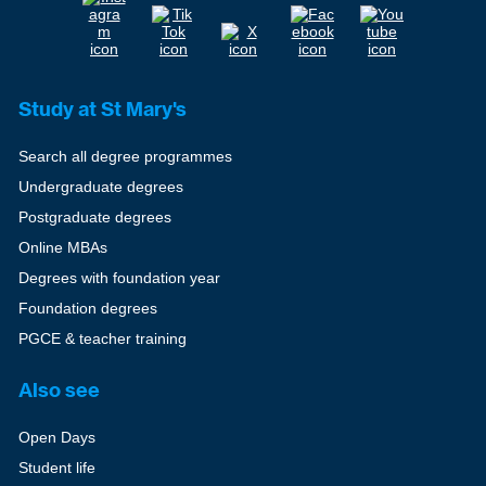
Study at St Mary's
Search all degree programmes
Undergraduate degrees
Postgraduate degrees
Online MBAs
Degrees with foundation year
Foundation degrees
PGCE & teacher training
Also see
Open Days
Student life