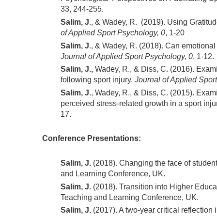
33, 244-255.
Salim, J
., & Wadey, R. (2019). Using Gratitu
of Applied Sport Psychology, 0
, 1-20
Salim, J
., & Wadey, R. (2018). Can emotional 
Journal of Applied Sport Psychology, 0
, 1-12.
Salim, J.,
Wadey, R., & Diss, C. (2016). Exami
following sport injury,
Journal of Applied Spor
Salim, J
., Wadey, R., & Diss, C. (2015). Exa
perceived stress-related growth in a sport inju
17.
Conference Presentations:
Salim, J.
(2018). Changing the face of student
and Learning Conference, UK.
Salim, J.
(2018). Transition into Higher Educat
Teaching and Learning Conference, UK.
Salim, J.
(2017). A two-year critical reflection