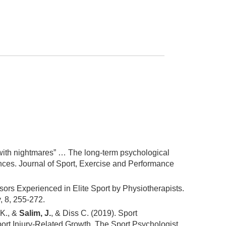
up with nightmares” … The long-term psychological
ces. Journal of Sport, Exercise and Performance
sors Experienced in Elite Sport by Physiotherapists.
, 8, 255-272.
 K., &
Salim, J.
, & Diss C. (2019). Sport
port Injury-Related Growth. The Sport Psychologist,