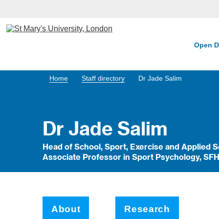
Open D
Home
Staff directory
Dr Jade Salim
Dr Jade Salim
Head of School, Sport, Exercise and Applied 
Associate Professor in Sport Psychology, SF
About
Research