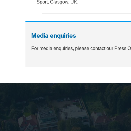
Sport, Glasgow, UK.
Media enquiries
For media enquiries, please contact our Press 