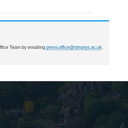
Office Team by emailing
press.office@stmarys.ac.uk
.