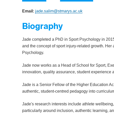
Email:
jade.salim@stmarys.ac.uk
Biography
Jade completed a PhD in Sport Psychology in 2015,
and the concept of sport injury-related growth. H
Psychology.
Jade now works as a Head of School for Sport, Exe
innovation, quality assurance, student experience 
Jade is a Senior Fellow of the Higher Education
authentic, student-centred pedagogy into curriculu
Jade's research interests include athlete wellbeing
particularly around inclusion, authentic learning, 