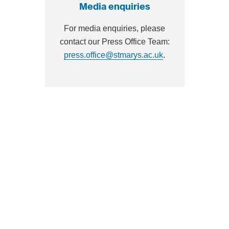
Media enquiries
For media enquiries, please
contact our Press Office Team:
press.office@stmarys.ac.uk
.