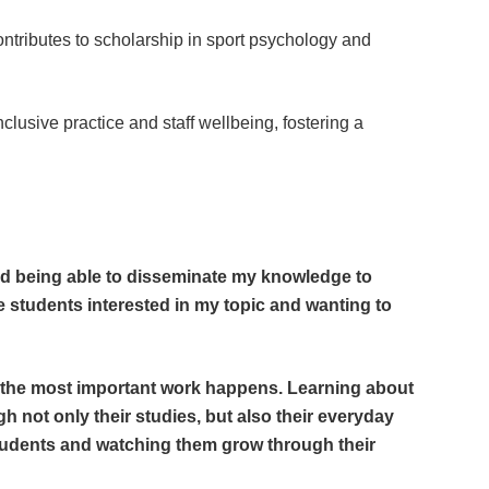
ntributes to scholarship in sport psychology and
lusive practice and staff wellbeing, fostering a
 and being able to disseminate my knowledge to
e students interested in my topic and wanting to
 the most important work happens. Learning about
 not only their studies, but also their everyday
 students and watching them grow through their