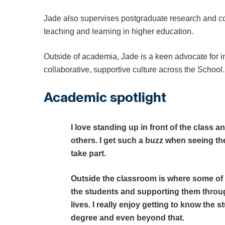
Jade also supervises postgraduate research and co
teaching and learning in higher education.
Outside of academia, Jade is a keen advocate for inc
collaborative, supportive culture across the School.
Academic spotlight
I love standing up in front of the class
others. I get such a buzz when seeing th
take part.
Outside the classroom is where some of
the students and supporting them through
lives. I really enjoy getting to know the
degree and even beyond that.