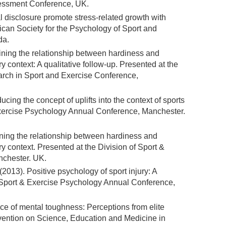
sessment Conference, UK.
disclosure promote stress-related growth with
ican Society for the Psychology of Sport and
da.
mining the relationship between hardiness and
ry context: A qualitative follow-up. Presented at the
earch in Sport and Exercise Conference,
ducing the concept of uplifts into the context of sports
 Exercise Psychology Annual Conference, Manchester.
ining the relationship between hardiness and
ry context. Presented at the Division of Sport &
chester. UK.
. (2013). Positive psychology of sport injury: A
of Sport & Exercise Psychology Annual Conference,
ce of mental toughness: Perceptions from elite
vention on Science, Education and Medicine in