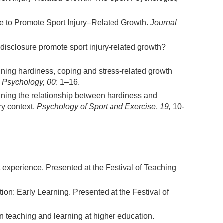
de to Promote Sport Injury–Related Growth.
Journal
disclosure promote sport injury-related growth?
ning hardiness, coping and stress-related growth
t Psychology, 00
: 1–16.
mining the relationship between hardiness and
ry context.
Psychology of Sport and Exercise
,
19,
10-
 experience. Presented at the Festival of Teaching
ion: Early Learning. Presented at the Festival of
 in teaching and learning at higher education.