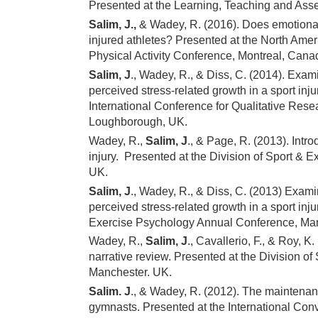
Presented at the Learning, Teaching and As
Salim, J.,
& Wadey, R. (2016). Does emotional 
injured athletes? Presented at the North Amer
Physical Activity Conference, Montreal, Cana
Salim, J
., Wadey, R., & Diss, C. (2014). Exa
perceived stress-related growth in a sport inju
International Conference for Qualitative Res
Loughborough, UK.
Wadey, R.,
Salim, J
., & Page, R. (2013). Intro
injury. Presented at the Division of Sport &
UK.
Salim, J
., Wadey, R., & Diss, C. (2013) Exam
perceived stress-related growth in a sport inju
Exercise Psychology Annual Conference, Man
Wadey, R.,
Salim, J
., Cavallerio, F., & Roy, K
narrative review. Presented at the Division 
Manchester. UK.
Salim. J
., & Wadey, R. (2012). The maintenan
gymnasts. Presented at the International Con