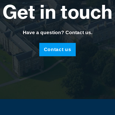
Get in touch
Have a question? Contact us.
Contact us