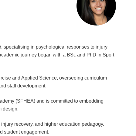
 specialising in psychological responses to injury
er academic journey began with a BSc and PhD in Sport
rcise and Applied Science, overseeing curriculum
and staff development.
 Academy (SFHEA) and is committed to embedding
m design.
, injury recovery, and higher education pedagogy,
and student engagement.