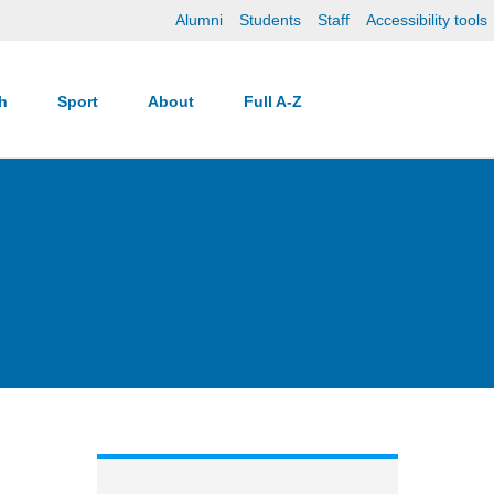
Alumni
Students
Staff
Accessibility tools
ch
Sport
About
Full A-Z