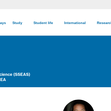
ays
Study
Student life
International
Resear
Science (SSEAS)
HEA