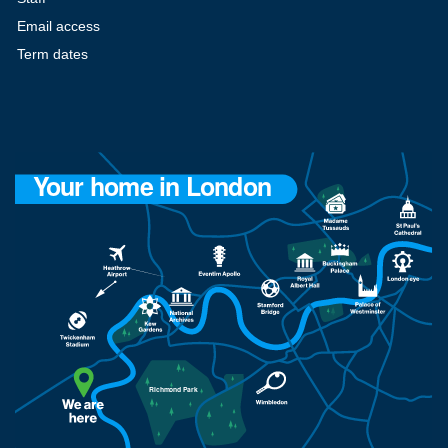
Email access
Term dates