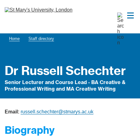
Home
Staff directory
Dr Russell Schechter
Senior Lecturer and Course Lead - BA Creative &
Professional Writing and MA Creative Writing
Email:
russell.schechter@stmarys.ac.uk
Biography