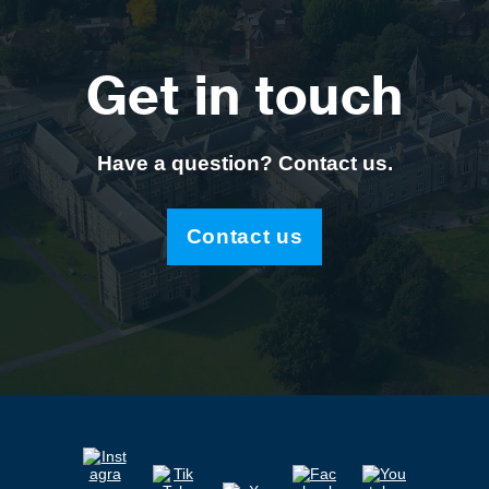
Get in touch
Have a question? Contact us.
Contact us