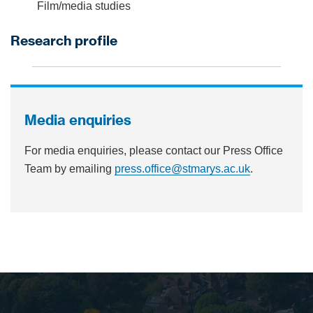
Film/media studies
Research profile
Media enquiries
For media enquiries, please contact our Press Office
Team by emailing
press.office@stmarys.ac.uk
.