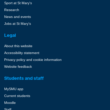
Sport at St Mary's
Research
News and events
Jobs at St Mary's
Legal
About this website
Accessibility statement
Privacy policy and cookie information
Website feedback
Students and staff
MySMU app
Current students
Moodle
Staff