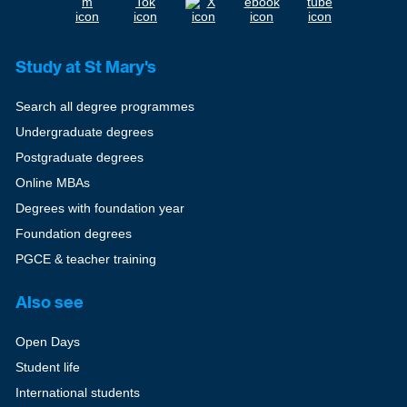
Study at St Mary's
Search all degree programmes
Undergraduate degrees
Postgraduate degrees
Online MBAs
Degrees with foundation year
Foundation degrees
PGCE & teacher training
Also see
Open Days
Student life
International students