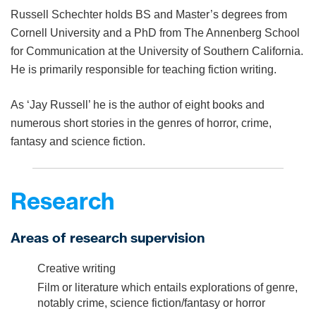
Russell Schechter holds BS and Master’s degrees from
Cornell University and a PhD from The Annenberg School
for Communication at the University of Southern California.
He is primarily responsible for teaching fiction writing.
As ‘Jay Russell’ he is the author of eight books and
numerous short stories in the genres of horror, crime,
fantasy and science fiction.
Research
Areas of research supervision
Creative writing
Film or literature which entails explorations of genre,
notably crime, science fiction/fantasy or horror