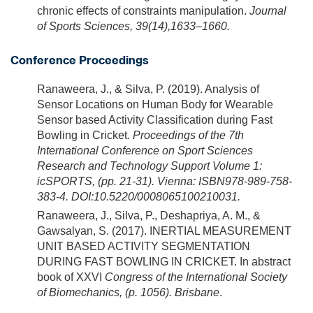
chronic effects of constraints manipulation.
Journal
of Sports Sciences, 39(14),1633–1660.
Conference Proceedings
Ranaweera, J., & Silva, P. (2019). Analysis of
Sensor Locations on Human Body for Wearable
Sensor based Activity Classification during Fast
Bowling in Cricket.
Proceedings of the 7th
International Conference on Sport Sciences
Research and Technology Support Volume 1:
icSPORTS, (pp. 21-31). Vienna: ISBN978-989-758-
383-4. DOI:10.5220/0008065100210031.
Ranaweera, J., Silva, P., Deshapriya, A. M., &
Gawsalyan, S. (2017). INERTIAL MEASUREMENT
UNIT BASED ACTIVITY SEGMENTATION
DURING FAST BOWLING IN CRICKET. In abstract
book of XXVI
Congress of the International Society
of Biomechanics, (p. 1056). Brisbane
.