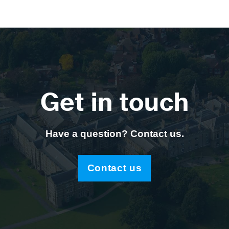
Get in touch
Have a question? Contact us.
Contact us