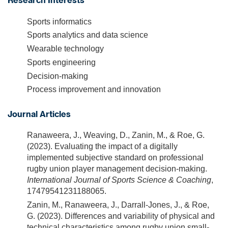
Research Interests
Sports informatics
Sports analytics and data science
Wearable technology
Sports engineering
Decision-making
Process improvement and innovation
Journal Articles
Ranaweera, J., Weaving, D., Zanin, M., & Roe, G.
(2023). Evaluating the impact of a digitally
implemented subjective standard on professional
rugby union player management decision-making.
International Journal of Sports Science & Coaching
,
17479541231188065.
Zanin, M., Ranaweera, J., Darrall-Jones, J., & Roe,
G. (2023). Differences and variability of physical and
technical characteristics among rugby union small-