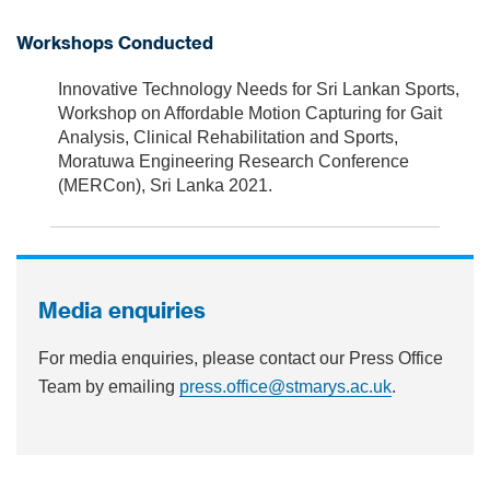
Workshops Conducted
Innovative Technology Needs for Sri Lankan Sports,
Workshop on Affordable Motion Capturing for Gait
Analysis, Clinical Rehabilitation and Sports,
Moratuwa Engineering Research Conference
(MERCon), Sri Lanka 2021.
Media enquiries
For media enquiries, please contact our Press Office
Team by emailing
press.office@stmarys.ac.uk
.