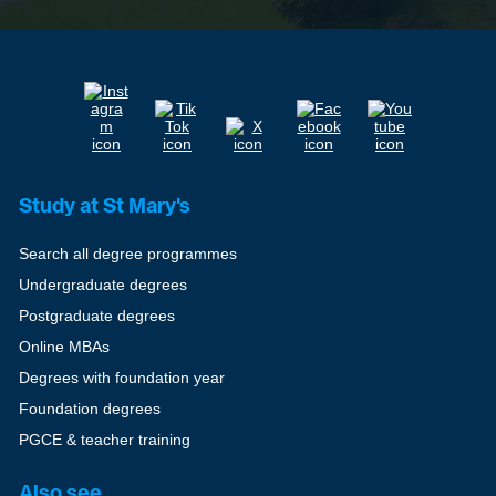
Study at St Mary's
Search all degree programmes
Undergraduate degrees
Postgraduate degrees
Online MBAs
Degrees with foundation year
Foundation degrees
PGCE & teacher training
Also see