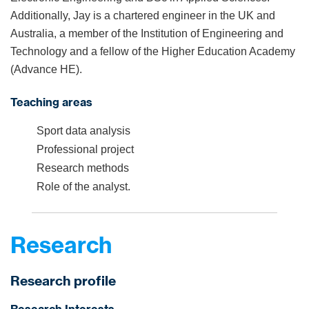
Additionally, Jay is a chartered engineer in the UK and
Australia, a member of the Institution of Engineering and
Technology and a fellow of the Higher Education Academy
(Advance HE).
Teaching areas
Sport data analysis
Professional project
Research methods
Role of the analyst.
Research
Research profile