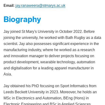
Email:
jay.ranaweera@stmarys.ac.uk
Biography
Jay joined St Mary's University in October 2022. Before
joining the university, he worked with Bath Rugby as a data
scientist. Jay also possesses significant experience in the
manufacturing industry, where he worked as a research
and innovation manager to deliver projects focusing on
product development, wearable technology, automation
and digitalisation for a leading apparel manufacturer in
Asia.
Jay obtained his PhD focusing on Sport Informatics from
Leeds Beckett University in 2023. Moreover, he holds an
MSc in Electronics and Automation, BEng (Hons) in
Electronic Engineering and BSc in Applied Sciences.