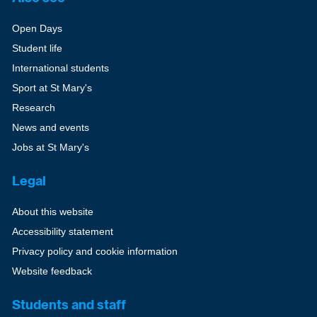
Open Days
Student life
International students
Sport at St Mary's
Research
News and events
Jobs at St Mary's
Legal
About this website
Accessibility statement
Privacy policy and cookie information
Website feedback
Students and staff