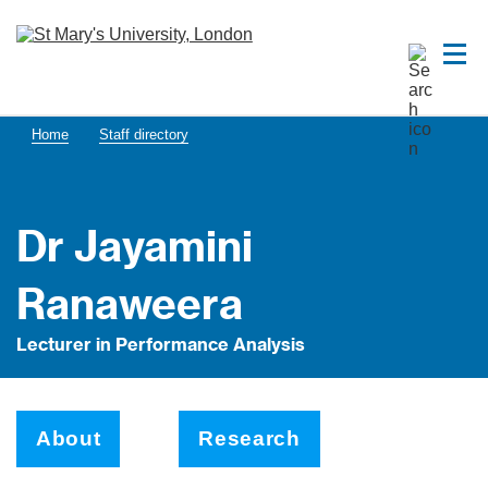
Home
Staff directory
Dr Jayamini
Ranaweera
Lecturer in Performance Analysis
About
Research