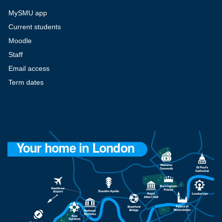
MySMU app
Current students
Moodle
Staff
Email access
Term dates