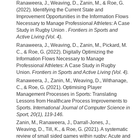
Ranaweera, J., Weaving, D., Zanin, M., & Roe, G.
(2022). Identifying the Current State and
Improvement Opportunities in the Information Flows
Necessary to Manage Professional Athletes: A Case
Study in Rugby Union .
Frontiers in Sports and
Active Living (Vol. 4)
.
Ranaweera, J., Weaving, D., Zanin, M., Pickard, M.
C., & Roe, G. (2022). Digitally Optimizing the
Information Flows Necessary to Manage
Professional Athletes: A Case Study in Rugby
Union.
Frontiers in Sports and Active Living (Vol. 4).
Ranaweera, J., Zanin, M., Weaving, D., Withanage,
C., & Roe, G. (2021). Optimising Player
Management Processes in Sports: Translating
Lessons from Healthcare Process Improvements to
Sports.
International Journal of Computer Science in
Sport, 20(1), 119-146.
Zanin, M., Ranaweera, J., Darrall-Jones, J.,
Weaving, D., Till, K., & Roe, G. (2021). A systematic
review of small sided games within rugby: Acute and