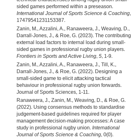
sided games performed within a preseason.
International Journal of Sports Science & Coaching
,
17479541231153387.
Zanin, M., Azzalini, A., Ranaweera, J., Weaving, D.,
Darrall-Jones, J., & Roe, G. (2023). The contributing
external load factors to internal load during small-
sided games in professional rugby union players.
Frontiers in Sports and Active Living
,
5
, 1-9.
Zanin, M., Azzalini, A., Ranaweera, J., Till, K.,
Darrall-Jones, J., & Roe, G. (2022). Designing a
small-sided game to elicit attacking tactical
behaviour in professional rugby union forwards.
Journal of Sports Sciences, 1-11.
Ranaweera, J., Zanin, M., Weaving, D., & Roe, G.
(2022). Using consensus methods to standardise
judgement-based guidelines required for player
management decision-making processes: A case
study in professional rugby union.
International
Journal of Sports Science & Coaching
, 0(0).