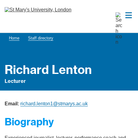
Home
Staff directory
Richard Lenton
Lecturer
Email:
richard.lenton1@stmarys.ac.uk
Biography
Experienced journalist, lecturer, performance coach and