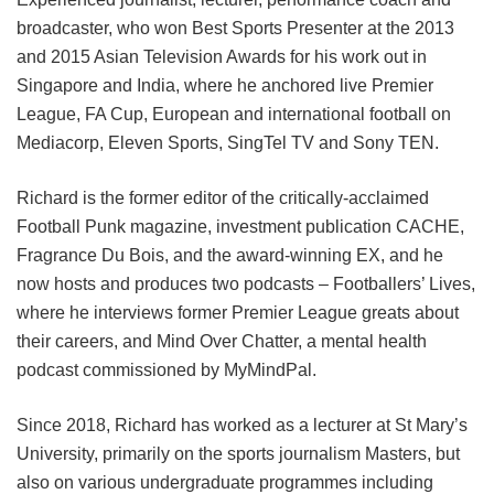
broadcaster, who won Best Sports Presenter at the 2013
and 2015 Asian Television Awards for his work out in
Singapore and India, where he anchored live Premier
League, FA Cup, European and international football on
Mediacorp, Eleven Sports, SingTel TV and Sony TEN.
Richard is the former editor of the critically-acclaimed
Football Punk magazine, investment publication CACHE,
Fragrance Du Bois, and the award-winning EX, and he
now hosts and produces two podcasts – Footballers’ Lives,
where he interviews former Premier League greats about
their careers, and Mind Over Chatter, a mental health
podcast commissioned by MyMindPal.
Since 2018, Richard has worked as a lecturer at St Mary’s
University, primarily on the sports journalism Masters, but
also on various undergraduate programmes including