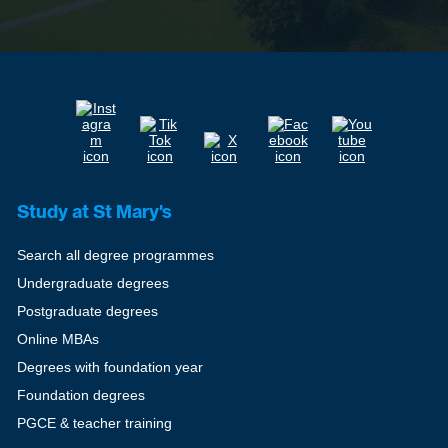
Study at St Mary's
Search all degree programmes
Undergraduate degrees
Postgraduate degrees
Online MBAs
Degrees with foundation year
Foundation degrees
PGCE & teacher training