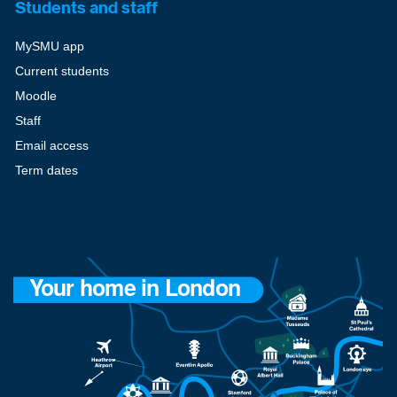
Students and staff
MySMU app
Current students
Moodle
Staff
Email access
Term dates