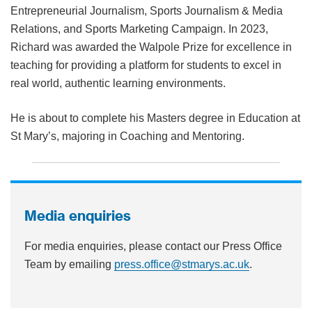
Entrepreneurial Journalism, Sports Journalism & Media
Relations, and Sports Marketing Campaign. In 2023,
Richard was awarded the Walpole Prize for excellence in
teaching for providing a platform for students to excel in
real world, authentic learning environments.
He is about to complete his Masters degree in Education at
St Mary’s, majoring in Coaching and Mentoring.
Media enquiries
For media enquiries, please contact our Press Office
Team by emailing
press.office@stmarys.ac.uk
.