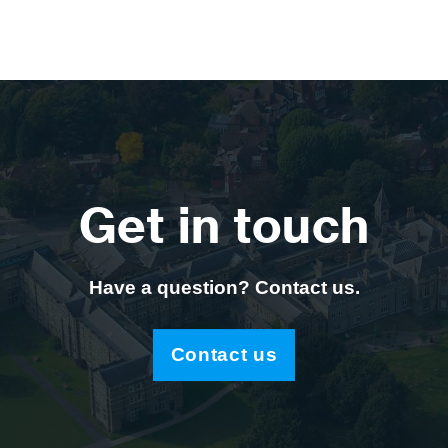
Get in touch
Have a question? Contact us.
Contact us