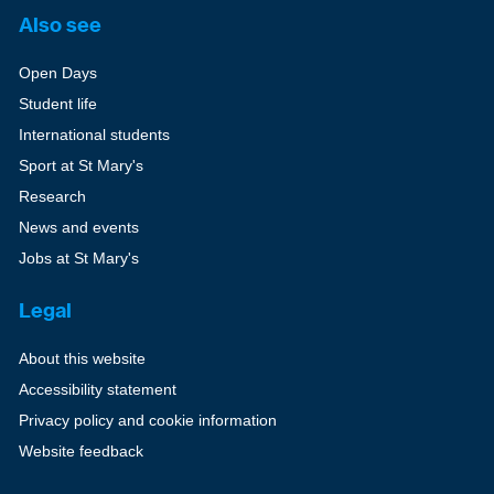
Also see
Open Days
Student life
International students
Sport at St Mary's
Research
News and events
Jobs at St Mary's
Legal
About this website
Accessibility statement
Privacy policy and cookie information
Website feedback