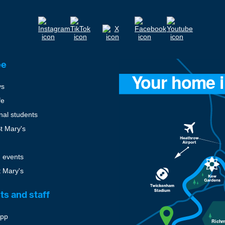
ee
ys
fe
onal students
St Mary's
 events
t Mary's
ts and staff
pp