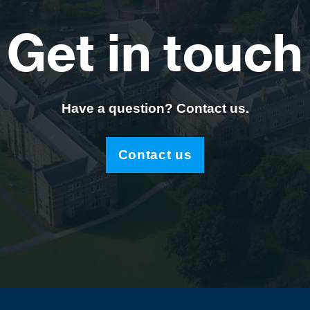
Get in touch
Have a question? Contact us.
Contact us