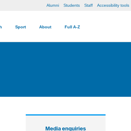
Alumni
Students
Staff
Accessibility tools
ch
Sport
About
Full A-Z
Media enquiries