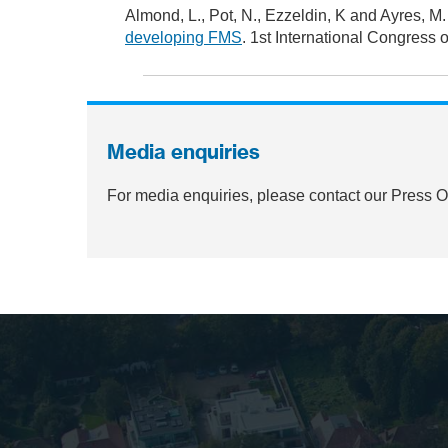
Almond, L., Pot, N., Ezzeldin, K and Ayres, M.
developing FMS
. 1st International Congress 
Media enquiries
For media enquiries, please contact our Press 