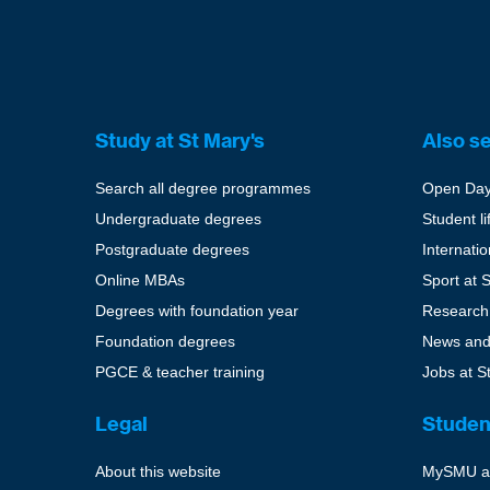
Study at St Mary's
Also s
Search all degree programmes
Open Da
Undergraduate degrees
Student li
Postgraduate degrees
Internati
Online MBAs
Sport at 
Degrees with foundation year
Research
Foundation degrees
News and
PGCE & teacher training
Jobs at S
Legal
Studen
About this website
MySMU a