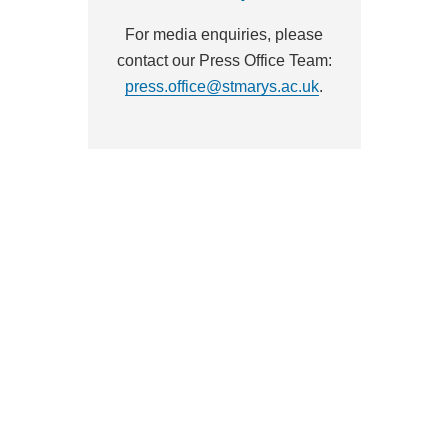
For media enquiries, please
contact our Press Office Team:
press.office@stmarys.ac.uk
.