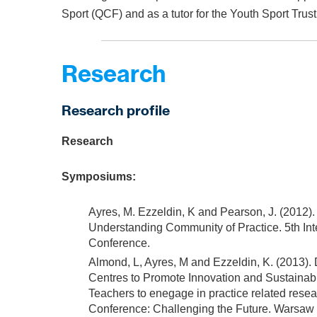
Sport (QCF) and as a tutor for the Youth Sport Trust
Research
Research profile
Research
Symposiums:
Ayres, M. Ezzeldin, K and Pearson, J. (2012
Understanding Community of Practice. 5th In
Conference.
Almond, L, Ayres, M and Ezzeldin, K. (2013).
Centres to Promote Innovation and Sustainab
Teachers to enegage in practice related rese
Conference: Challenging the Future. Warsaw