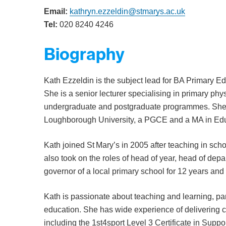
Email:
kathryn.ezzeldin@stmarys.ac.uk
Tel:
020 8240 4246
Biography
Kath Ezzeldin is the subject lead for BA Primary 
She is a senior lecturer specialising in primary ph
undergraduate and postgraduate programmes. She 
Loughborough University, a PGCE and a MA in Educa
Kath joined St Mary’s in 2005 after teaching in sc
also took on the roles of head of year, head of dep
governor of a local primary school for 12 years and
Kath is passionate about teaching and learning, part
education. She has wide experience of delivering 
including the 1st4sport Level 3 Certificate in Supp