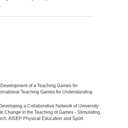
.
). Development of a Teaching Games for
ternational Teaching Games for Understanding
 Developing a Collaborative Network of University
le Change in the Teaching of Games - Stimulating
arch. AISEP Physical Education and Sport