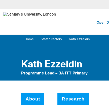
Open D
Home
Staff directory
Kath Ezzeldin
Kath Ezzeldin
Programme Lead – BA ITT Primary
About
Research