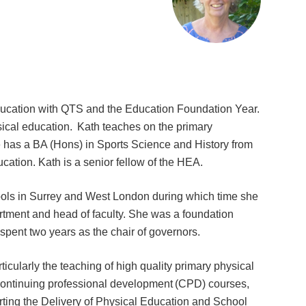
Education with QTS and the Education Foundation Year.
ysical education. Kath teaches on the primary
has a BA (Hons) in Sports Science and History from
tion. Kath is a senior fellow of the HEA.
hools in Surrey and West London during which time she
artment and head of faculty. She was a foundation
 spent two years as the chair of governors.
icularly the teaching of high quality primary physical
continuing professional development (CPD) courses,
orting the Delivery of Physical Education and School