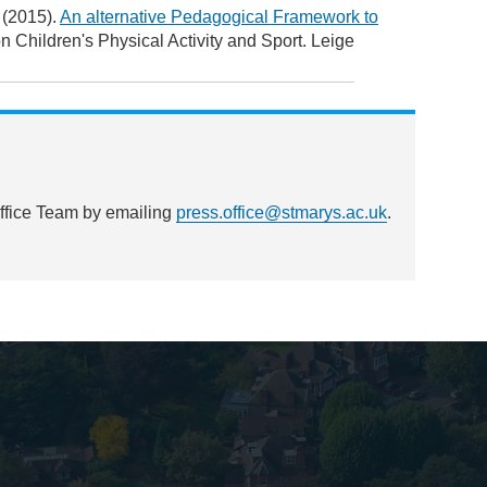
 (2015).
An alternative Pedagogical Framework to
on Children's Physical Activity and Sport. Leige
Office Team by emailing
press.office@stmarys.ac.uk
.