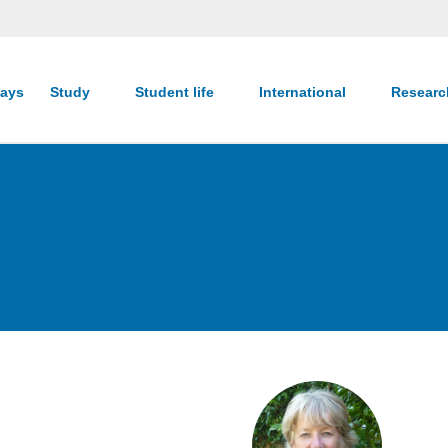
ays
Study
Student life
International
Resear