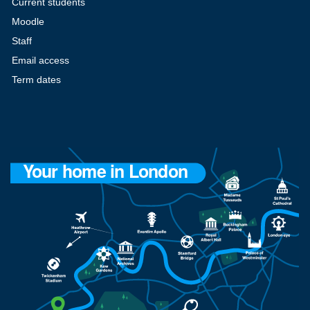
Current students
Moodle
Staff
Email access
Term dates