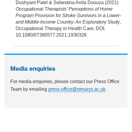
Dushyant Patel & Sebestina Anita Dsouza (2021)
Occupational Therapists’ Perceptions of Home
Program Provision for Stroke Survivors in a Lower-
and Middle-Income Country: An Exploratory Study
,
Occupational Therapy in Health Care, DOI:
10.1080/07380577.2021.1930326
Media enquiries
For media enquiries, please contact our Press Office
Team by emailing
press.office@stmarys.ac.uk
.