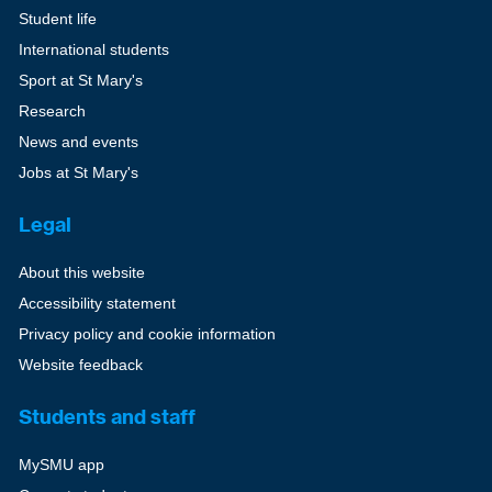
Student life
International students
Sport at St Mary's
Research
News and events
Jobs at St Mary's
Legal
About this website
Accessibility statement
Privacy policy and cookie information
Website feedback
Students and staff
MySMU app