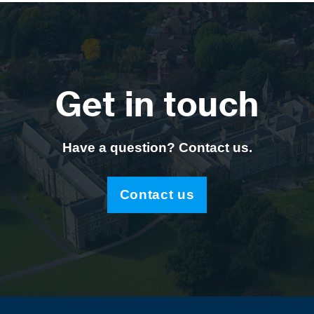
Get in touch
Have a question? Contact us.
Contact us