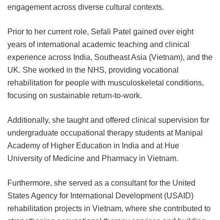
engagement across diverse cultural contexts.
Prior to her current role, Sefali Patel gained over eight
years of international academic teaching and clinical
experience across India, Southeast Asia (Vietnam), and the
UK. She worked in the NHS, providing vocational
rehabilitation for people with musculoskeletal conditions,
focusing on sustainable return-to-work.
Additionally, she taught and offered clinical supervision for
undergraduate occupational therapy students at Manipal
Academy of Higher Education in India and at Hue
University of Medicine and Pharmacy in Vietnam.
Furthermore, she served as a consultant for the United
States Agency for International Development (USAID)
rehabilitation projects in Vietnam, where she contributed to