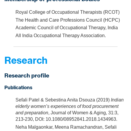
Royal College of Occupational Therapists (RCOT)
The Health and Care Professions Council (HCPC)
Academic Council of Occupational Therapy, India
All India Occupational Therapy Association.
Research
Research profile
Publications
Sefali Patel & Sebestina Anita Dsouza (2019)
Indian
elderly women’s experiences of food procurement
and preparation
, Journal of Women & Aging, 31:3,
213-230, DOI: 10.1080/08952841.2018.1434963.
Neha Malgaonkar, Meena Ramachandran, Sefali