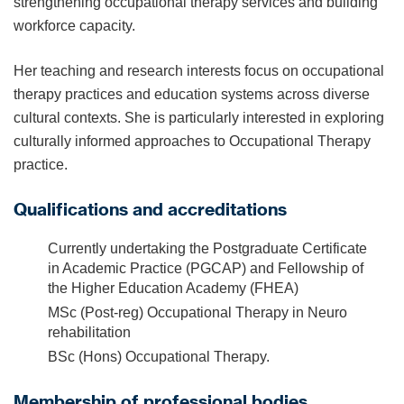
strengthening occupational therapy services and building
workforce capacity.
Her teaching and research interests focus on occupational
therapy practices and education systems across diverse
cultural contexts. She is particularly interested in exploring
culturally informed approaches to Occupational Therapy
practice.
Qualifications and accreditations
Currently undertaking the Postgraduate Certificate
in Academic Practice (PGCAP) and Fellowship of
the Higher Education Academy (FHEA)
MSc (Post-reg) Occupational Therapy in Neuro
rehabilitation
BSc (Hons) Occupational Therapy.
Membership of professional bodies