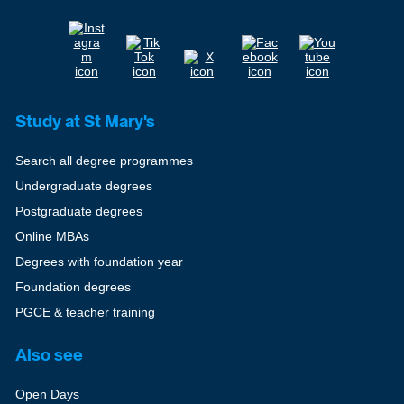
Study at St Mary's
Search all degree programmes
Undergraduate degrees
Postgraduate degrees
Online MBAs
Degrees with foundation year
Foundation degrees
PGCE & teacher training
Also see
Open Days