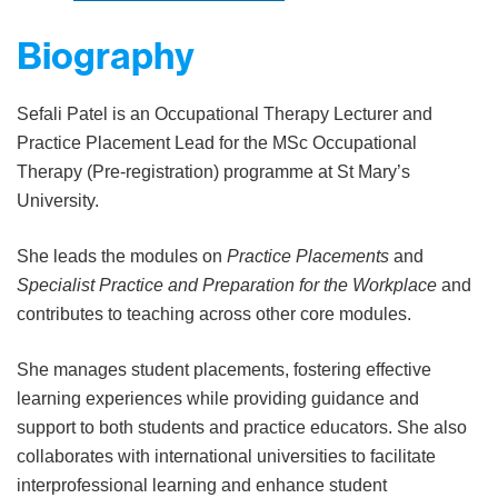
Biography
Sefali Patel is an Occupational Therapy Lecturer and
Practice Placement Lead for the MSc Occupational
Therapy (Pre-registration) programme at St Mary’s
University.
She leads the modules on
Practice Placements
and
Specialist Practice and Preparation for the Workplace
and
contributes to teaching across other core modules.
She manages student placements, fostering effective
learning experiences while providing guidance and
support to both students and practice educators. She also
collaborates with international universities to facilitate
interprofessional learning and enhance student