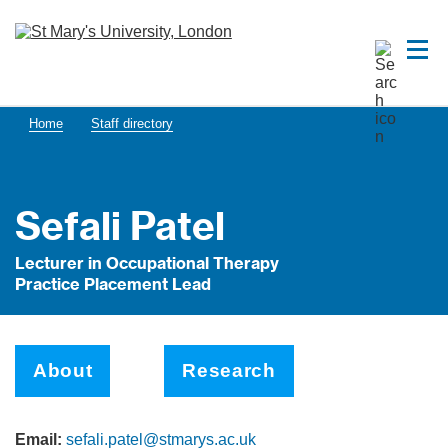
Home
Staff directory
Sefali Patel
Lecturer in Occupational Therapy
Practice Placement Lead
About
Research
Email:
sefali.patel@stmarys.ac.uk