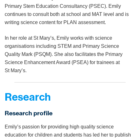
Primary Stem Education Consultancy (PSEC). Emily
continues to consult both at school and MAT level and is
writing science content for PLAN assessment.
In her role at St Mary’s, Emily works with science
organisations including STEM and Primary Science
Quality Mark (PSQM). She also facilitates the Primary
Science Enhancement Award (PSEA) for trainees at
St Mary’s.
Research
Research profile
Emily’s passion for providing high quality science
education for children and students has led her to publish