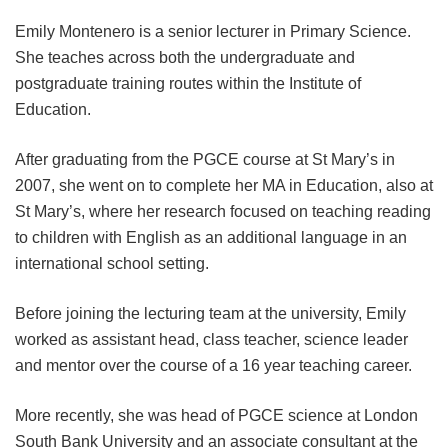
Emily Montenero is a senior lecturer in Primary Science.
She teaches across both the undergraduate and
postgraduate training routes within the Institute of
Education.
After graduating from the PGCE course at St Mary’s in
2007, she went on to complete her MA in Education, also at
St Mary’s, where her research focused on teaching reading
to children with English as an additional language in an
international school setting.
Before joining the lecturing team at the university, Emily
worked as assistant head, class teacher, science leader
and mentor over the course of a 16 year teaching career.
More recently, she was head of PGCE science at London
South Bank University and an associate consultant at the