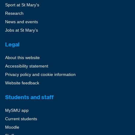
Sport at St Mary's
Research
News and events
Jobs at St Mary's
Legal
About this website
Accessibility statement
Privacy policy and cookie information
Website feedback
Students and staff
MySMU app
Current students
Moodle