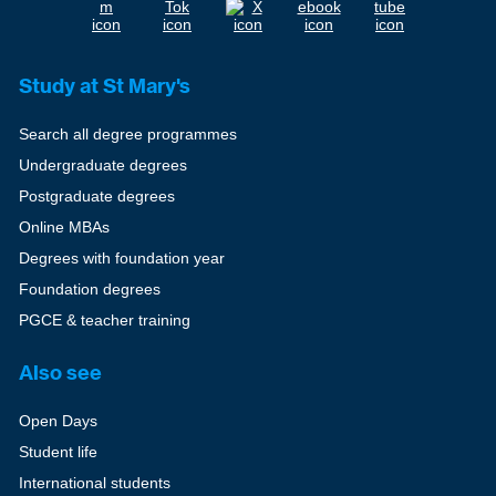
Study at St Mary's
Search all degree programmes
Undergraduate degrees
Postgraduate degrees
Online MBAs
Degrees with foundation year
Foundation degrees
PGCE & teacher training
Also see
Open Days
Student life
International students