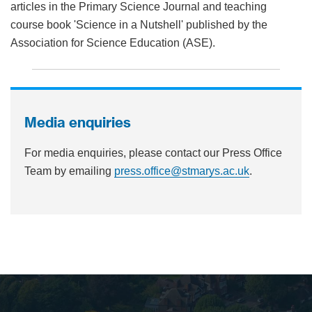
articles in the Primary Science Journal and teaching
course book 'Science in a Nutshell' published by the
Association for Science Education (ASE).
Media enquiries
For media enquiries, please contact our Press Office
Team by emailing
press.office@stmarys.ac.uk
.