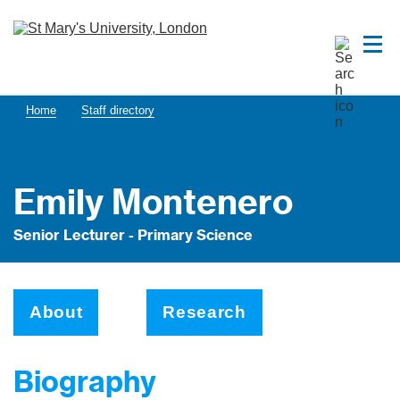
Home
Staff directory
Emily Montenero
Senior Lecturer - Primary Science
About
Research
Biography