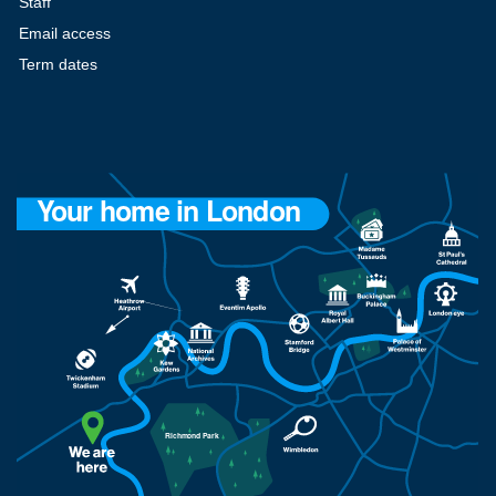
Staff
Email access
Term dates