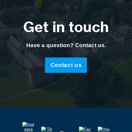
Get in touch
Have a question? Contact us.
Contact us