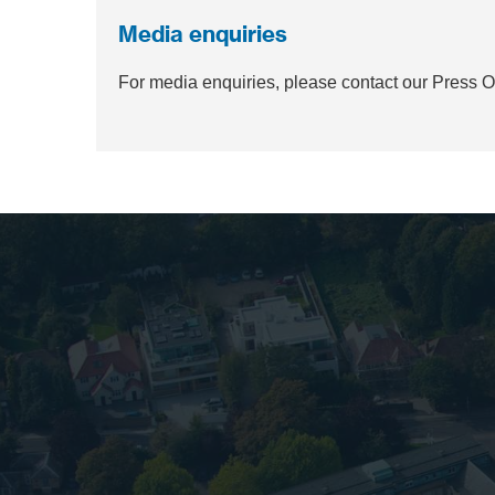
Media enquiries
For media enquiries, please contact our Press 