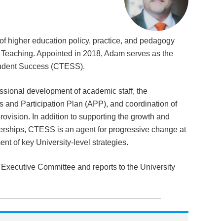
 of higher education policy, practice, and pedagogy
 & Teaching. Appointed in 2018, Adam serves as the
tudent Success (CTESS).
ssional development of academic staff, the
s and Participation Plan (APP), and coordination of
rovision. In addition to supporting the growth and
nerships, CTESS is an agent for progressive change at
nt of key University-level strategies.
s Executive Committee and reports to the University