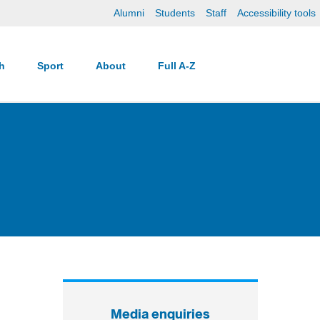
Alumni
Students
Staff
Accessibility tools
ch
Sport
About
Full A-Z
Media enquiries