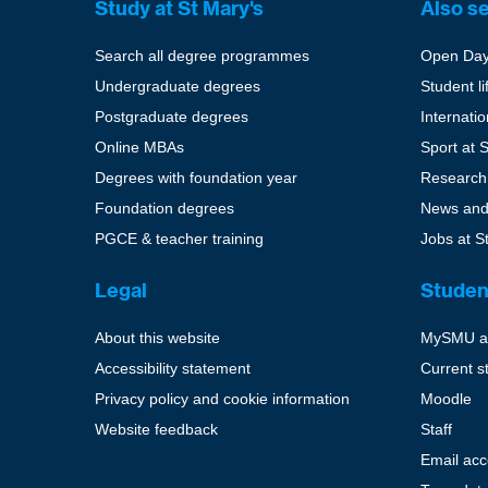
Study at St Mary's
Also s
Search all degree programmes
Open Da
Undergraduate degrees
Student li
Postgraduate degrees
Internati
Online MBAs
Sport at 
Degrees with foundation year
Research
Foundation degrees
News and
PGCE & teacher training
Jobs at S
Legal
Studen
About this website
MySMU a
Accessibility statement
Current s
Privacy policy and cookie information
Moodle
Website feedback
Staff
Email ac