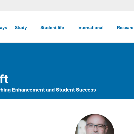
ays
Study
Student life
International
Resear
ft
eaching Enhancement and Student Success