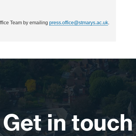
Office Team by emailing
press.office@stmarys.ac.uk
.
Get in touch