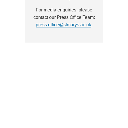
For media enquiries, please
contact our Press Office Team:
press.office@stmarys.ac.uk
.