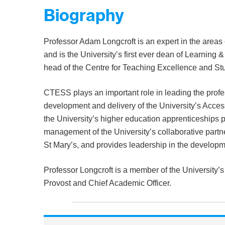
Biography
Professor Adam Longcroft is an expert in the areas
and is the University’s first ever dean of Learning
head of the Centre for Teaching Excellence and S
CTESS plays an important role in leading the profe
development and delivery of the University’s Acces
the University’s higher education apprenticeships p
management of the University’s collaborative part
St Mary’s, and provides leadership in the developme
Professor Longcroft is a member of the University’
Provost and Chief Academic Officer.