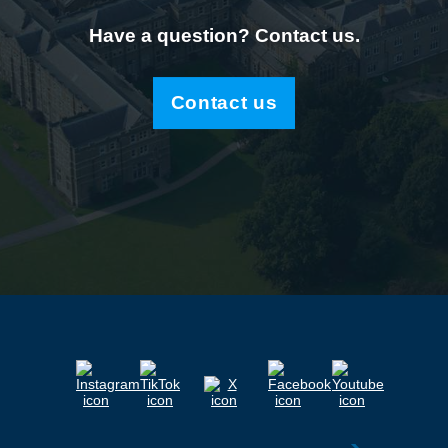
Have a question? Contact us.
Contact us