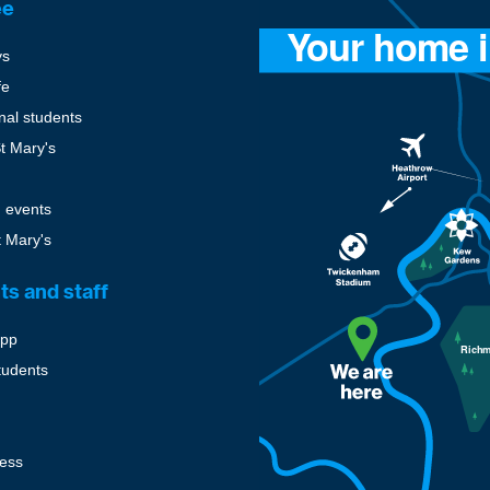
ee
ys
fe
onal students
St Mary's
 events
t Mary's
ts and staff
pp
tudents
cess