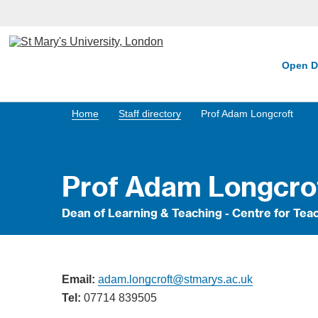
Open D
Home
Staff directory
Prof Adam Longcroft
Prof Adam Longcro
Dean of Learning & Teaching - Centre for T
Email:
adam.longcroft@stmarys.ac.uk
Tel:
07714 839505