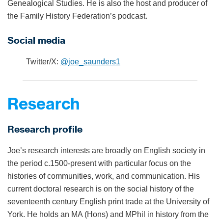
Genealogical Studies. He is also the host and producer of
the Family History Federation’s podcast.
Social media
Twitter/X:
@joe_saunders1
Research
Research profile
Joe’s research interests are broadly on English society in
the period c.1500-present with particular focus on the
histories of communities, work, and communication. His
current doctoral research is on the social history of the
seventeenth century English print trade at the University of
York. He holds an MA (Hons) and MPhil in history from the