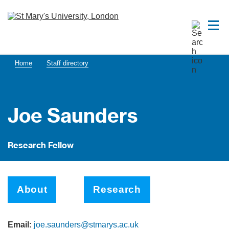
Home
Staff directory
Joe Saunders
Research Fellow
About
Research
Email:
joe.saunders@stmarys.ac.uk