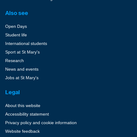
Also see
Open Days
Student life
International students
Sport at St Mary's
Research
News and events
Jobs at St Mary's
Legal
About this website
Accessibility statement
Privacy policy and cookie information
Website feedback