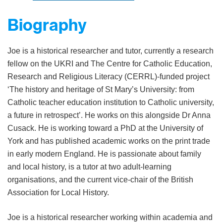
Biography
Joe is a historical researcher and tutor, currently a research
fellow on the UKRI and The Centre for Catholic Education,
Research and Religious Literacy (CERRL)-funded project
‘The history and heritage of St Mary’s University: from
Catholic teacher education institution to Catholic university,
a future in retrospect’. He works on this alongside Dr Anna
Cusack. He is working toward a PhD at the University of
York and has published academic works on the print trade
in early modern England. He is passionate about family
and local history, is a tutor at two adult-learning
organisations, and the current vice-chair of the British
Association for Local History.
Joe is a historical researcher working within academia and