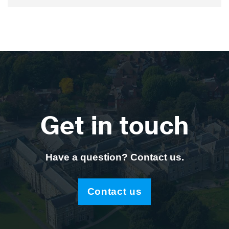
Get in touch
Have a question? Contact us.
Contact us