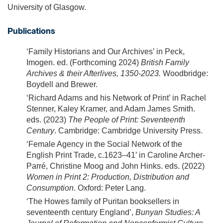
University of Glasgow.
Publications
‘Family Historians and Our Archives’ in Peck,
Imogen. ed. (Forthcoming 2024)
British Family
Archives & their Afterlives, 1350-2023.
Woodbridge:
Boydell and Brewer.
‘Richard Adams and his Network of Print’ in Rachel
Stenner, Kaley Kramer, and Adam James Smith.
eds. (2023)
The People of Print: Seventeenth
Century
. Cambridge: Cambridge University Press.
‘Female Agency in the Social Network of the
English Print Trade, c.1623–41’ in Caroline Archer-
Parré, Christine Moog and John Hinks. eds. (2022)
Women in Print 2: Production, Distribution and
Consumption
. Oxford: Peter Lang.
‘The Howes family of Puritan booksellers in
seventeenth century England’,
Bunyan Studies: A