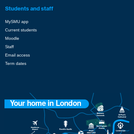
Students and staff
MySMU app
Current students
Moodle
Staff
Email access
Term dates