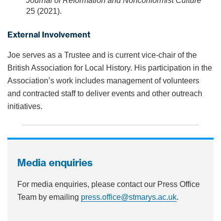
Journal of Reformation and Nonconformist Culture
25 (2021).
External Involvement
Joe serves as a Trustee and is current vice-chair of the
British Association for Local History. His participation in the
Association’s work includes management of volunteers
and contracted staff to deliver events and other outreach
initiatives.
Media enquiries
For media enquiries, please contact our Press Office
Team by emailing
press.office@stmarys.ac.uk
.