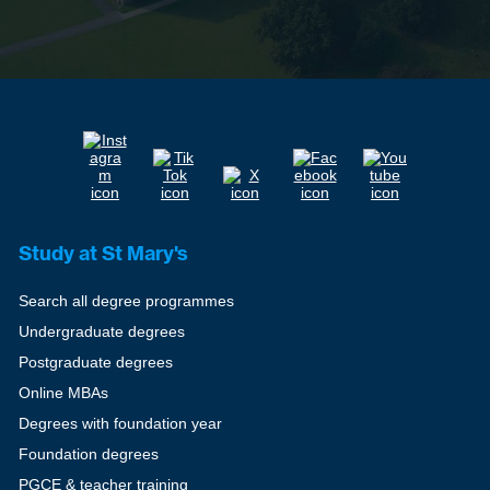
Study at St Mary's
Search all degree programmes
Undergraduate degrees
Postgraduate degrees
Online MBAs
Degrees with foundation year
Foundation degrees
PGCE & teacher training