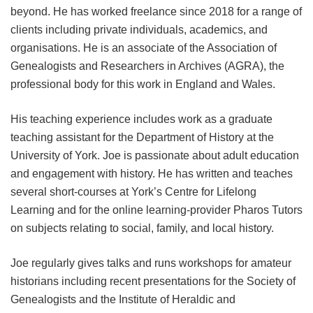
beyond. He has worked freelance since 2018 for a range of
clients including private individuals, academics, and
organisations. He is an associate of the Association of
Genealogists and Researchers in Archives (AGRA), the
professional body for this work in England and Wales.
His teaching experience includes work as a graduate
teaching assistant for the Department of History at the
University of York. Joe is passionate about adult education
and engagement with history. He has written and teaches
several short-courses at York’s Centre for Lifelong
Learning and for the online learning-provider Pharos Tutors
on subjects relating to social, family, and local history.
Joe regularly gives talks and runs workshops for amateur
historians including recent presentations for the Society of
Genealogists and the Institute of Heraldic and