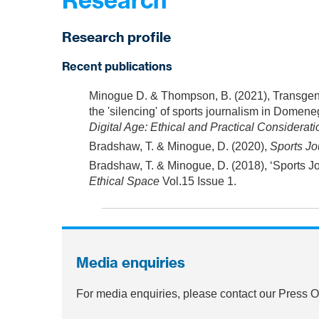
Research
Research profile
Recent publications
Minogue D. & Thompson, B. (2021), Transgend
the 'silencing' of sports journalism in Domeneg
Digital Age: Ethical and Practical Considera
Bradshaw, T. & Minogue, D. (2020),
Sports Jo
Bradshaw, T. & Minogue, D. (2018), ‘Sports Jo
Ethical Space
Vol.15 Issue 1.
Media enquiries
For media enquiries, please contact our Press 