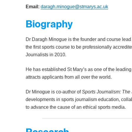
Email:
daragh.minogue@stmarys.ac.uk
Biography
Dr Daragh Minogue is the founder and course lead 
the first sports course to be professionally accredit
Journalists in 2010.
He has established St Mary’s as one of the leading 
attracts applicants from all over the world.
Dr Minogue is co-author of
Sports Journalism: The 
developments in sports journalism education, colla
to advance the cause of an ethical sports media.