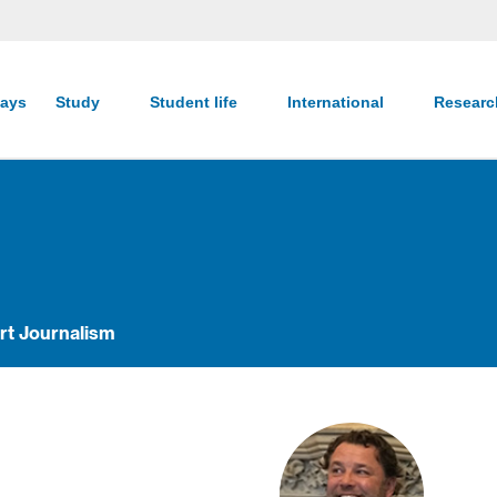
ays
Study
Student life
International
Resear
rt Journalism