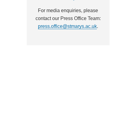
For media enquiries, please
contact our Press Office Team:
press.office@stmarys.ac.uk
.