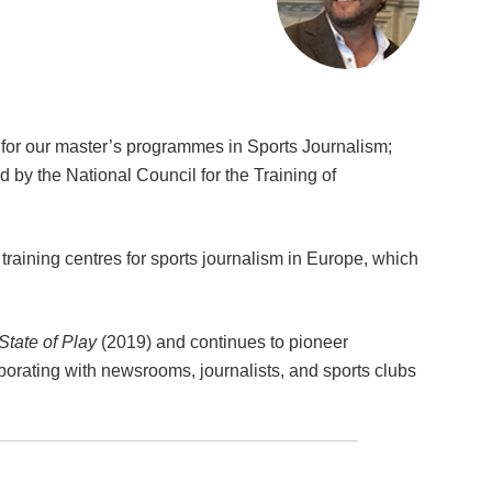
for our master’s programmes in Sports Journalism;
ed by the National Council for the Training of
training centres for sports journalism in Europe, which
State of Play
(2019) and continues to pioneer
borating with newsrooms, journalists, and sports clubs