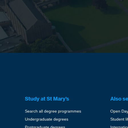
Study at St Mary's
Also s
Search all degree programmes
Open Da
Undergraduate degrees
Student li
Postgraduate degrees
Internati