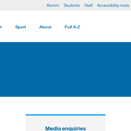
Alumni
Students
Staff
Accessibility tools
ch
Sport
About
Full A-Z
Media enquiries