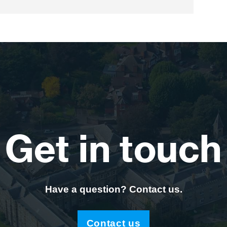
Get in touch
Have a question? Contact us.
Contact us