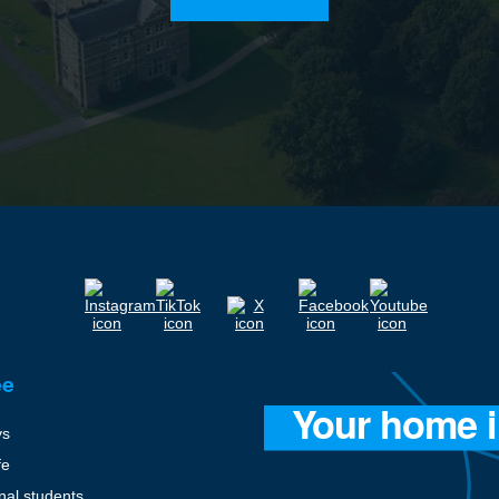
ee
ys
fe
onal students