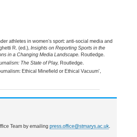
er athletes in women's sport: anti-social media and
hetti R. (ed.),
Insights on Reporting Sports in the
tions in a Changing Media Landscape.
Routledge.
urnalism: The State of Play,
Routledge.
urnalism: Ethical Minefield or Ethical Vacuum’,
Office Team by emailing
press.office@stmarys.ac.uk
.