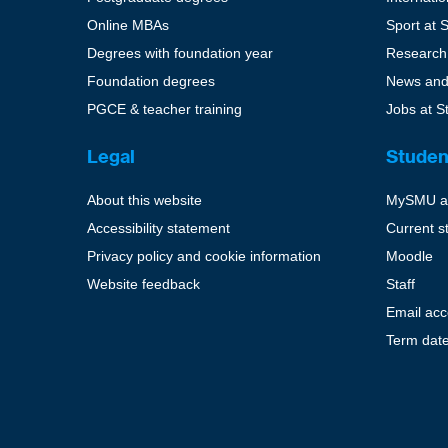
Online MBAs
Sport at 
Degrees with foundation year
Research
Foundation degrees
News and
PGCE & teacher training
Jobs at S
Legal
Studen
About this website
MySMU a
Accessibility statement
Current s
Privacy policy and cookie information
Moodle
Website feedback
Staff
Email ac
Term dat