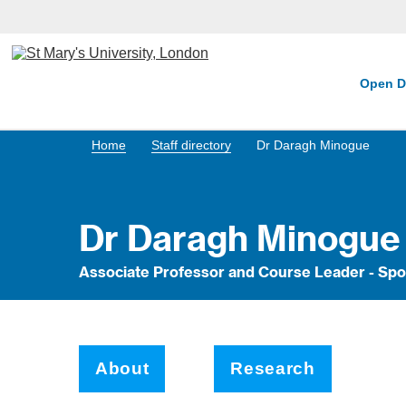
Open D
Home
Staff directory
Dr Daragh Minogue
Dr Daragh Minogue
Associate Professor and Course Leader - Spo
About
Research