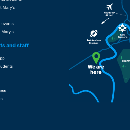
St Mary's
 events
t Mary's
ts and staff
pp
tudents
cess
es