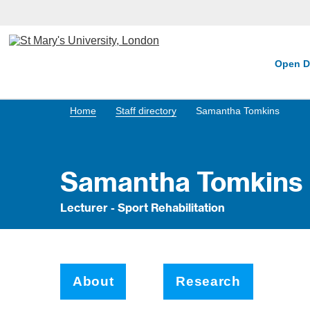
Open D
Home
Staff directory
Samantha Tomkins
Samantha Tomkins
Lecturer - Sport Rehabilitation
About
Research