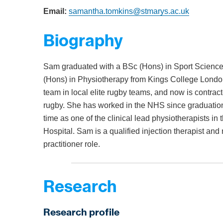
Email:
samantha.tomkins@stmarys.ac.uk
Biography
Sam graduated with a BSc (Hons) in Sport Science
(Hons) in Physiotherapy from Kings College London
team in local elite rugby teams, and now is contracted
rugby. She has worked in the NHS since graduation a
time as one of the clinical lead physiotherapists i
Hospital. Sam is a qualified injection therapist and
practitioner role.
Research
Research profile