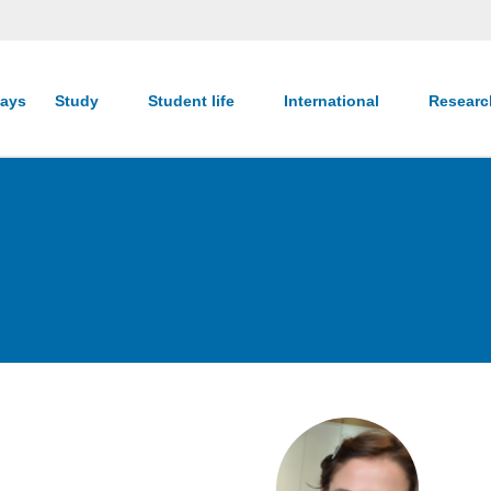
ays
Study
Student life
International
Resear