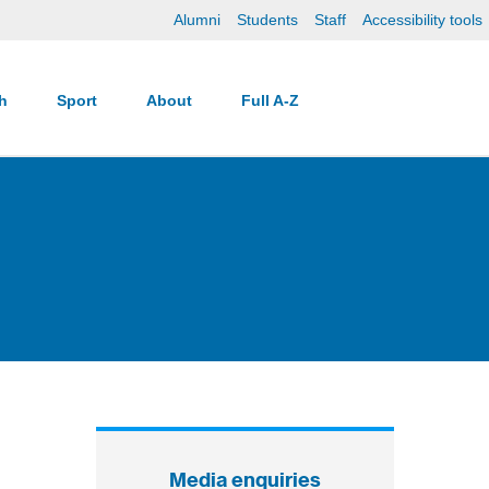
Alumni
Students
Staff
Accessibility tools
ch
Sport
About
Full A-Z
Media enquiries