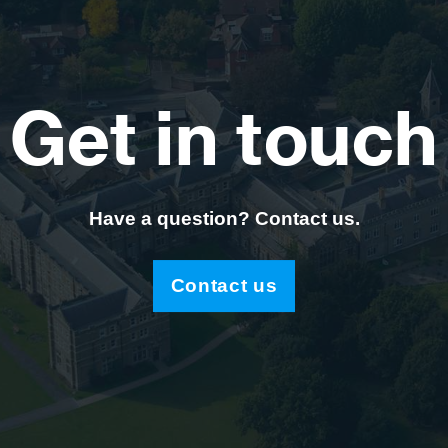
Get in touch
Have a question? Contact us.
Contact us