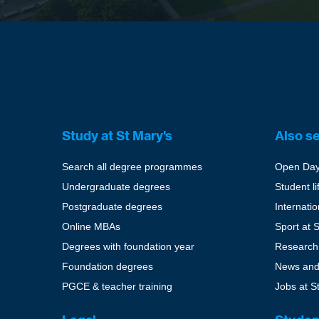
Study at St Mary's
Also s
Search all degree programmes
Open Da
Undergraduate degrees
Student li
Postgraduate degrees
Internati
Online MBAs
Sport at 
Degrees with foundation year
Research
Foundation degrees
News and
PGCE & teacher training
Jobs at S