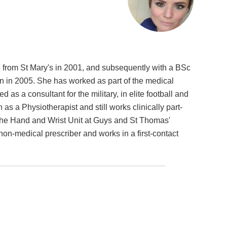
 from St Mary's in 2001, and subsequently with a BSc
 in 2005. She has worked as part of the medical
 as a consultant for the military, in elite football and
s a Physiotherapist and still works clinically part-
n the Hand and Wrist Unit at Guys and St Thomas'
 non-medical prescriber and works in a first-contact