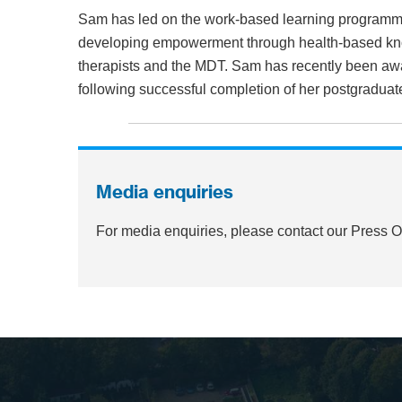
Sam has led on the work-based learning programme 
developing empowerment through health-based know
therapists and the MDT. Sam has recently been aw
following successful completion of her postgraduat
Media enquiries
For media enquiries, please contact our Press 