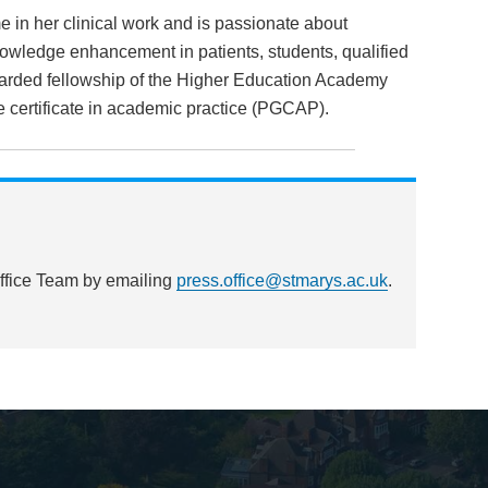
in her clinical work and is passionate about
ledge enhancement in patients, students, qualified
arded fellowship of the Higher Education Academy
e certificate in academic practice (PGCAP).
Office Team by emailing
press.office@stmarys.ac.uk
.