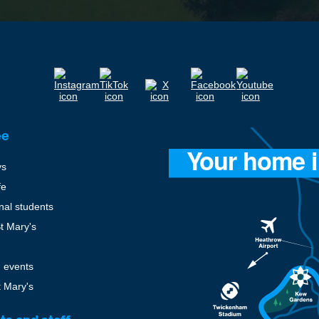
ee
ys
fe
onal students
St Mary's
 events
t Mary's