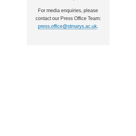
For media enquiries, please
contact our Press Office Team:
press.office@stmarys.ac.uk
.