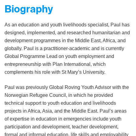
Biography
As an education and youth livelihoods specialist, Paul has
designed, implemented, and researched humanitarian and
development programmes in the Middle East, Africa, and
globally. Paul is a practitioner-academic and is currently
Global Programme Lead on youth employment and
entrepreneurship with Plan International, which
complements his role with St Mary’s University.
Paul was previously Global Roving Youth Advisor with the
Norwegian Refugee Council, in which he provided
technical support to youth education and livelihoods
projects in Africa, Asia, and the Middle East. Paul’s areas
of expertise in education in emergencies include youth
participation and development, teacher development,
formal and informal education, life skills and employability