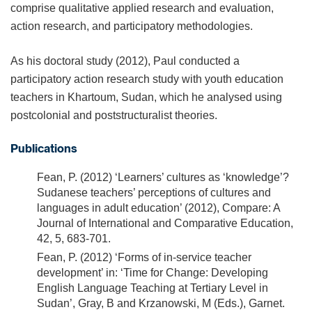
comprise qualitative applied research and evaluation,
action research, and participatory methodologies.
As his doctoral study (2012), Paul conducted a
participatory action research study with youth education
teachers in Khartoum, Sudan, which he analysed using
postcolonial and poststructuralist theories.
Publications
Fean, P. (2012) ‘Learners’ cultures as ‘knowledge’?
Sudanese teachers’ perceptions of cultures and
languages in adult education’ (2012), Compare: A
Journal of International and Comparative Education,
42, 5, 683-701.
Fean, P. (2012) ‘Forms of in-service teacher
development’ in: ‘Time for Change: Developing
English Language Teaching at Tertiary Level in
Sudan’, Gray, B and Krzanowski, M (Eds.), Garnet.