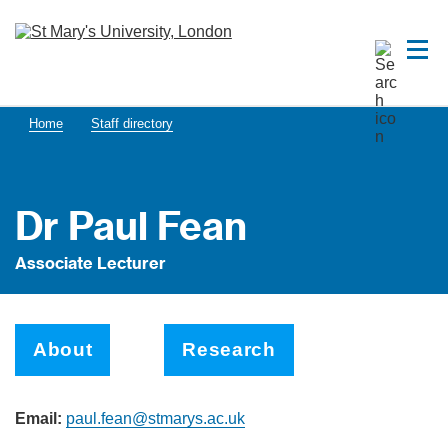
Home
Staff directory
Dr Paul Fean
Associate Lecturer
About
Research
Email:
paul.fean@stmarys.ac.uk