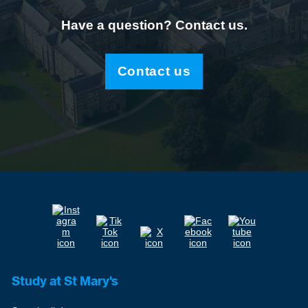
Have a question? Contact us.
Contact us
Study at St Mary's