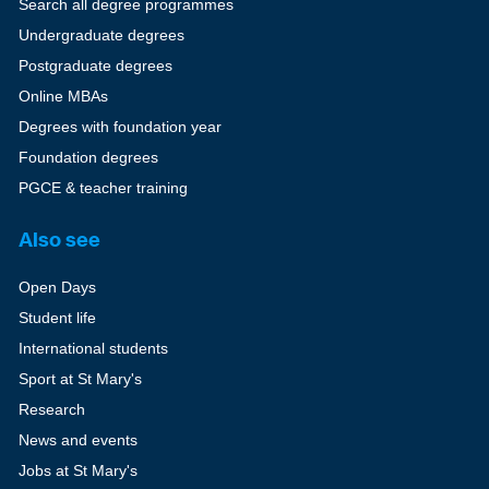
Search all degree programmes
Undergraduate degrees
Postgraduate degrees
Online MBAs
Degrees with foundation year
Foundation degrees
PGCE & teacher training
Also see
Open Days
Student life
International students
Sport at St Mary's
Research
News and events
Jobs at St Mary's