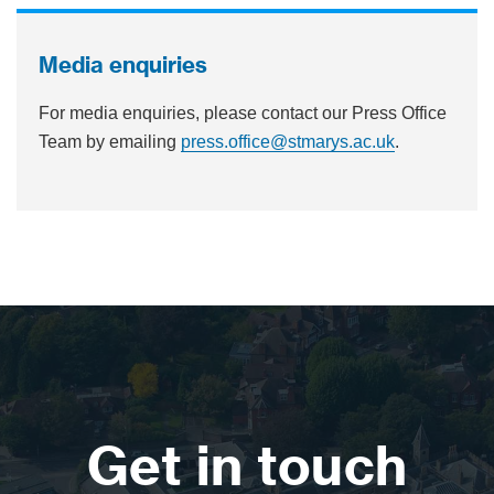
Media enquiries
For media enquiries, please contact our Press Office
Team by emailing
press.office@stmarys.ac.uk
.
Get in touch