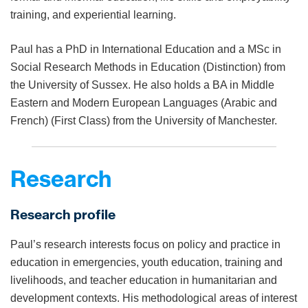
training, and experiential learning.
Paul has a PhD in International Education and a MSc in
Social Research Methods in Education (Distinction) from
the University of Sussex. He also holds a BA in Middle
Eastern and Modern European Languages (Arabic and
French) (First Class) from the University of Manchester.
Research
Research profile
Paul’s research interests focus on policy and practice in
education in emergencies, youth education, training and
livelihoods, and teacher education in humanitarian and
development contexts. His methodological areas of interest