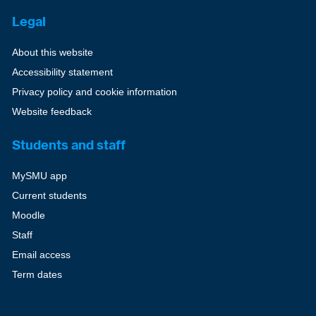
Legal
About this website
Accessibility statement
Privacy policy and cookie information
Website feedback
Students and staff
MySMU app
Current students
Moodle
Staff
Email access
Term dates