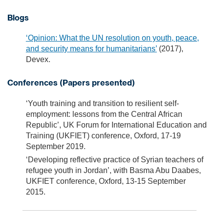
Blogs
‘Opinion: What the UN resolution on youth, peace,
and security means for humanitarians’
(2017),
Devex.
Conferences (Papers presented)
‘Youth training and transition to resilient self-
employment: lessons from the Central African
Republic’, UK Forum for International Education and
Training (UKFIET) conference, Oxford, 17-19
September 2019.
‘Developing reflective practice of Syrian teachers of
refugee youth in Jordan’, with Basma Abu Daabes,
UKFIET conference, Oxford, 13-15 September
2015.