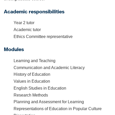
Academic responsibilities
Year 2 tutor
Academic tutor
Ethics Committee representative
Modules
Learning and Teaching
Communication and Academic Literacy
History of Education
Values in Education
English Studies in Education
Research Methods
Planning and Assessment for Learning
Representations of Education in Popular Culture