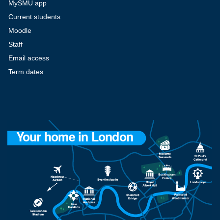
MySMU app
Current students
Moodle
Staff
Email access
Term dates