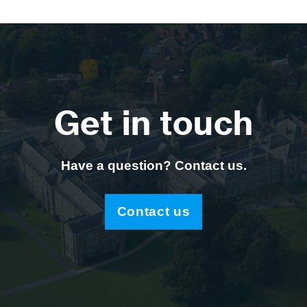
Get in touch
Have a question? Contact us.
Contact us