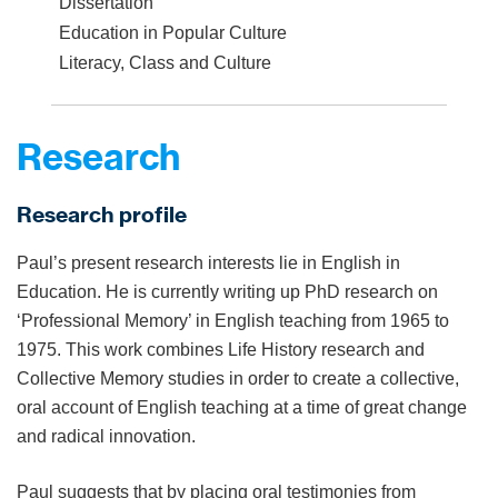
Dissertation
Education in Popular Culture
Literacy, Class and Culture
Research
Research profile
Paul’s present research interests lie in English in
Education. He is currently writing up PhD research on
‘Professional Memory’ in English teaching from 1965 to
1975. This work combines Life History research and
Collective Memory studies in order to create a collective,
oral account of English teaching at a time of great change
and radical innovation.
Paul suggests that by placing oral testimonies from