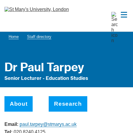
Home
Staff directory
Dr Paul Tarpey
Senior Lecturer - Education Studies
About
Research
Email:
paul.tarpey@stmarys.ac.uk
Tel:
020 8240 4125