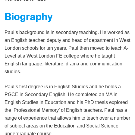
Biography
Paul’s background is in secondary teaching. He worked as
an English teacher, deputy and head of department in West
London schools for ten years. Paul then moved to teach A-
Level at a West London FE college where he taught
English language, literature, drama and communication
studies.
Paul’s first degree is in English Studies and he holds a
PGCE in Secondary English. He completed an MA in
English Studies in Education and his PhD thesis explored
the ‘Professional Memory’ of English teachers. Paul has a
range of experience that allows him to teach over a number
of subject areas on the Education and Social Science
undergraduate course.