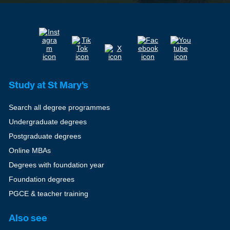
Study at St Mary's
Search all degree programmes
Undergraduate degrees
Postgraduate degrees
Online MBAs
Degrees with foundation year
Foundation degrees
PGCE & teacher training
Also see