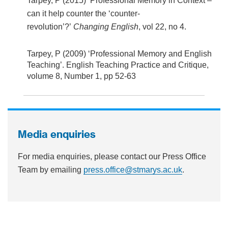
Tarpey, P (2015) ‘Professional Memory in Context –
can it help counter the ‘counter-
revolution’?’
Changing English
, vol 22, no 4.
Tarpey, P (2009) ‘Professional Memory and English
Teaching’. English Teaching Practice and Critique,
volume 8, Number 1, pp 52-63
Media enquiries
For media enquiries, please contact our Press Office
Team by emailing
press.office@stmarys.ac.uk
.