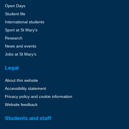
Open Days
Student life
International students
Sport at St Mary's
Research
News and events
Jobs at St Mary's
Legal
About this website
Accessibility statement
Privacy policy and cookie information
Website feedback
Students and staff