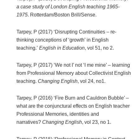
a case study of London English teaching 1965-
1975
. Rotterdam/Boston Brill/Sense.
Tarpey, P (2017) ‘Disrupting Continuities – re-
thinking conceptions of ‘growth’ in English
teaching.’
English in Education
, vol 51, no 2.
Tarpey, P (2017) ‘We not I’ not ‘I me mine’ – learning
from Professional Memory about Collectivist English
teaching.
Changing English
, vol 24, no1.
Tarpey, P (2016) ‘Fire Burn and Cauldron Bubble’ –
what are the conjunctural effects on English teacher
Professional Memories, identities and
narratives?
Changing English
, vol 23, no 1.