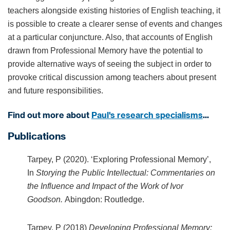
teachers alongside existing histories of English teaching, it
is possible to create a clearer sense of events and changes
at a particular conjuncture. Also, that accounts of English
drawn from Professional Memory have the potential to
provide alternative ways of seeing the subject in order to
provoke critical discussion among teachers about present
and future responsibilities.
Find out more about
Paul's research specialisms
...
Publications
Tarpey, P (2020). ‘Exploring Professional Memory’,
In
Storying the Public Intellectual: Commentaries on
the Influence and Impact of the Work of Ivor
Goodson.
Abingdon: Routledge.
Tarpey, P (2018)
Developing Professional Memory: