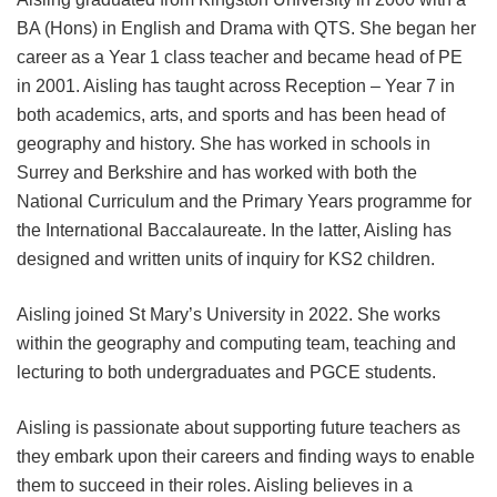
BA (Hons) in English and Drama with QTS. She began her
career as a Year 1 class teacher and became head of PE
in 2001. Aisling has taught across Reception – Year 7 in
both academics, arts, and sports and has been head of
geography and history. She has worked in schools in
Surrey and Berkshire and has worked with both the
National Curriculum and the Primary Years programme for
the International Baccalaureate. In the latter, Aisling has
designed and written units of inquiry for KS2 children.
Aisling joined St Mary’s University in 2022. She works
within the geography and computing team, teaching and
lecturing to both undergraduates and PGCE students.
Aisling is passionate about supporting future teachers as
they embark upon their careers and finding ways to enable
them to succeed in their roles. Aisling believes in a