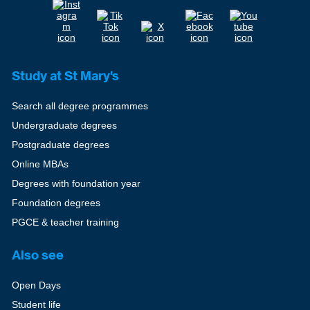
Study at St Mary's
Search all degree programmes
Undergraduate degrees
Postgraduate degrees
Online MBAs
Degrees with foundation year
Foundation degrees
PGCE & teacher training
Also see
Open Days
Student life