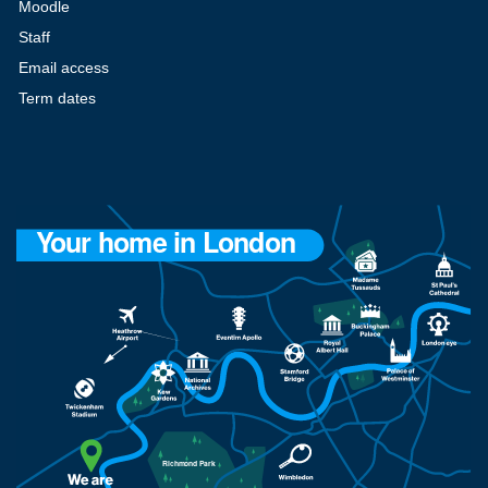
Moodle
Staff
Email access
Term dates