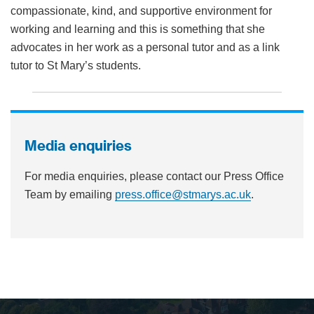
compassionate, kind, and supportive environment for
working and learning and this is something that she
advocates in her work as a personal tutor and as a link
tutor to St Mary’s students.
Media enquiries
For media enquiries, please contact our Press Office
Team by emailing
press.office@stmarys.ac.uk
.