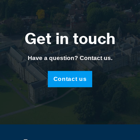
Get in touch
Have a question? Contact us.
Contact us