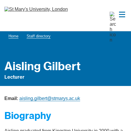
Home
Staff directory
Aisling Gilbert
Lecturer
Email:
aisling.gilbert@stmarys.ac.uk
Biography
Aisling graduated from Kingston University in 2000 with a