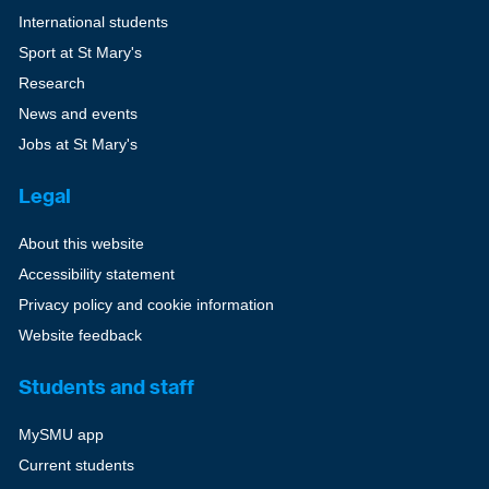
International students
Sport at St Mary's
Research
News and events
Jobs at St Mary's
Legal
About this website
Accessibility statement
Privacy policy and cookie information
Website feedback
Students and staff
MySMU app
Current students