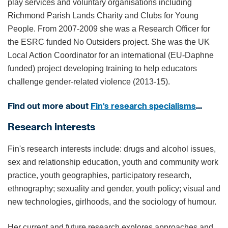
play services and voluntary organisations including
Richmond Parish Lands Charity and Clubs for Young
People. From 2007-2009 she was a Research Officer for
the ESRC funded No Outsiders project. She was the UK
Local Action Coordinator for an international (EU-Daphne
funded) project developing training to help educators
challenge gender-related violence (2013-15).
Find out more about
Fin's research specialisms
...
Research interests
Fin's research interests include: drugs and alcohol issues,
sex and relationship education, youth and community work
practice, youth geographies, participatory research,
ethnography; sexuality and gender, youth policy; visual and
new technologies, girlhoods, and the sociology of humour.
Her current and future research explores approaches and