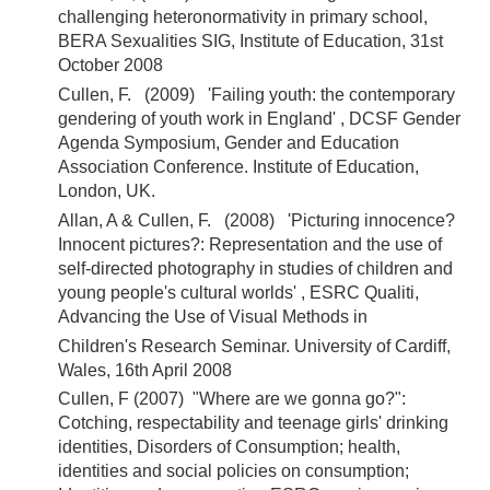
challenging heteronormativity in primary school,
BERA Sexualities SIG, Institute of Education, 31st
October 2008
Cullen, F. (2009) 'Failing youth: the contemporary
gendering of youth work in England' , DCSF Gender
Agenda Symposium, Gender and Education
Association Conference. Institute of Education,
London, UK.
Allan, A & Cullen, F. (2008) 'Picturing innocence?
Innocent pictures?: Representation and the use of
self-directed photography in studies of children and
young people's cultural worlds' , ESRC Qualiti,
Advancing the Use of Visual Methods in
Children's Research Seminar. University of Cardiff,
Wales, 16th April 2008
Cullen, F (2007) "Where are we gonna go?":
Cotching, respectability and teenage girls' drinking
identities, Disorders of Consumption; health,
identities and social policies on consumption;