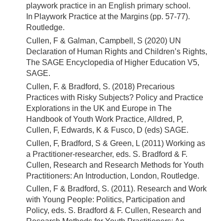
playwork practice in an English primary school.
In Playwork Practice at the Margins (pp. 57-77).
Routledge.
Cullen, F & Galman, Campbell, S (2020) UN
Declaration of Human Rights and Children’s Rights,
The SAGE Encyclopedia of Higher Education V5,
SAGE.
Cullen, F. & Bradford, S. (2018) Precarious
Practices with Risky Subjects? Policy and Practice
Explorations in the UK and Europe in The
Handbook of Youth Work Practice, Alldred, P,
Cullen, F, Edwards, K & Fusco, D (eds) SAGE.
Cullen, F, Bradford, S & Green, L (2011) Working as
a Practitioner-researcher, eds. S. Bradford & F.
Cullen, Research and Research Methods for Youth
Practitioners: An Introduction, London, Routledge.
Cullen, F & Bradford, S. (2011). Research and Work
with Young People: Politics, Participation and
Policy, eds. S. Bradford & F. Cullen, Research and