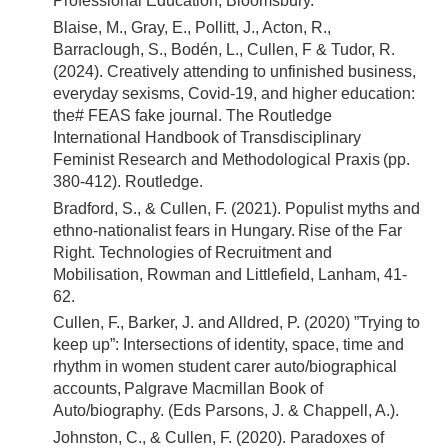
Professional Education, Bloomsbury.
Blaise, M., Gray, E., Pollitt, J., Acton, R.,
Barraclough, S., Bodén, L., Cullen, F & Tudor, R.
(2024). Creatively attending to unfinished business,
everyday sexisms, Covid-19, and higher education:
the# FEAS fake journal. The Routledge
International Handbook of Transdisciplinary
Feminist Research and Methodological Praxis (pp.
380-412). Routledge.
Bradford, S., & Cullen, F. (2021). Populist myths and
ethno-nationalist fears in Hungary. Rise of the Far
Right. Technologies of Recruitment and
Mobilisation, Rowman and Littlefield, Lanham, 41-
62.
Cullen, F., Barker, J. and Alldred, P. (2020) ”Trying to
keep up”: Intersections of identity, space, time and
rhythm in women student carer auto/biographical
accounts, Palgrave Macmillan Book of
Auto/biography. (Eds Parsons, J. & Chappell, A.).
Johnston, C., & Cullen, F. (2020). Paradoxes of