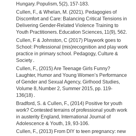
Hungary. Populism, 5(2), 157-183.
Cullen, F., & Whelan, M. (2021). Pedagogies of
Discomfort and Care: Balancing Critical Tensions in
Delivering Gender-Related Violence Training to
Youth Practitioners. Education Sciences, 11(9), 562.
Cullen, F & Johnston, C (2017) Playwork goes to
School: Professional (mis)recognition and play work
practice in primary school. Pedagogy, Culture &
Society .
Cullen, F., (2015) Are Teenage Girls Funny?
Laughter, Humor and Young Women’s Performance
of Gender and Sexual Agency, Girlhood Studies,
Volume 8, Number 2, Summer 2015, pp. 119-
136(18) .
Bradford, S. & Cullen, F., (2014) Positive for youth
work? Contested terrains of professional youth work
in austerity England, International Journal of
Adolescence & Youth, 19, 93-106.
Cullen, F., (2013) From DIY to teen pregnancy: new