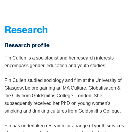
Research
Research profile
Fin Cullen is a sociologist and her research interests
encompass gender, education and youth studies.
Fin Cullen studied sociology and film at the University of
Glasgow, before gaining an MA Culture, Globalisation &
the City from Goldsmiths College, London. She
subsequently received her PhD on young women's
smoking and drinking cultures from Goldsmiths College.
Fin has undertaken research for a range of youth services,