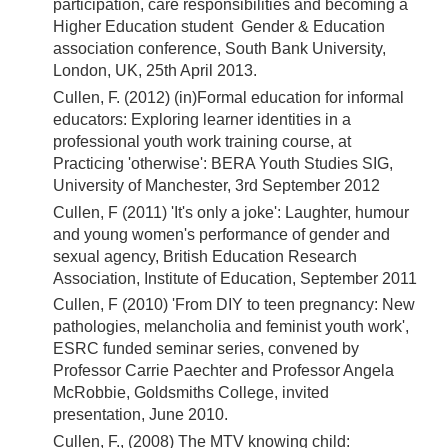
participation, care responsibilities and becoming a
Higher Education student Gender & Education
association conference, South Bank University,
London, UK, 25th April 2013.
Cullen, F. (2012) (in)Formal education for informal
educators: Exploring learner identities in a
professional youth work training course, at
Practicing 'otherwise': BERA Youth Studies SIG,
University of Manchester, 3rd September 2012
Cullen, F (2011) 'It's only a joke': Laughter, humour
and young women's performance of gender and
sexual agency, British Education Research
Association, Institute of Education, September 2011
Cullen, F (2010) 'From DIY to teen pregnancy: New
pathologies, melancholia and feminist youth work',
ESRC funded seminar series, convened by
Professor Carrie Paechter and Professor Angela
McRobbie, Goldsmiths College, invited
presentation, June 2010.
Cullen, F., (2008) The MTV knowing child: