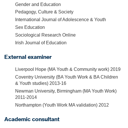
Gender and Education
Pedagogy, Culture & Society
International Journal of Adolescence & Youth
Sex Education
Sociological Research Online
Irish Journal of Education
External examiner
Liverpool Hope (MA Youth & Community work) 2019
Coventry University (BA Youth Work & BA Children
& Youth studies) 2013-16
Newman University, Birmingham (MA Youth Work)
2011-2014
Northampton (Youth Work MA validation) 2012
Academic consultant