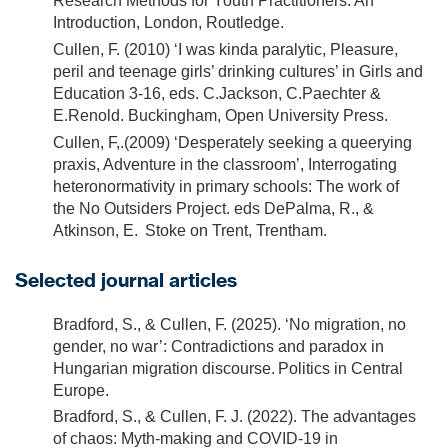
Research Methods for Youth Practitioners: An
Introduction, London, Routledge.
Cullen, F. (2010) ‘I was kinda paralytic, Pleasure,
peril and teenage girls’ drinking cultures’ in Girls and
Education 3-16, eds. C.Jackson, C.Paechter &
E.Renold. Buckingham, Open University Press.
Cullen, F,.(2009) ‘Desperately seeking a queerying
praxis, Adventure in the classroom’, Interrogating
heteronormativity in primary schools: The work of
the No Outsiders Project. eds DePalma, R., &
Atkinson, E. Stoke on Trent, Trentham.
Selected journal articles
Bradford, S., & Cullen, F. (2025). ‘No migration, no
gender, no war’: Contradictions and paradox in
Hungarian migration discourse. Politics in Central
Europe.
Bradford, S., & Cullen, F. J. (2022). The advantages
of chaos: Myth-making and COVID-19 in