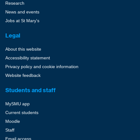
Research
News and events
Jobs at St Mary's
Legal
About this website
Accessibility statement
Privacy policy and cookie information
Website feedback
Students and staff
MySMU app
Current students
Moodle
Staff
Email access