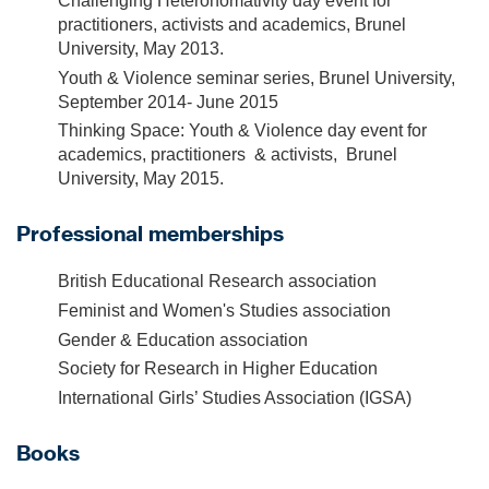
Challenging Heteronomativity day event for
practitioners, activists and academics, Brunel
University, May 2013.
Youth & Violence seminar series, Brunel University,
September 2014- June 2015
Thinking Space: Youth & Violence day event for
academics, practitioners & activists, Brunel
University, May 2015.
Professional memberships
British Educational Research association
Feminist and Women's Studies association
Gender & Education association
Society for Research in Higher Education
International Girls’ Studies Association (IGSA)
Books