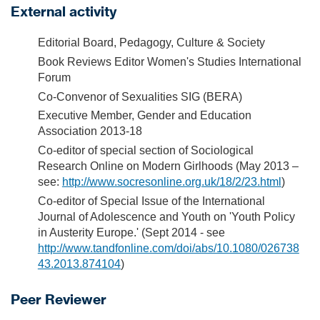
External activity
Editorial Board, Pedagogy, Culture & Society
Book Reviews Editor Women's Studies International
Forum
Co-Convenor of Sexualities SIG (BERA)
Executive Member, Gender and Education
Association 2013-18
Co-editor of special section of Sociological
Research Online on Modern Girlhoods (May 2013 –
see:
http://www.socresonline.org.uk/18/2/23.html
)
Co-editor of Special Issue of the International
Journal of Adolescence and Youth on 'Youth Policy
in Austerity Europe.' (Sept 2014 - see
http://www.tandfonline.com/doi/abs/10.1080/026738
43.2013.874104
)
Peer Reviewer