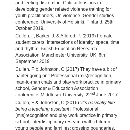
and feeling discomfort: Critical tensions in
developing gender related violence training for
youth practitioners, On violence- Gender studies
conference, University of Helsinki, Finland, 25th
October 2019.
Cullen, F, Barker, J. & Alldred, P. (2019) Female
student carers: Intersections of identity, space, time
and rhythm, British Education Research
Association, Manchester University, UK, 6th
September 2019
Cullen, F & Johnston, C (2017) They have a bit of
banter going on’: Professional (mis)recognition,
man-to-man chats and play work practice in primary
school, Gender & Education Association
nd
conference, Middlesex University, 22
June 2017
Cullen, F & Johnston, C (2016)
‘It’s basically like
being a teaching assistant’
: Professional
(mis)recognition and play work practice in primary
school, Interdisciplinary research with children,
young people and families: crossing boundaries,