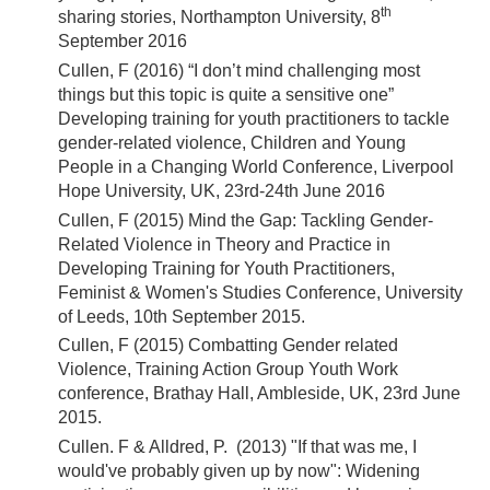
th
sharing stories, Northampton University, 8
September 2016
Cullen, F (2016) “I don’t mind challenging most
things but this topic is quite a sensitive one”
Developing training for youth practitioners to tackle
gender-related violence, Children and Young
People in a Changing World Conference, Liverpool
Hope University, UK, 23rd-24th June 2016
Cullen, F (2015) Mind the Gap: Tackling Gender-
Related Violence in Theory and Practice in
Developing Training for Youth Practitioners,
Feminist & Women's Studies Conference, University
of Leeds, 10th September 2015.
Cullen, F (2015) Combatting Gender related
Violence, Training Action Group Youth Work
conference, Brathay Hall, Ambleside, UK, 23rd June
2015.
Cullen. F & Alldred, P. (2013) "If that was me, I
would've probably given up by now": Widening