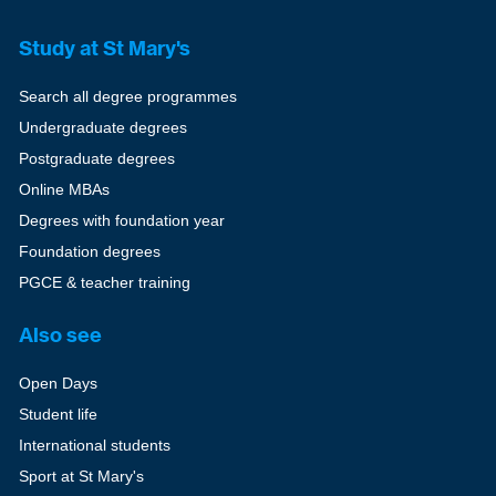
Study at St Mary's
Search all degree programmes
Undergraduate degrees
Postgraduate degrees
Online MBAs
Degrees with foundation year
Foundation degrees
PGCE & teacher training
Also see
Open Days
Student life
International students
Sport at St Mary's