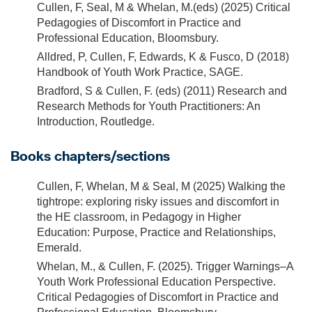
Cullen, F, Seal, M & Whelan, M.(eds) (2025) Critical
Pedagogies of Discomfort in Practice and
Professional Education, Bloomsbury.
Alldred, P, Cullen, F, Edwards, K & Fusco, D (2018)
Handbook of Youth Work Practice, SAGE.
Bradford, S & Cullen, F. (eds) (2011) Research and
Research Methods for Youth Practitioners: An
Introduction, Routledge.
Books chapters/sections
Cullen, F, Whelan, M & Seal, M (2025) Walking the
tightrope: exploring risky issues and discomfort in
the HE classroom, in Pedagogy in Higher
Education: Purpose, Practice and Relationships,
Emerald.
Whelan, M., & Cullen, F. (2025). Trigger Warnings–A
Youth Work Professional Education Perspective.
Critical Pedagogies of Discomfort in Practice and