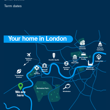
Term dates