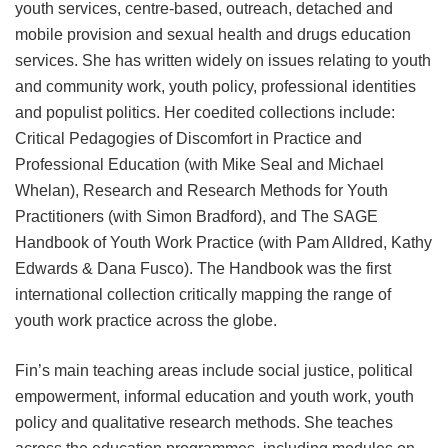
youth services, centre-based, outreach, detached and
mobile provision and sexual health and drugs education
services. She has written widely on issues relating to youth
and community work, youth policy, professional identities
and populist politics. Her coedited collections include:
Critical Pedagogies of Discomfort in Practice and
Professional Education (with Mike Seal and Michael
Whelan), Research and Research Methods for Youth
Practitioners (with Simon Bradford), and The SAGE
Handbook of Youth Work Practice (with Pam Alldred, Kathy
Edwards & Dana Fusco). The Handbook was the first
international collection critically mapping the range of
youth work practice across the globe.
Fin’s main teaching areas include social justice, political
empowerment, informal education and youth work, youth
policy and qualitative research methods. She teaches