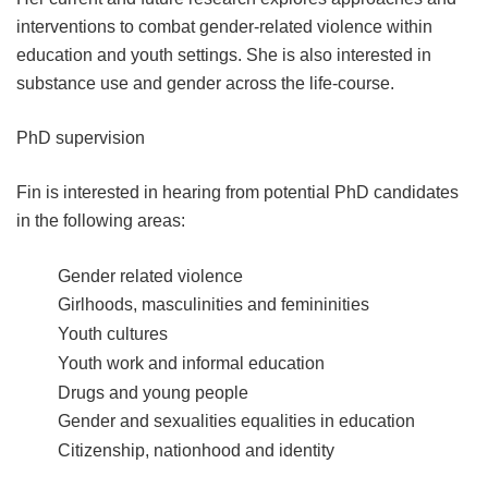
interventions to combat gender-related violence within
education and youth settings. She is also interested in
substance use and gender across the life-course.
PhD supervision
Fin is interested in hearing from potential PhD candidates
in the following areas:
Gender related violence
Girlhoods, masculinities and femininities
Youth cultures
Youth work and informal education
Drugs and young people
Gender and sexualities equalities in education
Citizenship, nationhood and identity