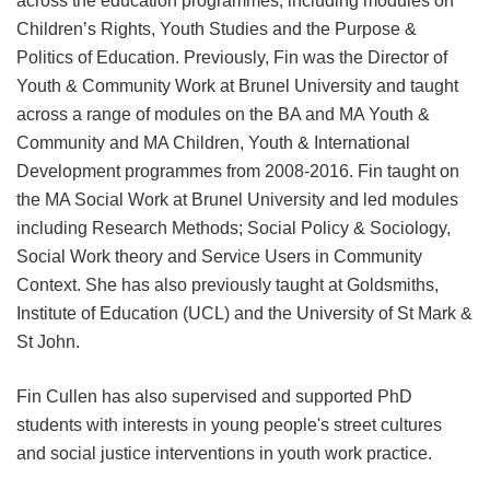
across the education programmes, including modules on
Children’s Rights, Youth Studies and the Purpose &
Politics of Education. Previously, Fin was the Director of
Youth & Community Work at Brunel University and taught
across a range of modules on the BA and MA Youth &
Community and MA Children, Youth & International
Development programmes from 2008-2016. Fin taught on
the MA Social Work at Brunel University and led modules
including Research Methods; Social Policy & Sociology,
Social Work theory and Service Users in Community
Context. She has also previously taught at Goldsmiths,
Institute of Education (UCL) and the University of St Mark &
St John.
Fin Cullen has also supervised and supported PhD
students with interests in young people's street cultures
and social justice interventions in youth work practice.