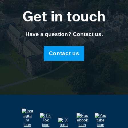
Get in touch
Have a question? Contact us.
Contact us