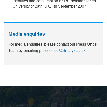
Identities and consumption ESRC seminar series,
University of Bath, UK, 4th September 2007
Media enquiries
For media enquiries, please contact our Press Office
Team by emailing
press.office@stmarys.ac.uk
.