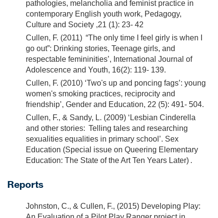
pathologies, melancholia and feminist practice in
contemporary English youth work, Pedagogy,
Culture and Society ,21 (1): 23- 42
Cullen, F. (2011) “The only time I feel girly is when I
go out”: Drinking stories, Teenage girls, and
respectable femininities’, International Journal of
Adolescence and Youth, 16(2): 119- 139.
Cullen, F. (2010) ‘Two's up and poncing fags’: young
women's smoking practices, reciprocity and
friendship’, Gender and Education, 22 (5): 491- 504.
Cullen, F., & Sandy, L. (2009) ‘Lesbian Cinderella
and other stories: Telling tales and researching
sexualities equalities in primary school’. Sex
Education (Special issue on Queering Elementary
Education: The State of the Art Ten Years Later) .
Reports
Johnston, C., & Cullen, F., (2015) Developing Play:
An Evaluation of a Pilot Play Ranger project in