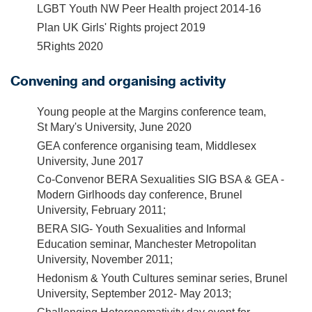
LGBT Youth NW Peer Health project 2014-16
Plan UK Girls' Rights project 2019
5Rights 2020
Convening and organising activity
Young people at the Margins conference team,
St Mary's University, June 2020
GEA conference organising team, Middlesex
University, June 2017
Co-Convenor BERA Sexualities SIG BSA & GEA -
Modern Girlhoods day conference, Brunel
University, February 2011;
BERA SIG- Youth Sexualities and Informal
Education seminar, Manchester Metropolitan
University, November 2011;
Hedonism & Youth Cultures seminar series, Brunel
University, September 2012- May 2013;