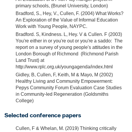
primary schools, (Brunel University, London)
Bradford, S., Hey, V., Cullen, F. (2004) What Works?
An Exploration of the Value of Informal Education
Work with Young People, NAYPC.
Bradford. S, Kindness. L, Hey. V & Cullen. F (2003)
You're either in or you're out or you're a saddo: The
report on a survey of young people's attitudes in the
London Borough of Richmond (Richmond Parish
Land Trust) at
http://www.rplc.org.uk/youngagenda/index.html
Gidley, B, Cullen, F, Keith, M & Mayo, M (2002)
Healthy Living and Community Empowerment:
Pepys Community Forum Evaluation Case Studies
in Community-led Regeneration (Goldsmiths
College)
Selected conference papers
Cullen, F & Whelan, M. (2019) Thinking critically