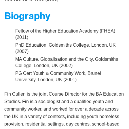
Biography
Fellow of the Higher Education Academy (FHEA)
(2011)
PhD Education, Goldsmiths College, London, UK
(2007)
MA Culture, Globalisation and the City, Goldsmiths
College, London, UK (2002)
PG Cert Youth & Community Work, Brunel
University, London, UK (2001)
Fin Cullen is the joint Course Director for the BA Education
Studies. Fin is a sociologist and a qualified youth and
community worker, and worked for over a decade across
the UK in a variety of contexts, including youth homeless
provision, residential settings, day centres, school-based