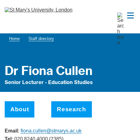
Home
Staff directory
Dr Fiona Cullen
Senior Lecturer - Education Studies
About
Research
Email:
fiona.cullen@stmarys.ac.uk
Tel:
020 8240 4000 (2385)