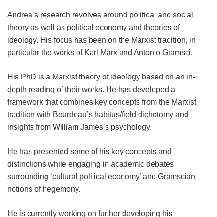
Andrea’s research revolves around political and social
theory as well as political economy and theories of
ideology. His focus has been on the Marxist tradition, in
particular the works of Karl Marx and Antonio Gramsci.
His PhD is a Marxist theory of ideology based on an in-
depth reading of their works. He has developed a
framework that combines key concepts from the Marxist
tradition with Bourdeau’s habitus/field dichotomy and
insights from William James’s psychology.
He has presented some of his key concepts and
distinctions while engaging in academic debates
surrounding ‘cultural political economy’ and Gramscian
notions of hegemony.
He is currently working on further developing his