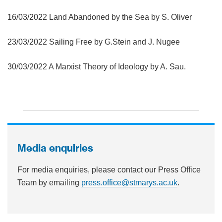
16/03/2022 Land Abandoned by the Sea by S. Oliver
23/03/2022 Sailing Free by G.Stein and J. Nugee
30/03/2022 A Marxist Theory of Ideology by A. Sau.
Media enquiries
For media enquiries, please contact our Press Office
Team by emailing
press.office@stmarys.ac.uk
.