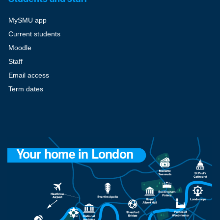
MySMU app
Current students
Moodle
Staff
Email access
Term dates