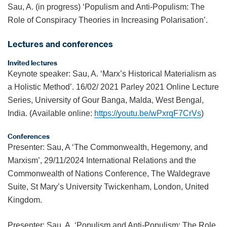
Sau, A. (in progress) ‘Populism and Anti-Populism: The
Role of Conspiracy Theories in Increasing Polarisation’.
Lectures and conferences
Invited lectures
Keynote speaker: Sau, A. ‘Marx’s Historical Materialism as
a Holistic Method’. 16/02/ 2021 Parley 2021 Online Lecture
Series, University of Gour Banga, Malda, West Bengal,
India. (Available online:
https://youtu.be/wPxrqF7CrVs
)
Conferences
Presenter: Sau, A ‘The Commonwealth, Hegemony, and
Marxism’, 29/11/2024 International Relations and the
Commonwealth of Nations Conference, The Waldegrave
Suite, St Mary’s University Twickenham, London, United
Kingdom.
Presenter: Sau, A. ‘Populism and Anti-Populism: The Role