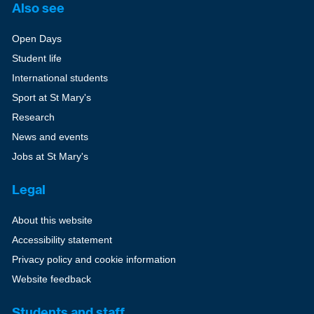
Also see
Open Days
Student life
International students
Sport at St Mary's
Research
News and events
Jobs at St Mary's
Legal
About this website
Accessibility statement
Privacy policy and cookie information
Website feedback
Students and staff