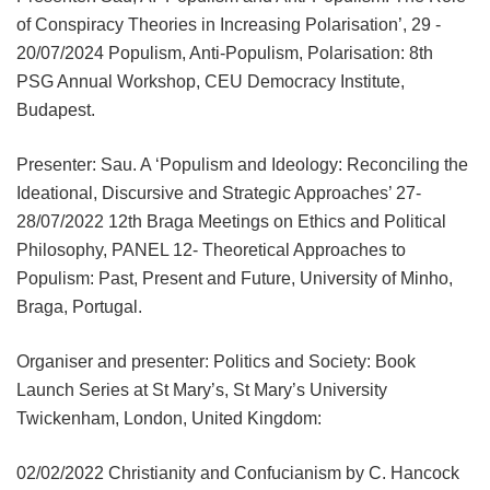
of Conspiracy Theories in Increasing Polarisation’, 29 -
20/07/2024 Populism, Anti-Populism, Polarisation: 8th
PSG Annual Workshop, CEU Democracy Institute,
Budapest.
Presenter: Sau. A ‘Populism and Ideology: Reconciling the
Ideational, Discursive and Strategic Approaches’ 27-
28/07/2022 12th Braga Meetings on Ethics and Political
Philosophy, PANEL 12- Theoretical Approaches to
Populism: Past, Present and Future, University of Minho,
Braga, Portugal.
Organiser and presenter: Politics and Society: Book
Launch Series at St Mary’s, St Mary’s University
Twickenham, London, United Kingdom:
02/02/2022 Christianity and Confucianism by C. Hancock