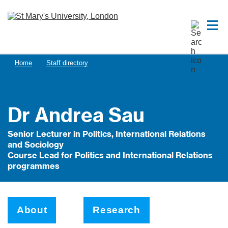
Home
Staff directory
Dr Andrea Sau
Senior Lecturer in Politics, International Relations
and Sociology
Course Lead for Politics and International Relations
programmes
About
Research