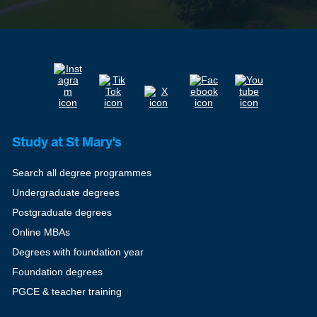
Study at St Mary's
Search all degree programmes
Undergraduate degrees
Postgraduate degrees
Online MBAs
Degrees with foundation year
Foundation degrees
PGCE & teacher training