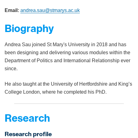
Email:
andrea.sau@stmarys.ac.uk
Biography
Andrea Sau joined St Mary's University in 2018 and has
been designing and delivering various modules within the
Department of Politics and International Relationship ever
since.
He also taught at the University of Hertfordshire and King’s
College London, where he completed his PhD.
Research
Research profile