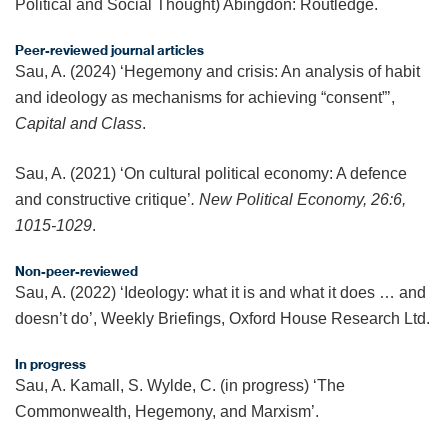
Political and Social Thought) Abingdon: Routledge.
Peer-reviewed journal articles
Sau, A. (2024) ‘Hegemony and crisis: An analysis of habit
and ideology as mechanisms for achieving “consent”’,
Capital and Class
.
Sau, A. (2021) ‘On cultural political economy: A defence
and constructive critique’
. New Political Economy, 26:6,
1015-1029
.
Non-peer-reviewed
Sau, A. (2022) ‘Ideology: what it is and what it does … and
doesn’t do’, Weekly Briefings, Oxford House Research Ltd.
In progress
Sau, A. Kamall, S. Wylde, C. (in progress) ‘The
Commonwealth, Hegemony, and Marxism’.