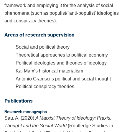
framework and employing it for the analysis of social
phenomena (such as populist/ 'anti-populist' ideologies
and conspiracy theories).
Areas of research supervision
Social and political theory
Theoretical approaches to political economy
Political ideologies and theories of ideology
Kal Marx’s historical materialism
Antonio Gramsci’s political and social thought
Political conspiracy theories.
Publications
Research monographs
Sau, A. (2020)
A Marxist Theory of Ideology: Praxis,
Thought and the Social World
(Routledge Studies in