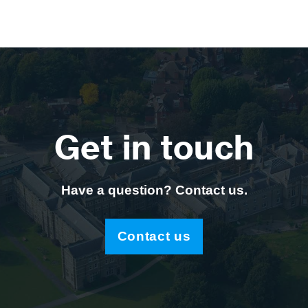
Get in touch
Have a question? Contact us.
Contact us