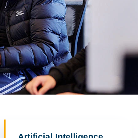
Artificial Intelligence