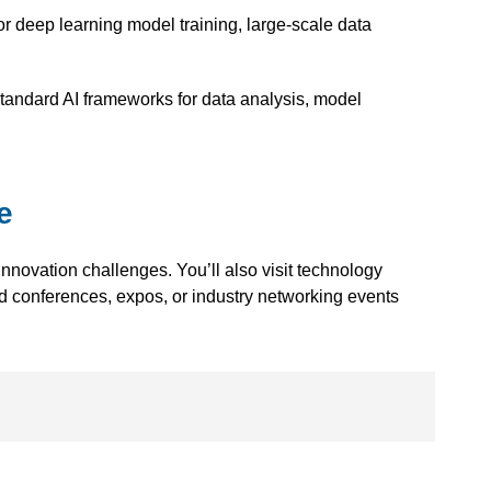
or deep learning model training, large-scale data
-standard AI frameworks for data analysis, model
e
novation challenges. You’ll also visit technology
d conferences, expos, or
industry networking events