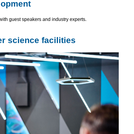
elopment
ith guest speakers and industry experts.
 science facilities