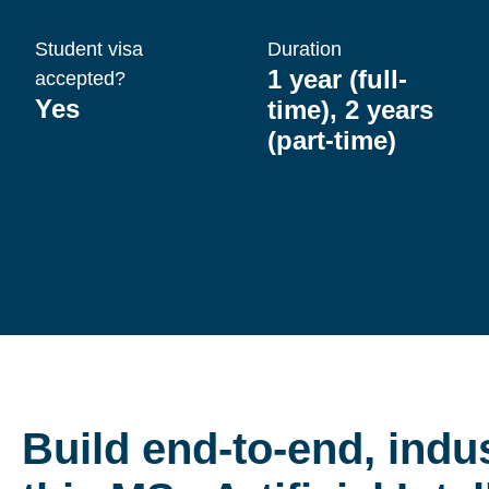
Student visa
Duration
1 year (full-
accepted?
Yes
time), 2 years
(part-time)
Build end-to-end, indus