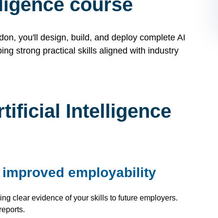
elligence course
ndon, you'll design, build, and deploy complete AI
ing strong practical skills aligned with industry
ficial Intelligence
r improved employability
ng clear evidence of your skills to future employers.
reports.