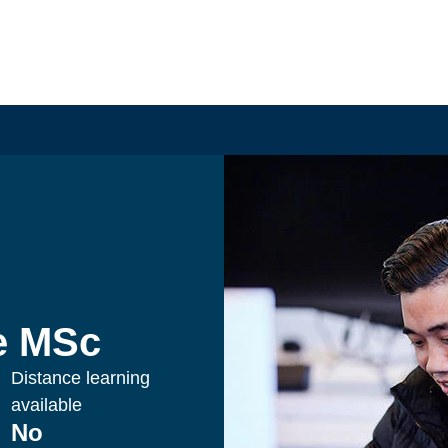
ce MSc
Distance learning
available
No