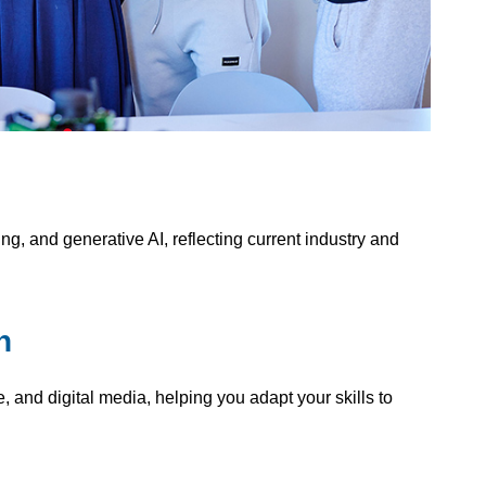
g, and generative AI, reflecting current industry and
n
, and digital media, helping you adapt your skills to