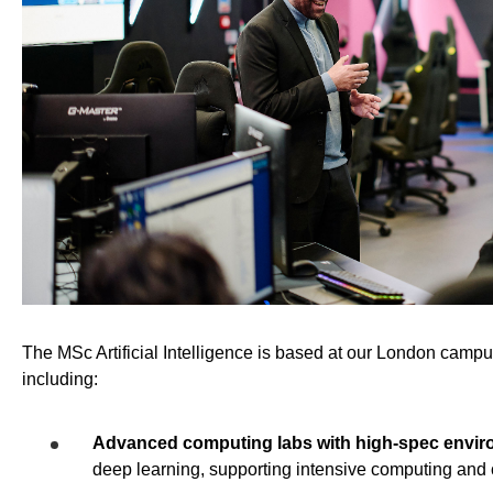
The MSc Artificial Intelligence is based at our London campus,
including:
Advanced computing labs with high-spec envi
deep learning, supporting intensive computing and 