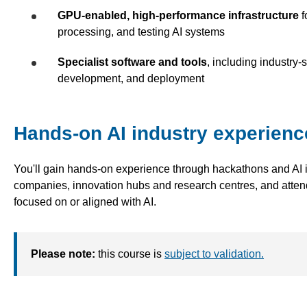
GPU-enabled, high-performance infrastructure
f
processing, and testing AI systems
Specialist software and tools
, including industry
development, and deployment
Hands-on AI industry experienc
You'll gain hands-on experience through hackathons and AI in
companies, innovation hubs and research centres, and atten
focused on or aligned with AI.
Please note:
this course is
subject to validation.