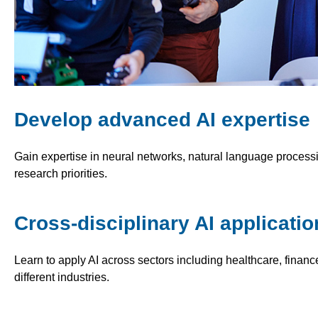
Develop advanced AI expertise
Gain expertise in neural networks, natural language processin
research priorities.
Cross-disciplinary AI applicatio
Learn to apply AI across sectors including healthcare, finance
different industries.