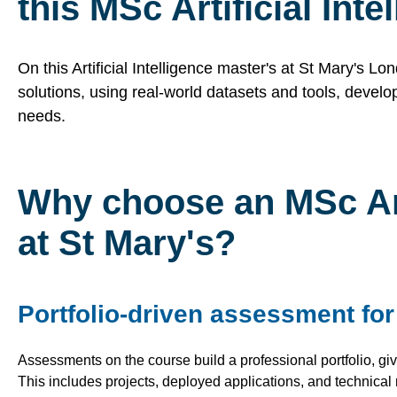
this MSc Artificial Int
On this Artificial Intelligence master's at St Mary's Lo
solutions, using real-world datasets and tools, develop
needs.
Why choose an MSc Arti
at St Mary's?
Portfolio-driven assessment fo
Assessments on the course build a professional portfolio, givi
This includes projects, deployed
applications, and technical 