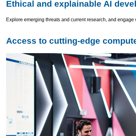
Ethical and explainable AI dev
Explore emerging threats and current research, and engage w
Access to cutting-edge computer