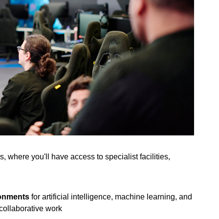
 where you'll have access to specialist facilities,
ronments
for artificial intelligence, machine learning, and
collaborative work