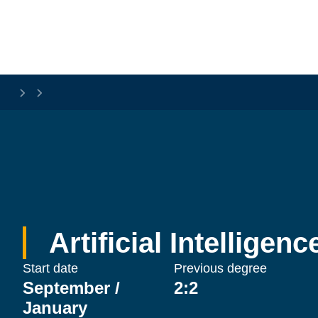
Skip to main content
Artificial Intelligen
Start date
Previous degree
September /
2:2
January