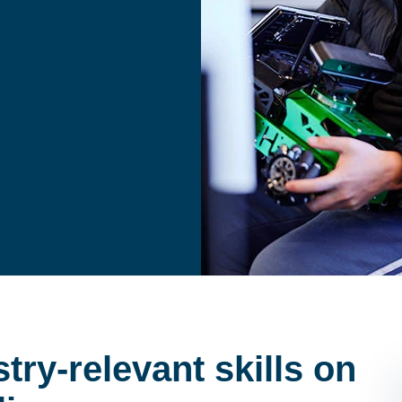
try-relevant skills on