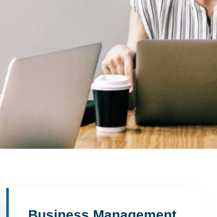
Business Management