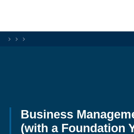
Skip to main content
Business Manageme
(with a Foundation Y