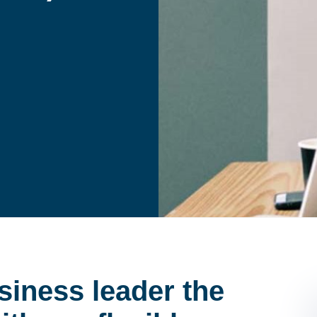
siness leader the