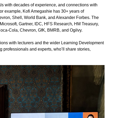
als with decades of experience, and connections with
 For example, Kofi Amegashie has 30+ years of
evron, Shell, World Bank, and Alexander Forbes. The
Microsoft, Gartner, IDC, HFS Research, HM Treasury,
, Coca-Cola, Chevron, GfK, BMRB, and Ogilvy.
sions with lecturers and the wider Learning Development
g professionals and experts, who’ll share stories,