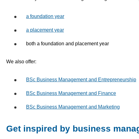
a foundation year
a placement year
both a foundation and placement year
We also offer:
BSc Business Management and Entrepreneurship
BSc Business Management and Finance
BSc Business Management and Marketing
Get inspired by business mana