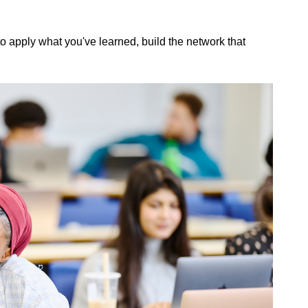
to apply what you've learned, build the network that