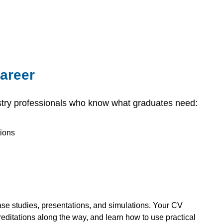
career
try professionals who know what graduates need:
tions
case studies, presentations, and simulations. Your CV
creditations along the way, and learn how to use practical