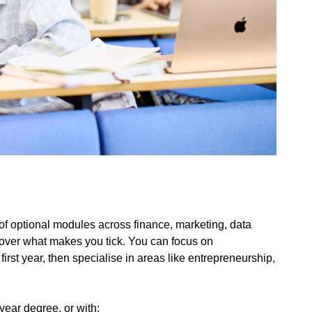
 optional modules across finance, marketing, data
cover what makes you tick. You can focus on
irst year, then specialise in areas like entrepreneurship,
ear degree, or with: