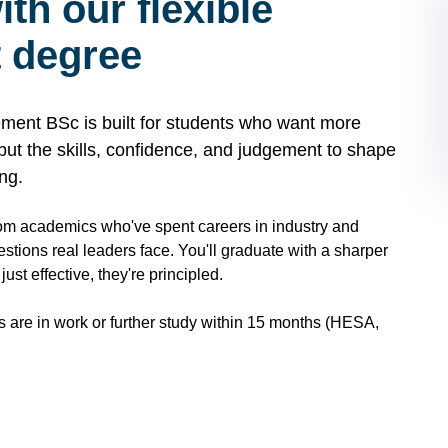
th our flexible
 degree
ment BSc is built for students who want more
, but the skills, confidence, and judgement to shape
ng.
rom academics who've spent careers in industry and
uestions real leaders face. You'll graduate with a sharper
st effective, they're principled.
s are in work or further study within 15 months (HESA,