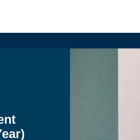
nt 
ear) 