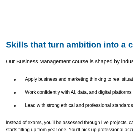
Skills that turn ambition into a 
Our Business Management course is shaped by indus
Apply business and marketing thinking to real situa
Work confidently with AI, data, and digital platforms
Lead with strong ethical and professional standards
Instead of exams, you'll be assessed through live projects, 
starts filling up from year one. You'll pick up professional ac