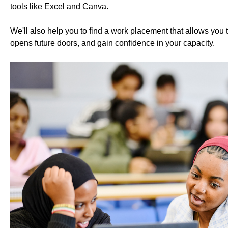
tools like Excel and Canva.
We'll also help you to find a work placement that allows you 
opens future doors, and gain confidence in your capacity.