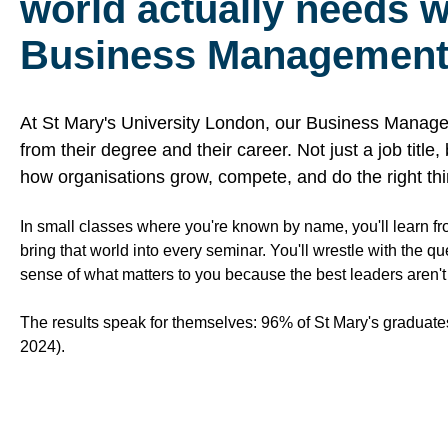
world actually needs wi
Business Management
At St Mary's University London, our Business Manage
from their degree and their career. Not just a job title
how organisations grow, compete, and do the right thi
In small classes where you're known by name, you'll learn f
bring that world into every seminar. You'll wrestle with the q
sense of what matters to you because the best leaders aren't ju
The results speak for themselves: 96% of St Mary's graduate
2024).