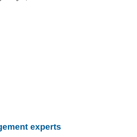
gement experts