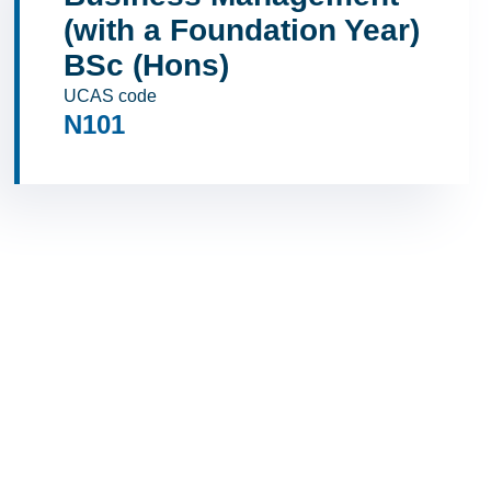
(with a Foundation Year)
BSc (Hons)
UCAS code
N101