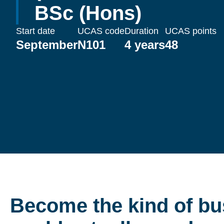
BSc (Hons)
Start date
UCAS code
Duration
UCAS points
September
N101
4 years
48
Become the kind of bu