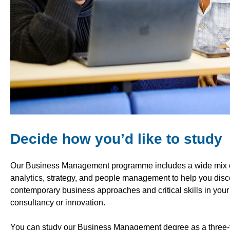
Decide how you’d like to study
Our Business Management programme includes a wide mix of
analytics, strategy, and people management to help you dis
contemporary business approaches and critical skills in your f
consultancy or innovation.
You can study our Business Management degree as a three-y