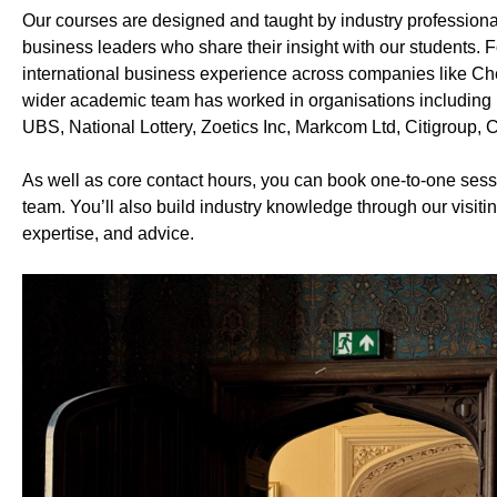
Our courses are designed and taught by industry profession
business leaders who share their insight with our students.
international business experience across companies like Ch
wider academic team has worked in organisations including 
UBS, National Lottery, Zoetics Inc, Markcom Ltd, Citigroup
As well as core contact hours, you can book one-to-one ses
team. You’ll also build industry knowledge through our visitin
expertise, and advice.