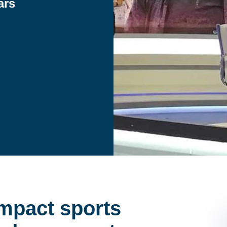
ars
 impact sports