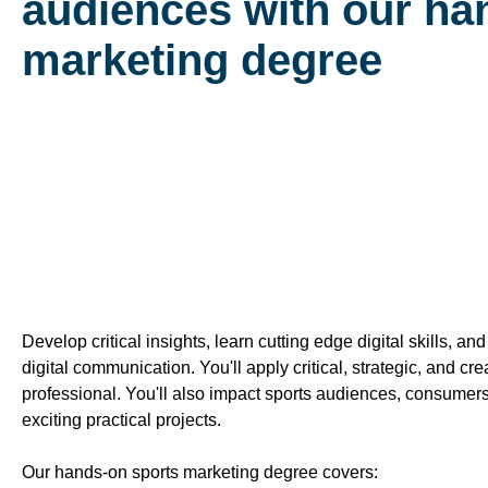
audiences with our ha
marketing degree
Develop critical insights, learn cutting edge digital skills, 
digital communication. You'll apply critical, strategic, and cr
professional. You'll also impact sports audiences, consumer
exciting practical projects.
Our hands-on sports marketing degree covers: