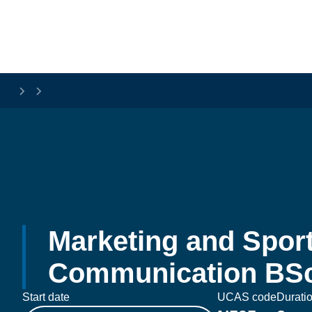
Skip to main content
Marketing and Sport
Communication BSc
Start date
UCAS code
Durati