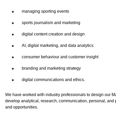
managing sporting events
sports journalism and marketing
digital content creation and design
AI, digital marketing, and data analytics
consumer behaviour and customer insight
branding and marketing strategy
digital communications and ethics.
We have worked with industry professionals to design our M
develop analytical, research, communication, personal, and p
and opportunities.