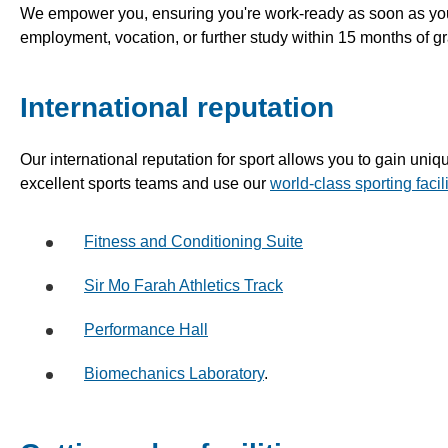
We empower you, ensuring you're work-ready as soon as you
employment, vocation, or further study within 15 months of 
International reputation
Our international reputation for sport allows you to gain uniqu
excellent sports teams and use our
world-class sporting facili
Fitness and Conditioning Suite
Sir Mo Farah Athletics Track
Performance Hall
Biomechanics Laboratory
.