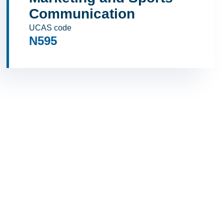
Communication
UCAS code
N595