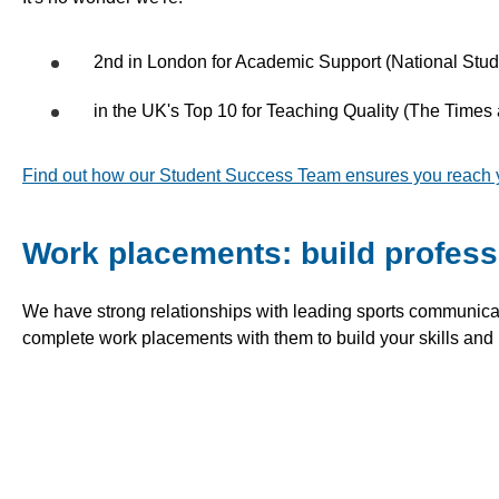
2nd in London for Academic Support (National Stu
in the UK's Top 10 for Teaching Quality (The Time
Find out how our Student Success Team ensures you reach you
Work placements: build profess
We have strong relationships with leading sports communic
complete work placements with them to build your skills and