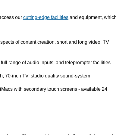
 access our
cutting-edge facilities
and equipment, which
aspects of content creation, short and long video, TV
full range of audio inputs, and teleprompter facilities
h, 70-inch TV, studio quality sound-system
 iMacs with secondary touch screens - available 24