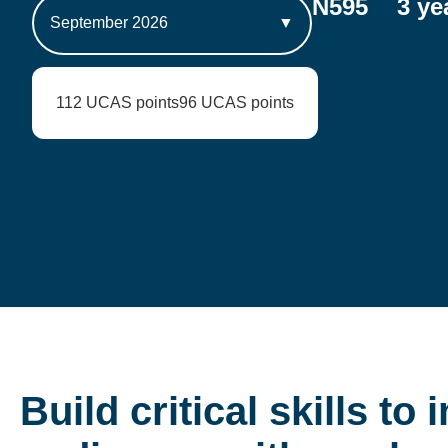
N595
3 ye
September 2026
▼
112 UCAS points
96 UCAS points
Build critical skills to