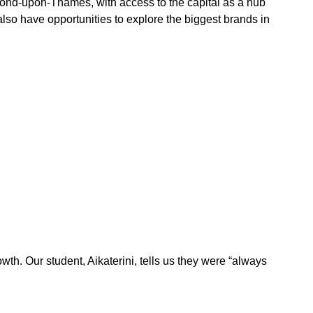
ond-upon-Thames, with access to the capital as a hub
also have opportunities to explore the biggest brands in
owth. Our student, Aikaterini, tells us they were “always