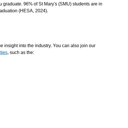
 graduate. 96% of St Mary's (SMU) students are in
graduation (HESA, 2024).
e insight into the industry. You can also join our
ties
, such as the: