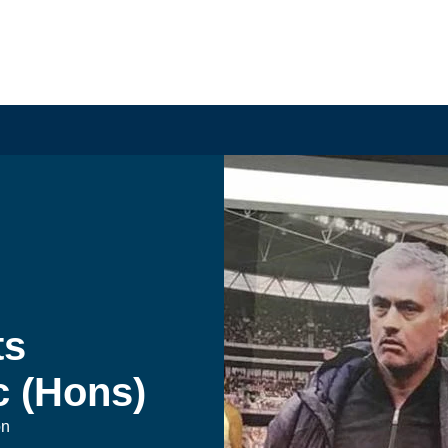
s 
 (Hons)
on