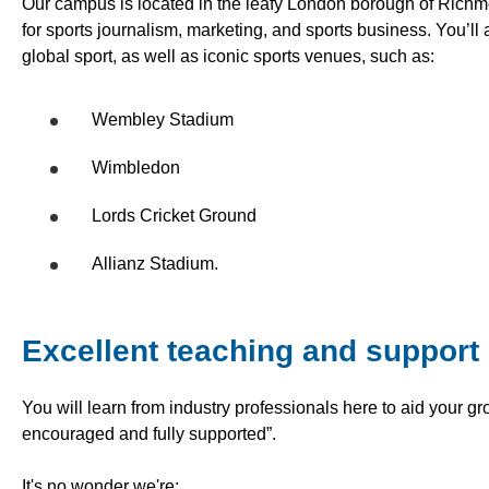
Our campus is located in the leafy London borough of Richm
for sports journalism, marketing, and sports business. You’ll 
global sport, as well as iconic sports venues, such as:
Wembley Stadium
Wimbledon
Lords Cricket Ground
Allianz Stadium.
Excellent teaching and support
You will learn from industry professionals here to aid your gr
encouraged and fully supported”.
It's no wonder we're: