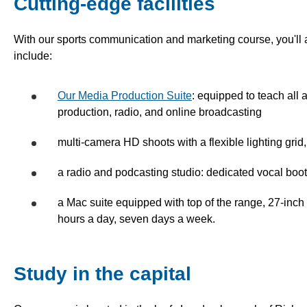
Cutting-edge facilities
With our sports communication and marketing course, you'll
include:
Our Media Production Suite
: equipped to teach all 
production, radio, and online broadcasting
multi-camera HD shoots with a flexible lighting grid, 
a radio and podcasting studio: dedicated vocal boot
a Mac suite equipped with top of the range, 27-inch
hours a day, seven days a week.
Study in the capital