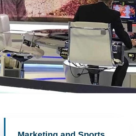
Marketing and Sports