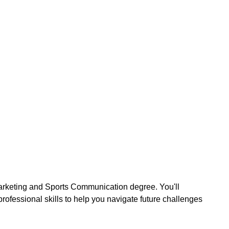
arketing and Sports Communication degree. You'll
rofessional skills to help you navigate future challenges