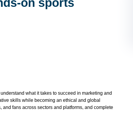
nds-on sports
and understand what it takes to succeed in marketing and
eative skills while becoming an ethical and global
s, and fans across sectors and platforms, and complete