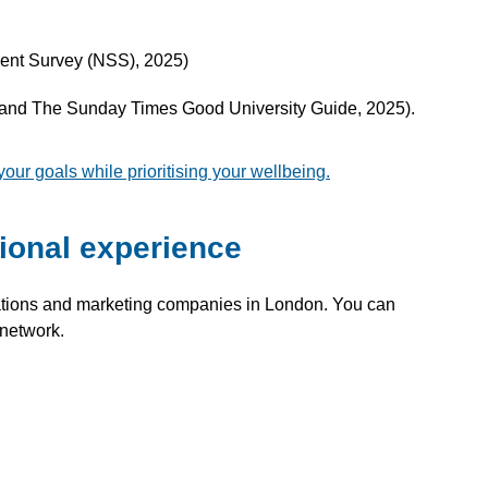
dent Survey (NSS), 2025)
s and The Sunday Times Good University Guide, 2025).
r goals while prioritising your wellbeing.
ional experience
ations and marketing companies in London. You can
 network.