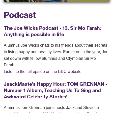
Podcast
The Joe Wicks Podcast - 13. Sir Mo Farah:
Anything is possible in life
Alumnus Joe Wicks chats to his friends about their secrets
to living happy and healthy lives. Earlier on in the year, Joe
sat dowm with fellow alumnus and Olympian Sir Mo
Farah.
Listen to the full epside on the BBC website
JaackMaate's Happy Hour: TOM GRENNAN -
Number 1 Album, Teaching Us To Sing and
Awkward Celebrity Stories!
Alumnus Tom Grennan joins hosts Jack and Stevie to