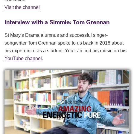
Visit the channel
Interview with a Simmie: Tom Grennan
St Mary's Drama alumnus and successful singer-
songwriter Tom Grennan spoke to us back in 2018 about
his expereince as a student. You can find his music on his
YouTube channel.