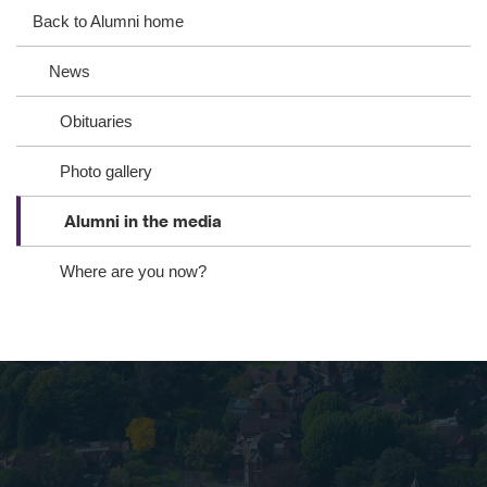
eb
ter
ed
Back to Alumni home
oo
In
News
k
Obituaries
Photo gallery
Alumni in the media
Where are you now?