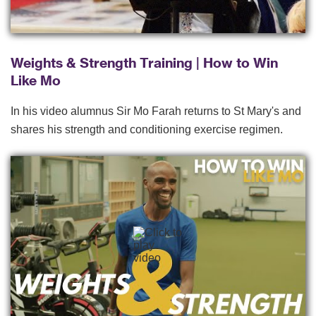
Weights & Strength Training | How to Win
Like Mo
In his video alumnus Sir Mo Farah returns to St Mary's and
shares his strength and conditioning exercise regimen.