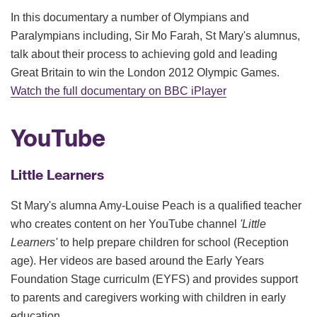
In this documentary a number of Olympians and
Paralympians including, Sir Mo Farah, St Mary's alumnus,
talk about their process to achieving gold and leading
Great Britain to win the London 2012 Olympic Games.
Watch the full documentary on BBC iPlayer
YouTube
Little Learners
St Mary's alumna Amy-Louise Peach is a qualified teacher
who creates content on her YouTube channel
'Little
Learners'
to help prepare children for school (Reception
age). Her videos are based around the Early Years
Foundation Stage curriculm (EYFS) and provides support
to parents and caregivers working with children in early
education.