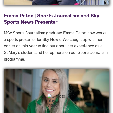
Emma Paton | Sports Journalism and Sky
Sports News Presenter
MSc Sports Journalism graduate Emma Paton now works
a sports presenter for Sky News. We caught up with her
earlier on this year to find out about her experience as a
St Mary's student and her opinons on our Sports Jornalism
programme.