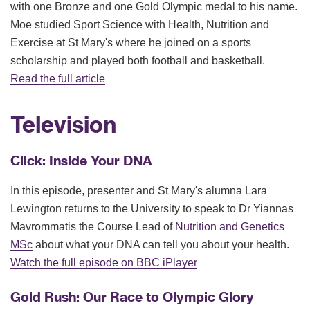
with one Bronze and one Gold Olympic medal to his name.
Moe studied Sport Science with Health, Nutrition and
Exercise at St Mary's where he joined on a sports
scholarship and played both football and basketball.
Read the full article
Television
Click: Inside Your DNA
In this episode, presenter and St Mary's alumna Lara
Lewington returns to the University to speak to Dr Yiannas
Mavrommatis the Course Lead of
Nutrition and Genetics
MSc
about what your DNA can tell you about your health.
Watch the full episode on BBC iPlayer
Gold Rush: Our Race to Olympic Glory