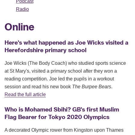
Podcast
Radio
Online
Here's what happened as Joe Wicks visited a
Herefordshire primary school
Joe Wicks (The Body Coach) who studied sports science
at St Mary's, visited a primary school after they won a
reading competition. Joe led the pupils in a workout
session and read his new book
The Burpee Bears
.
Read the full article
Who is Mohamed Sbihi? GB's first Muslim
Flag Bearer for Tokyo 2020 Olympics
A decorated Olympic rower from Kingston upon Thames