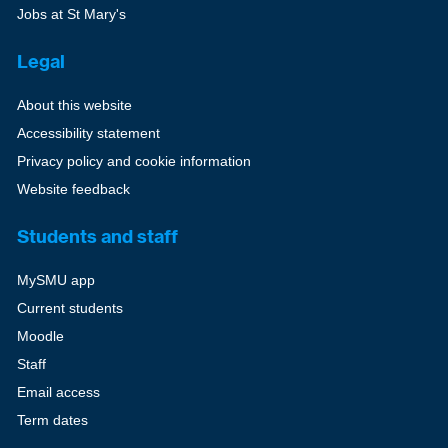
Jobs at St Mary's
Legal
About this website
Accessibility statement
Privacy policy and cookie information
Website feedback
Students and staff
MySMU app
Current students
Moodle
Staff
Email access
Term dates