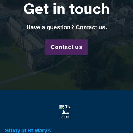
Get in touch
Have a question? Contact us.
Contact us
Study at St Mary's