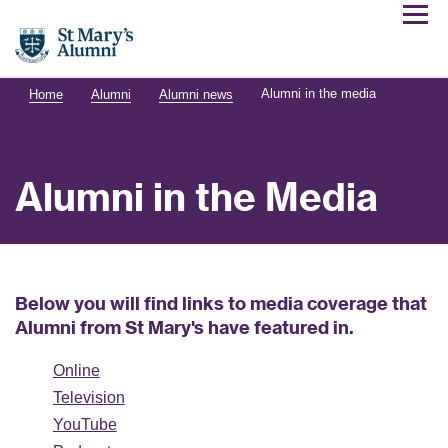
Alumni in the media
Home
Alumni
Alumni news
Alumni in the Media
Below you will find links to media coverage that
Alumni from St Mary's have featured in.
Online
Television
YouTube