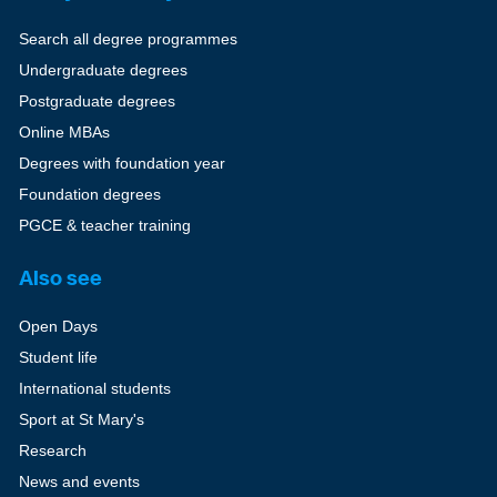
Search all degree programmes
Undergraduate degrees
Postgraduate degrees
Online MBAs
Degrees with foundation year
Foundation degrees
PGCE & teacher training
Also see
Open Days
Student life
International students
Sport at St Mary's
Research
News and events