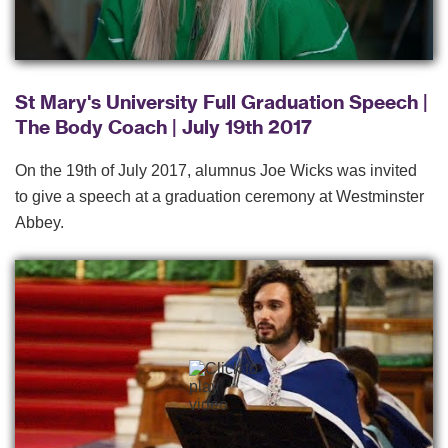
St Mary's University Full Graduation Speech |
The Body Coach | July 19th 2017
On the 19th of July 2017, alumnus Joe Wicks was invited
to give a speech at a graduation ceremony at Westminster
Abbey.