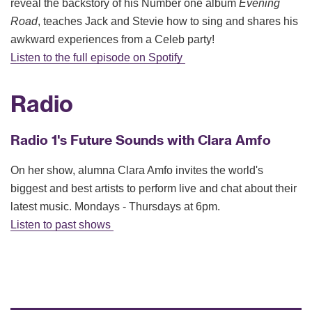
reveal the backstory of his Number one album
Evening
Road
, teaches Jack and Stevie how to sing and shares his
awkward experiences from a Celeb party!
Listen to the full episode on Spotify
Radio
Radio 1's Future Sounds with Clara Amfo
On her show, alumna Clara Amfo invites the world's
biggest and best artists to perform live and chat about their
latest music. Mondays - Thursdays at 6pm.
Listen to past shows
ac
wit
ink