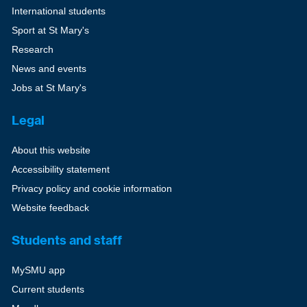
International students
Sport at St Mary's
Research
News and events
Jobs at St Mary's
Legal
About this website
Accessibility statement
Privacy policy and cookie information
Website feedback
Students and staff
MySMU app
Current students