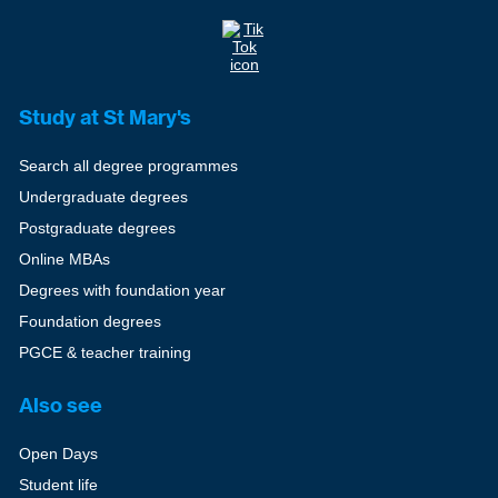
Study at St Mary's
Search all degree programmes
Undergraduate degrees
Postgraduate degrees
Online MBAs
Degrees with foundation year
Foundation degrees
PGCE & teacher training
Also see
Open Days
Student life