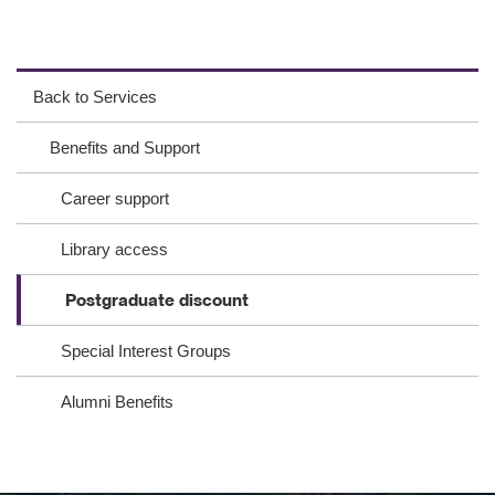
ac
wit
ink
eb
ter
ed
Back to Services
oo
In
Benefits and Support
k
Career support
Library access
Postgraduate discount
Special Interest Groups
Alumni Benefits