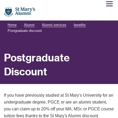
Home
Alumni
Alumni services
benefits
Postgraduate discount
Postgraduate
Discount
If you have previously studied at St Mary's University for an
undergraduate degree, PGCE or are an alumni student,
you can claim up to 20% off your MA, MSc or PGCE course
tuition fees thanks to the St Mary's Alumni discount.