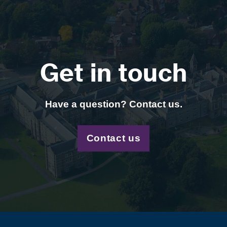
Get in touch
Have a question? Contact us.
Contact us