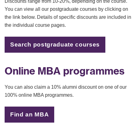
Discounts range from 10-20%, depending on the course.
You can view all our postgraduate courses by clicking on
the link below. Details of specific discounts are included in
the individual course pages.
Search postgraduate courses
Online MBA programmes
You can also claim a 10% alumni discount on one of our
100% online MBA programmes.
Find an MBA