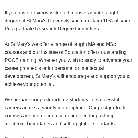
If you have previously studied a postgraduate taught
degree at St Mary's University, you can claim 10% off your
Postgraduate Research Degree tuition fees.
At St Mary's we offer a range of taught MA and MSc
courses and our Institute of Education offers outstanding
PGCE training. Whether you wish to study to advance your
career prospects or for personal or intellectual
development, St Mary’s will encourage and support you to
achieve your potential.
We prepare our postgraduate students for successful
careers across a variety of disciplines. Our postgraduate
courses are internationally recognised for pushing
academic boundaries and setting global standards.