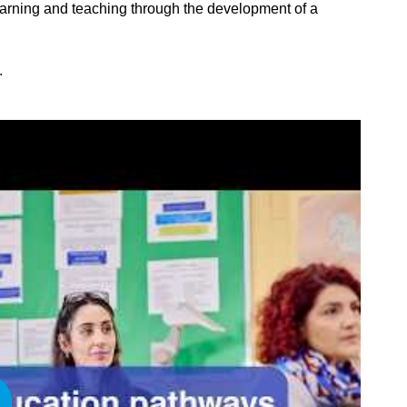
learning and teaching through the development of a
.