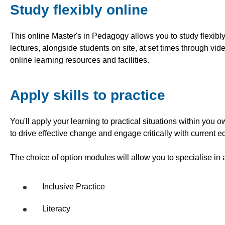
Study flexibly online
This online Master's in Pedagogy allows you to study flexib
lectures, alongside students on site, at set times through vi
online learning resources and facilities.
Apply skills to practice
You'll apply your learning to practical situations within you
to drive effective change and engage critically with current 
The choice of option modules will allow you to specialise in 
Inclusive Practice
Literacy