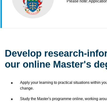
Please note: Applicatio
Develop research-info
our online Master's d
Apply your learning to practical situations within yo
change.
Study the Master's programme online, working arou