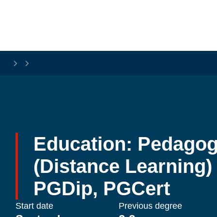
Skip to main content
Education: Pedagog
(Distance Learning) 
PGDip, PGCert
Start date
Previous degree