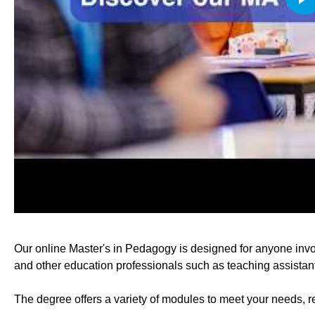
Our online Master's in Pedagogy is designed for anyone invo
and other education professionals such as teaching assistant
The degree offers a variety of modules to meet your needs, r