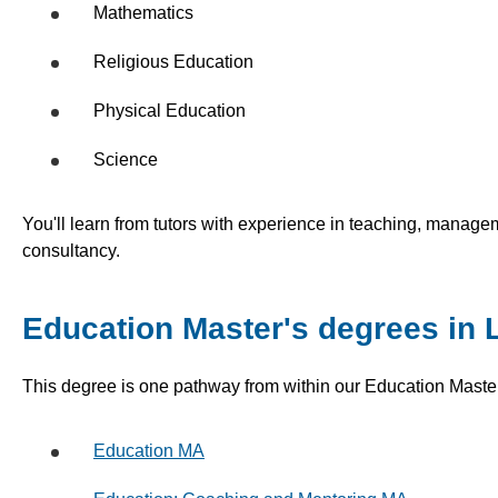
Mathematics
Religious Education
Physical Education
Science
You'll learn from tutors with experience in teaching, manag
consultancy.
Education Master's degrees in
This degree is one pathway from within our Education Maste
Education MA