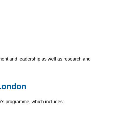
ement and leadership as well as research and
 London
r's programme, which includes: