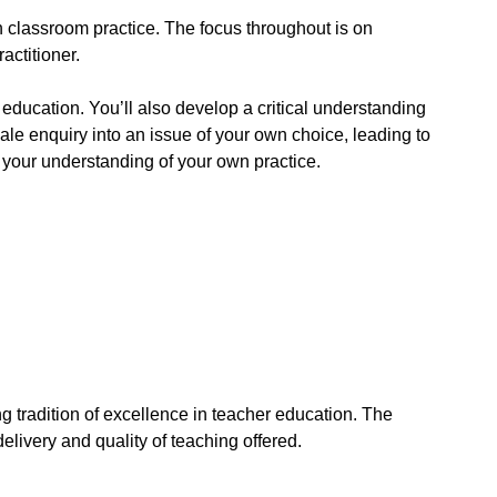
on classroom practice. The focus throughout is on
actitioner.
f education. You’ll also develop a critical understanding
le enquiry into an issue of your own choice, leading to
r your understanding of your own practice.
g tradition of excellence in teacher education. The
delivery and quality of teaching offered.