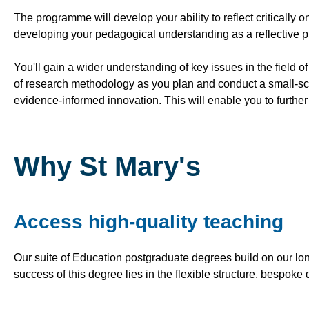
The programme will develop your ability to reflect critically 
developing your pedagogical understanding as a reflective pr
You'll gain a wider understanding of key issues in the field o
of research methodology as you plan and conduct a small-sca
evidence-informed innovation. This will enable you to furthe
Why St Mary's
Access high-quality teaching
Our suite of Education postgraduate degrees build on our lon
success of this degree lies in the flexible structure, bespoke 