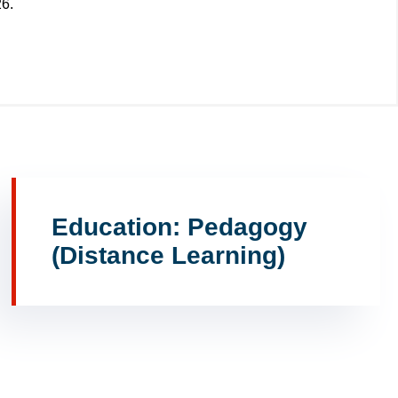
26.
Education: Pedagogy
(Distance Learning)