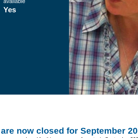
available
Yes
 are now closed for September 2