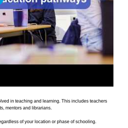
lved in teaching and learning. This includes teachers
s, mentors and librarians.
egardless of your location or phase of schooling.