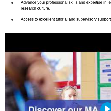
Advance your professional skills and expertise in 
research culture.
Access to excellent tutorial and supervisory support