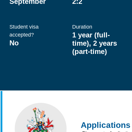
September
2:2
Student visa
Duration
1 year (full-
accepted?
No
time), 2 years
(part-time)
Applications