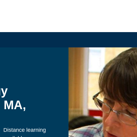
y 
 MA, 
Distance learning