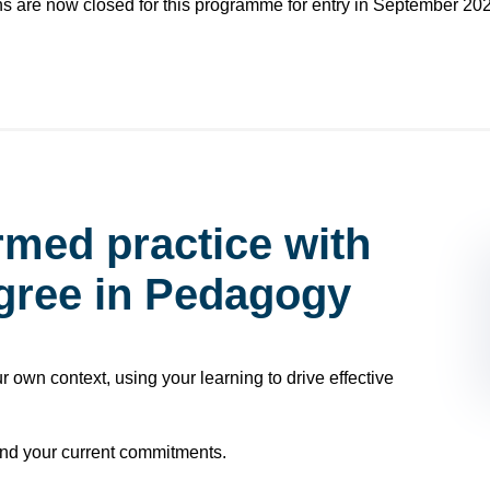
ns are now closed for this programme for entry in September 20
rmed practice with
egree in Pedagogy
ur own context, using your learning to drive effective
nd your current commitments.