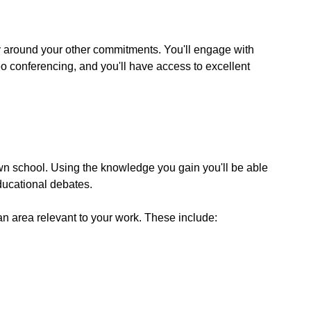
ly around your other commitments. You'll engage with
deo conferencing, and you'll have access to excellent
 own school. Using the knowledge you gain you'll be able
educational debates.
an area relevant to your work. These include: