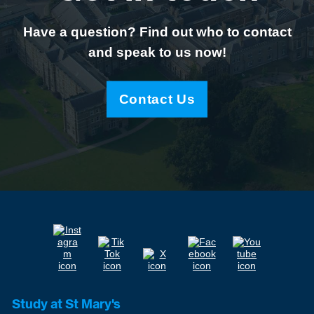
Have a question? Find out who to contact
and speak to us now!
Contact Us
Study at St Mary's