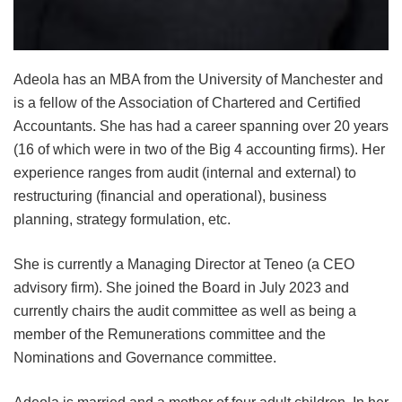
Adeola has an MBA from the University of Manchester and
is a fellow of the Association of Chartered and Certified
Accountants. She has had a career spanning over 20 years
(16 of which were in two of the Big 4 accounting firms). Her
experience ranges from audit (internal and external) to
restructuring (financial and operational), business
planning, strategy formulation, etc.
She is currently a Managing Director at Teneo (a CEO
advisory firm). She joined the Board in July 2023 and
currently chairs the audit committee as well as being a
member of the Remunerations committee and the
Nominations and Governance committee.