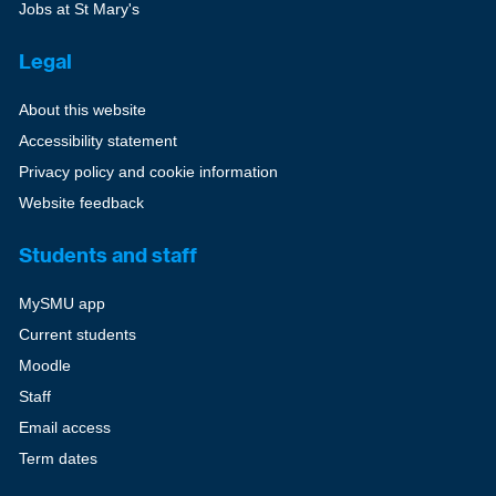
Jobs at St Mary's
Legal
About this website
Accessibility statement
Privacy policy and cookie information
Website feedback
Students and staff
MySMU app
Current students
Moodle
Staff
Email access
Term dates