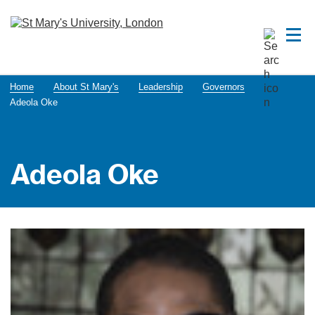
Home
About St Mary's
Leadership
Governors
Adeola Oke
Adeola Oke