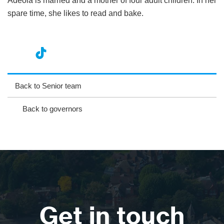
Adeola is married and a mother of four adult children. In her
spare time, she likes to read and bake.
nst
ikT
wit
ac
ag
ok
ter
eb
Back to Senior team
ra
oo
Back to governors
m
k
Get in touch