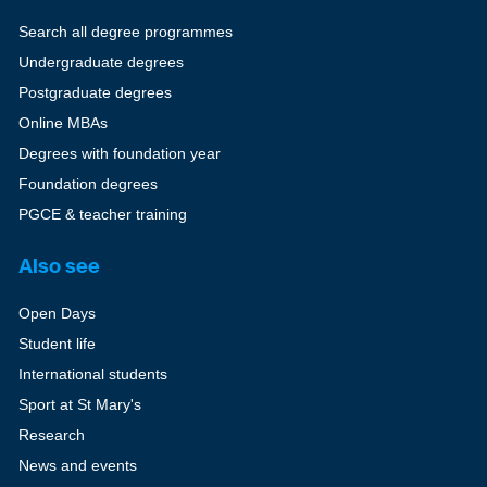
Search all degree programmes
Undergraduate degrees
Postgraduate degrees
Online MBAs
Degrees with foundation year
Foundation degrees
PGCE & teacher training
Also see
Open Days
Student life
International students
Sport at St Mary's
Research
News and events