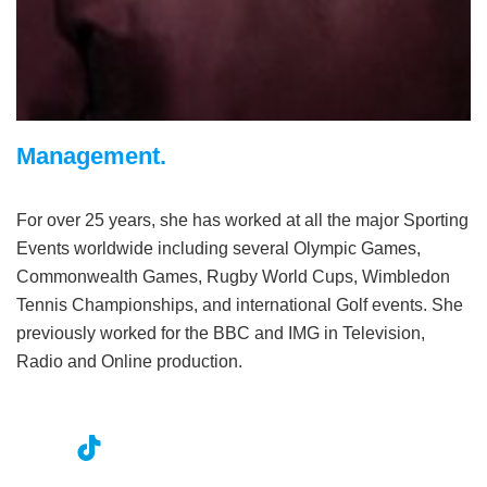
Management.
For over 25 years, she has worked at all the major Sporting
Events worldwide including several Olympic Games,
Commonwealth Games, Rugby World Cups, Wimbledon
Tennis Championships, and international Golf events. She
previously worked for the BBC and IMG in Television,
Radio and Online production.
nst
ikT
wit
ac