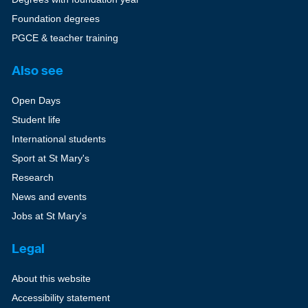
Foundation degrees
PGCE & teacher training
Also see
Open Days
Student life
International students
Sport at St Mary's
Research
News and events
Jobs at St Mary's
Legal
About this website
Accessibility statement