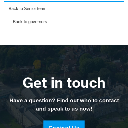
ag
ok
ter
eb
Back to Senior team
ra
oo
Back to governors
m
k
Get in touch
Have a question? Find out who to contact
and speak to us now!
Contact Us