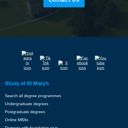
Study at St Mary's
Search all degree programmes
Undergraduate degrees
Postgraduate degrees
Online MBAs
Degrees with foundation year