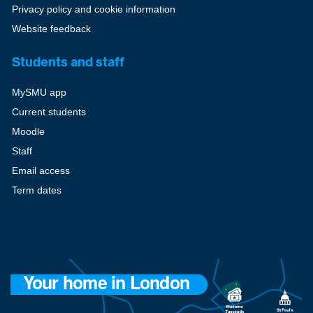
Privacy policy and cookie information
Website feedback
Students and staff
MySMU app
Current students
Moodle
Staff
Email access
Term dates