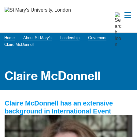
Home
About St Mary's
Leadership
Governors
Claire McDonnell
Claire McDonnell
Claire McDonnell has an extensive
background in International Event