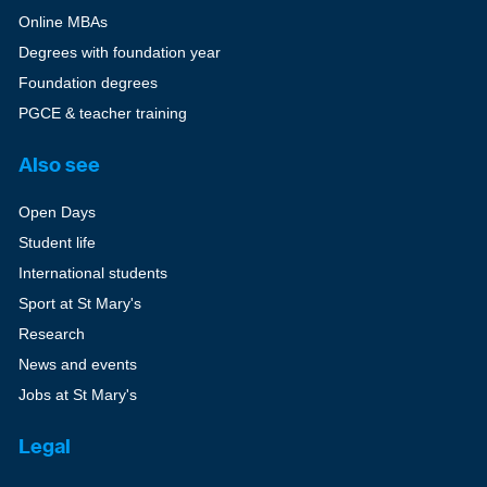
Online MBAs
Degrees with foundation year
Foundation degrees
PGCE & teacher training
Also see
Open Days
Student life
International students
Sport at St Mary's
Research
News and events
Jobs at St Mary's
Legal