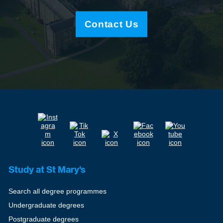
Contact Us
Study at St Mary's
Search all degree programmes
Undergraduate degrees
Postgraduate degrees