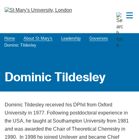
Home
About St Mary's
Leadership
Governors
Dominic Tildesley
Dominic Tildesley
Dominic Tildesley received his DPhil from Oxford
University in 1977. Following postdoctoral experience in
the USA, he taught at Southampton University from 1981
and was awarded the Chair of Theoretical Chemistry in
1990. In 1998 he joined Unilever and became Chief