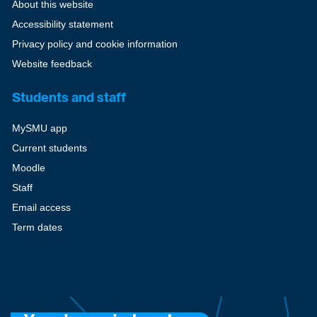
About this website
Accessibility statement
Privacy policy and cookie information
Website feedback
Students and staff
MySMU app
Current students
Moodle
Staff
Email access
Term dates