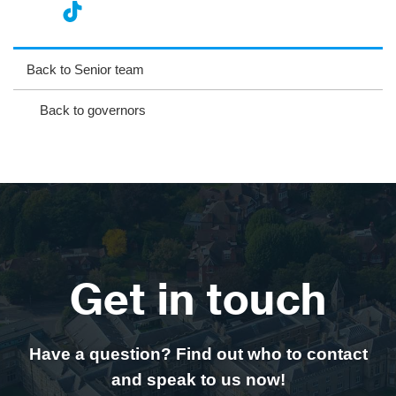
nst
ikT
wit
ac
ag
ok
ter
eb
Back to Senior team
ra
oo
Back to governors
m
k
Get in touch
Have a question? Find out who to contact
and speak to us now!