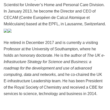
Scientist for Unilever’s Home and Personal Care Division.
In January 2013, he become the Director and CEO of
CECAM (Centre Européen de Calcul Atomique et
Moléculaire) based at the EPFL, in Lausanne, Switzerland.
He retired in December 2017 and is currently a visiting
Professor at the University of Southampton, where he
holds an honorary doctorate. He is the author of
The UK e-
Infrastructure Strategy for Science and Business: a
roadmap for the development and use of advanced
computing, data and networks,
and he co-chaired the UK
E-infrastructure Leadership team. He has been President
of the Royal Society of Chemistry and received a CBE for
services to science, technology and business in 2014.