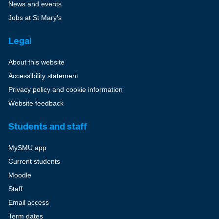
News and events
Jobs at St Mary's
Legal
About this website
Accessibility statement
Privacy policy and cookie information
Website feedback
Students and staff
MySMU app
Current students
Moodle
Staff
Email access
Term dates