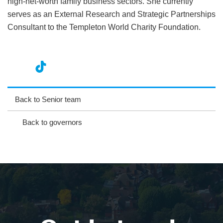
high-net-worth family business sectors. She currently
serves as an External Research and Strategic Partnerships
Consultant to the Templeton World Charity Foundation.
nst
ikT
wit
ac
ag
ok
ter
eb
Back to Senior team
ra
oo
Back to governors
m
k