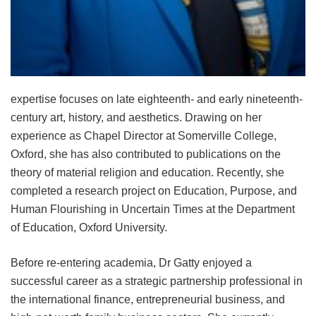
expertise focuses on late eighteenth- and early nineteenth-
century art, history, and aesthetics. Drawing on her
experience as Chapel Director at Somerville College,
Oxford, she has also contributed to publications on the
theory of material religion and education. Recently, she
completed a research project on Education, Purpose, and
Human Flourishing in Uncertain Times at the Department
of Education, Oxford University.
Before re-entering academia, Dr Gatty enjoyed a
successful career as a strategic partnership professional in
the international finance, entrepreneurial business, and