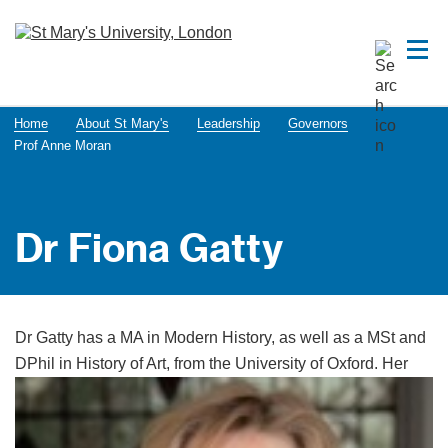
Home
About St Mary's
Leadership
Governors
Prof Anne Moran
Dr Fiona Gatty
Dr Gatty has a MA in Modern History, as well as a MSt and
DPhil in History of Art, from the University of
Oxford. Her