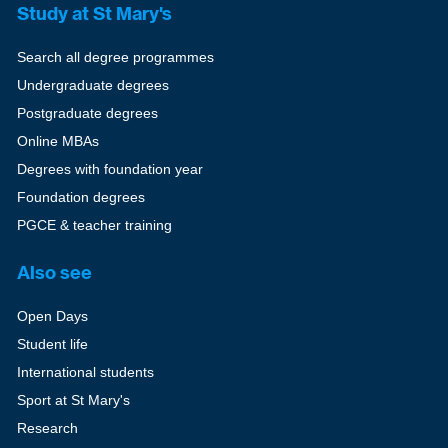
Study at St Mary's
Search all degree programmes
Undergraduate degrees
Postgraduate degrees
Online MBAs
Degrees with foundation year
Foundation degrees
PGCE & teacher training
Also see
Open Days
Student life
International students
Sport at St Mary's
Research