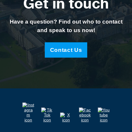
Get in touch
Have a question? Find out who to contact
and speak to us now!
Contact Us