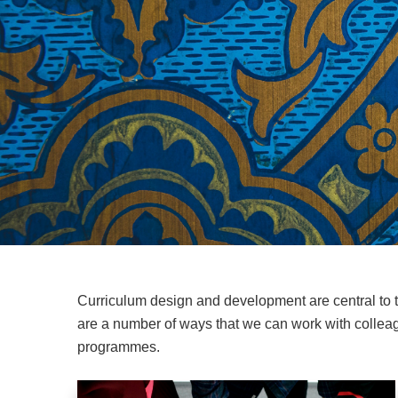
Curriculum design and development are central to
are a number of ways that we can work with colleag
programmes.