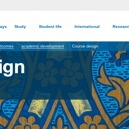
ays
Study
Student life
International
Resear
Outcomes
academic development
Course design
ign