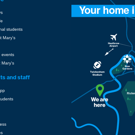
ys
fe
onal students
St Mary's
 events
t Mary's
ts and staff
pp
tudents
cess
es