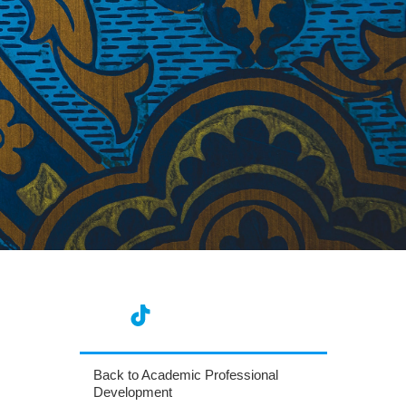
Back to Academic Professional
Development