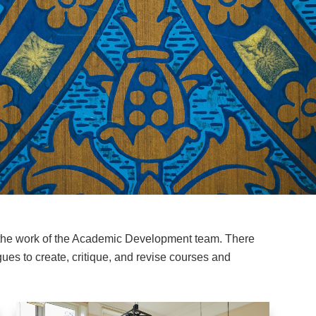
 the work of the Academic Development team. There
ues to create, critique, and revise courses and