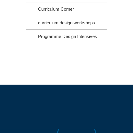
Curriculum Corner
curriculum design workshops
Programme Design Intensives