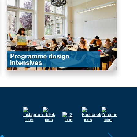
Programme design
intensives
ee