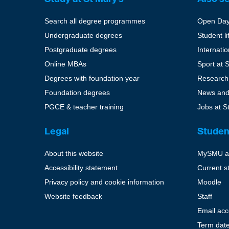
Search all degree programmes
Open Da
Undergraduate degrees
Student li
Postgraduate degrees
Internati
Online MBAs
Sport at 
Degrees with foundation year
Research
Foundation degrees
News and
PGCE & teacher training
Jobs at S
Legal
Studen
About this website
MySMU a
Accessibility statement
Current s
Privacy policy and cookie information
Moodle
Website feedback
Staff
Email ac
Term dat