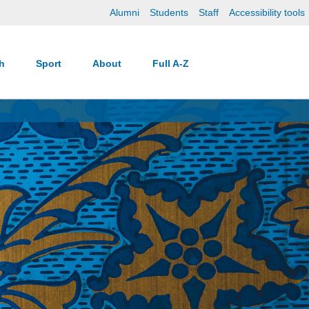
Alumni
Students
Staff
Accessibility tools
ch
Sport
About
Full A-Z