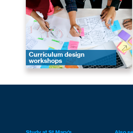
Curriculum design
workshops
Study at St Mary's
Also s