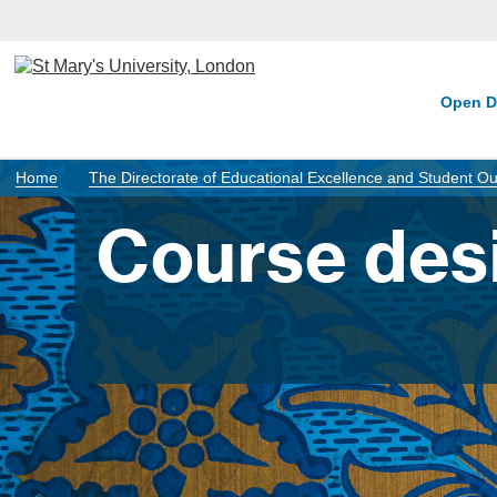
Open D
Home
The Directorate of Educational Excellence and Student 
Course des