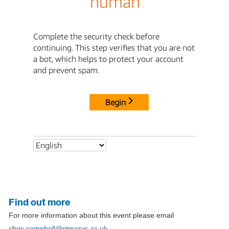
Find out more
For more information about this event please email
chris.campbell@stmarys.ac.uk
.