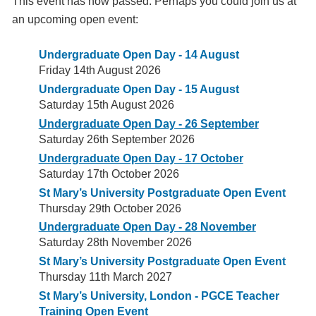
This event has now passed. Perhaps you could join us at
an upcoming open event:
Undergraduate Open Day - 14 August
Friday 14th August 2026
Undergraduate Open Day - 15 August
Saturday 15th August 2026
Undergraduate Open Day - 26 September
Saturday 26th September 2026
Undergraduate Open Day - 17 October
Saturday 17th October 2026
St Mary’s University Postgraduate Open Event
Thursday 29th October 2026
Undergraduate Open Day - 28 November
Saturday 28th November 2026
St Mary’s University Postgraduate Open Event
Thursday 11th March 2027
St Mary’s University, London - PGCE Teacher
Training Open Event