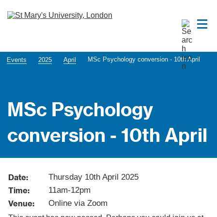
MSc Psychology conversion - 10th April
Events
2025
April
MSc Psychology
conversion - 10th April
Date:
Thursday 10th April 2025
Time:
11am-12pm
Venue:
Online via Zoom