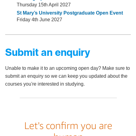
Thursday 15th April 2027
St Mary’s University Postgraduate Open Event
Friday 4th June 2027
Submit an enquiry
Unable to make it to an upcoming open day? Make sure to
submit an enquiry so we can keep you updated about the
courses you're interested in studying.