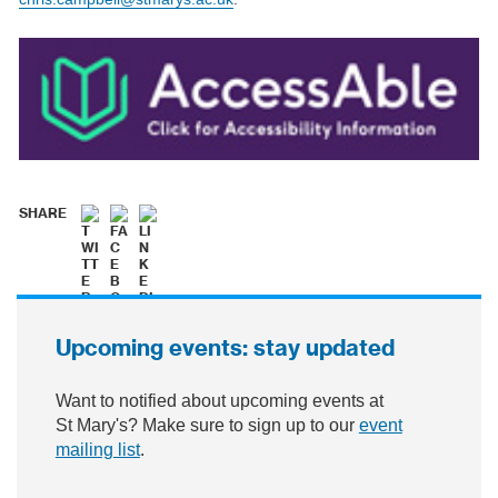
SHARE
Upcoming events: stay updated
Want to notified about upcoming events at
St Mary's? Make sure to sign up to our
event
mailing list
.