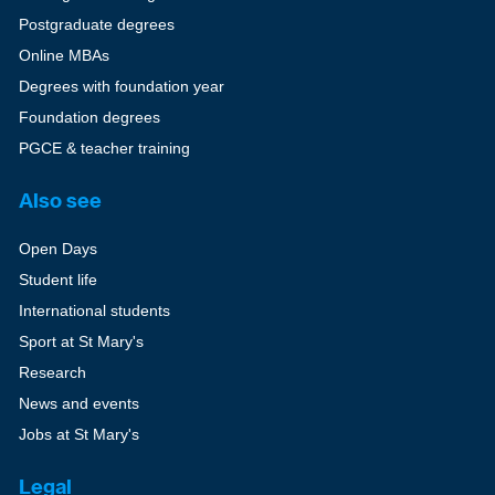
Postgraduate degrees
Online MBAs
Degrees with foundation year
Foundation degrees
PGCE & teacher training
Also see
Open Days
Student life
International students
Sport at St Mary's
Research
News and events
Jobs at St Mary's
Legal