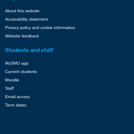
About this website
Accessibility statement
Privacy policy and cookie information
Website feedback
Students and staff
MySMU app
Current students
Moodle
Staff
Email access
Term dates