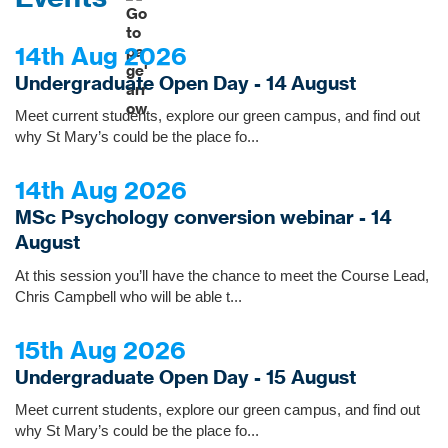
14th Aug 2026
Undergraduate Open Day - 14 August
Meet current students, explore our green campus, and find out
why St Mary’s could be the place fo...
14th Aug 2026
MSc Psychology conversion webinar - 14
August
At this session you’ll have the chance to meet the Course Lead,
Chris Campbell who will be able t...
15th Aug 2026
Undergraduate Open Day - 15 August
Meet current students, explore our green campus, and find out
why St Mary’s could be the place fo...