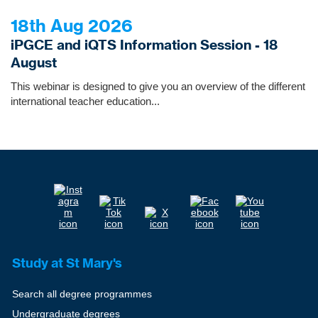
18th Aug 2026
iPGCE and iQTS Information Session - 18
August
This webinar is designed to give you an overview of the different
international teacher education...
Study at St Mary's
Search all degree programmes
Undergraduate degrees