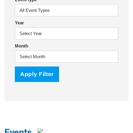
Year
Month
Apply Filter
Events