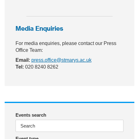
ac
wit
nst
eb
ter
ag
Media Enquiries
oo
ra
k
m
For media enquiries, please contact our Press
Office Team:
Email:
press.office@stmarys.ac.uk
Tel:
020 8240 8262
Events search
Event type