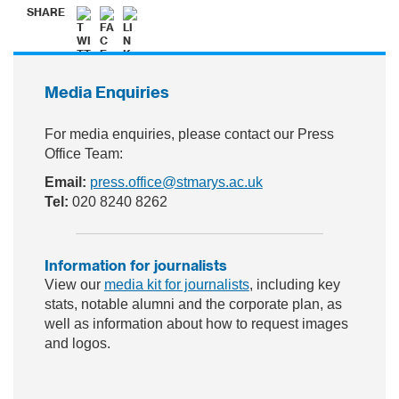
SHARE
Media Enquiries
For media enquiries, please contact our Press
Office Team:
Email:
press.office@stmarys.ac.uk
Tel:
020 8240 8262
Information for journalists
View our
media kit for journalists
, including key
stats, notable alumni and the corporate plan, as
well as information about how to request images
and logos.