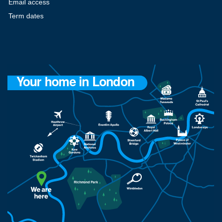
Email access
Term dates