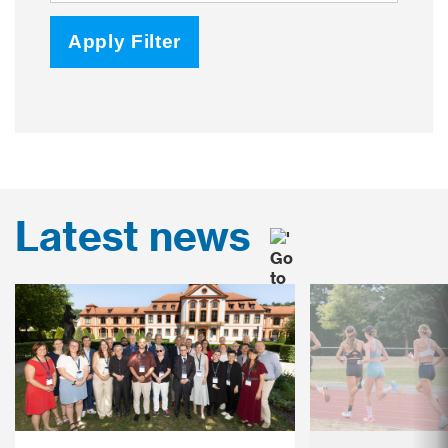
Apply Filter
Latest news