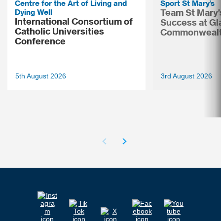
Centre for the Art of Living and
Sport St Mary’s
Dying Well
Team St Mary’
International Consortium of
Success at G
Catholic Universities
Commonweal
Conference
5th August 2026
3rd August 2026