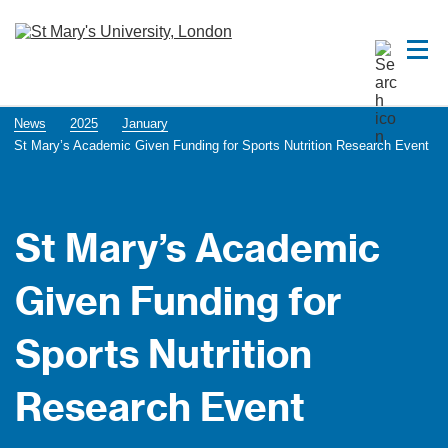
News
2025
January
St Mary’s Academic Given Funding for Sports Nutrition Research Event
St Mary’s Academic
Given Funding for
Sports Nutrition
Research Event