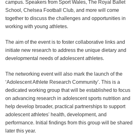
campus. Speakers from Sport Wales, The Royal Ballet
School, Chelsea Football Club, and more will come
together to discuss the challenges and opportunities in
working with young athletes.
The aim of the event is to foster collaborative links and
initiate new research to address the unique dietary and
developmental needs of adolescent athletes.
The networking event will also mark the launch of the
‘Adolescent Athlete Research Community’. This is a
dedicated working group that will be established to focus
on advancing research in adolescent sports nutrition and
help develop broader, practical partnerships to support
adolescent athletes' health, development, and
performance. Initial findings from this group will be shared
later this year.