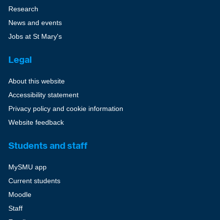
Research
News and events
Jobs at St Mary's
Legal
About this website
Accessibility statement
Privacy policy and cookie information
Website feedback
Students and staff
MySMU app
Current students
Moodle
Staff