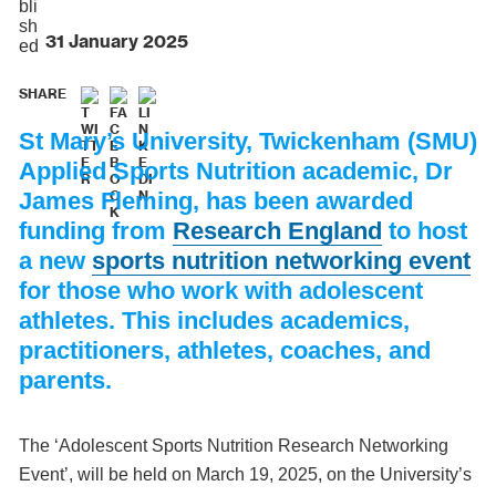
31 January 2025
SHARE
St Mary’s University, Twickenham (SMU)
Applied Sports Nutrition academic, Dr
James Fleming, has been awarded
funding from
Research England
to host
a new
sports nutrition networking event
for those who work with adolescent
athletes. This includes academics,
practitioners, athletes, coaches, and
parents.
The ‘Adolescent Sports Nutrition Research Networking
Event’, will be held on March 19, 2025, on the University’s