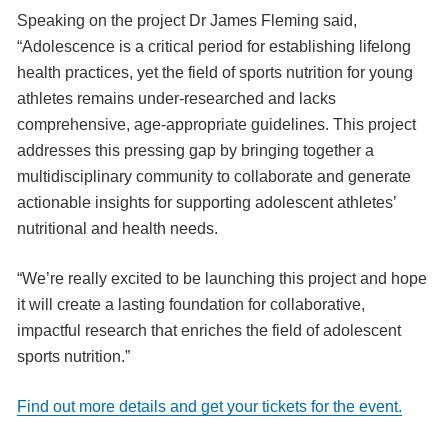
Speaking on the project Dr James Fleming said,
“Adolescence is a critical period for establishing lifelong
health practices, yet the field of sports nutrition for young
athletes remains under-researched and lacks
comprehensive, age-appropriate guidelines. This project
addresses this pressing gap by bringing together a
multidisciplinary community to collaborate and generate
actionable insights for supporting adolescent athletes’
nutritional and health needs.
“We’re really excited to be launching this project and hope
it will create a lasting foundation for collaborative,
impactful research that enriches the field of adolescent
sports nutrition.”
Find out more details and get your tickets for the event.