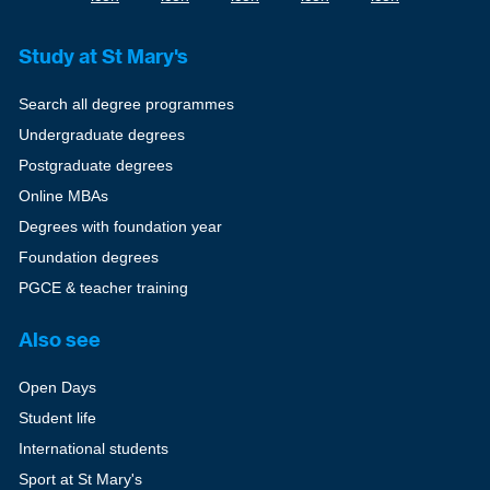
Study at St Mary's
Search all degree programmes
Undergraduate degrees
Postgraduate degrees
Online MBAs
Degrees with foundation year
Foundation degrees
PGCE & teacher training
Also see
Open Days
Student life
International students
Sport at St Mary's