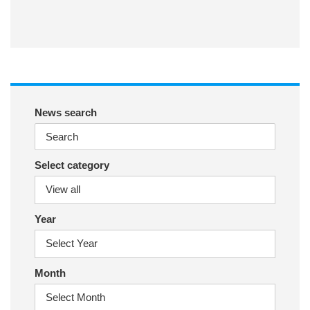
ac
wit
nst
eb
ter
ag
oo
ra
k
m
News search
Select category
Year
Month