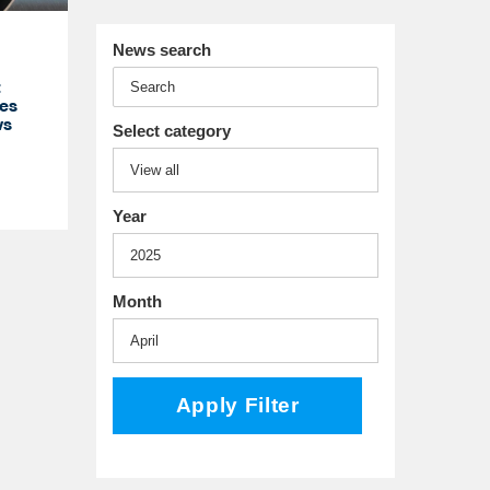
News search
t
es
ws
Select category
Year
Month
Apply Filter