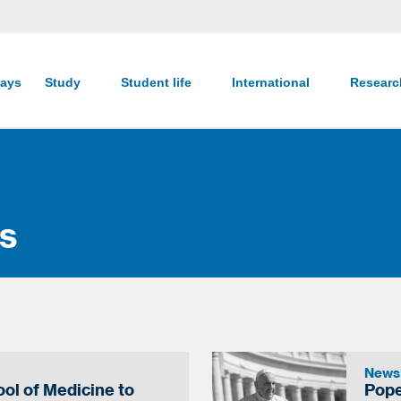
ays
Study
Student life
International
Resear
s
News
ol of Medicine to
Pope