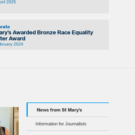
pril 2025
orate
ary’s Awarded Bronze Race Equality
ter Award
ebruary 2024
News from St Mary's
Information for Journalists