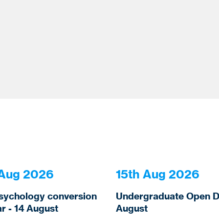
 Aug 2026
15th Aug 2026
sychology conversion
Undergraduate Open Da
r - 14 August
August