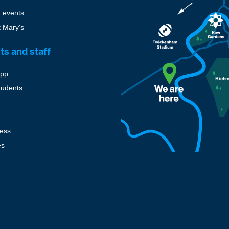
 events
t Mary's
ts and staff
pp
tudents
cess
es