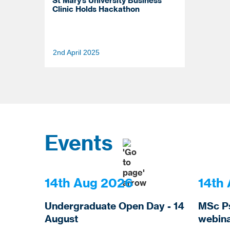
St Mary’s University Business
Clinic Holds Hackathon
2nd April 2025
Scroll
or
select
Events
to
load
more
news
items
14th Aug 2026
14th
Undergraduate Open Day - 14
MSc P
August
webina