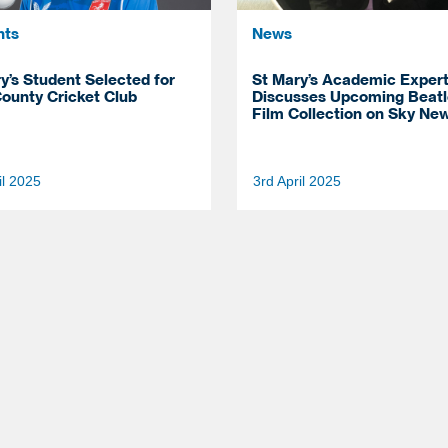
nts
News
y’s Student Selected for
St Mary’s Academic Exper
ounty Cricket Club
Discusses Upcoming Beatl
Film Collection on Sky Ne
il 2025
3rd April 2025