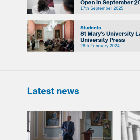
Open in September 2
17th September 2025
Students
St Mary’s University 
University Press
28th February 2024
Latest news