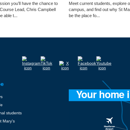
ession you’ll have the chance to
Meet current students, explore 
 Course Lead, Chris Campbell
campus, and find out why St Ma
e able t...
be the place fo...
ee
ys
fe
onal students
St Mary's