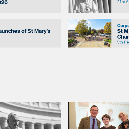
026
21st A
Corp
Launches of St Mary’s
St M
Char
5th F