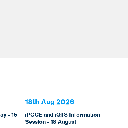
18th Aug 2026
y - 15
iPGCE and iQTS Information
Session - 18 August