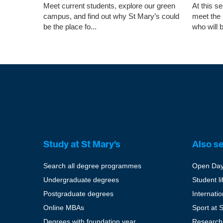
Meet current students, explore our green
At this s
campus, and find out why St Mary’s could
meet the
be the place fo...
who will b
Study at St Mary's
Also s
Search all degree programmes
Open Da
Undergraduate degrees
Student li
Postgraduate degrees
Internati
Online MBAs
Sport at 
Degrees with foundation year
Research