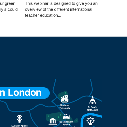
our green
This webinar is designed to give you an
ry’s could
overview of the different international
teacher education...