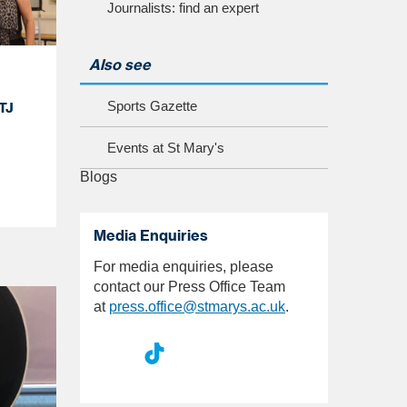
Journalists: find an expert
Also see
Sports Gazette
TJ
Events at St Mary's
Blogs
Media Enquiries
For media enquiries, please
contact our Press Office Team
at
press.office@stmarys.ac.uk
.