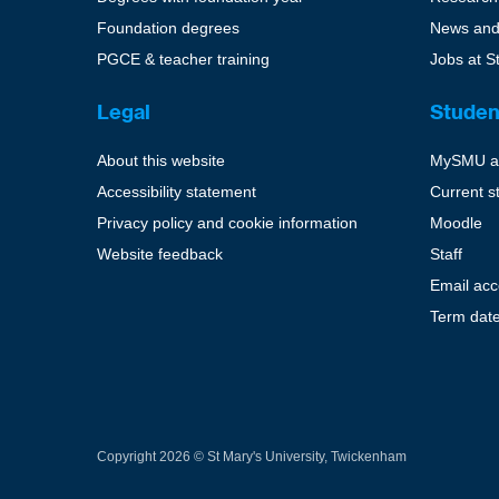
Foundation degrees
News and
PGCE & teacher training
Jobs at S
Legal
Studen
About this website
MySMU a
Accessibility statement
Current s
Privacy policy and cookie information
Moodle
Website feedback
Staff
Email ac
Term dat
Copyright 2026 © St Mary's University, Twickenham