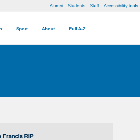
Alumni
Students
Staff
Accessibility tools
ch
Sport
About
Full A-Z
 Francis RIP