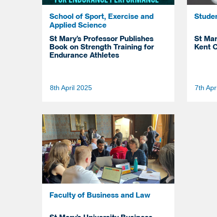
School of Sport, Exercise and
Stude
Applied Science
St Mary’s Professor Publishes
St Mar
Book on Strength Training for
Kent C
Endurance Athletes
8th April 2025
7th Apr
Faculty of Business and Law