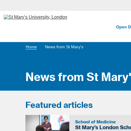
Open D
Home
News from St Mary's
News from St Mary'
Featured articles
School of Medicine
St Mary’s London Scho