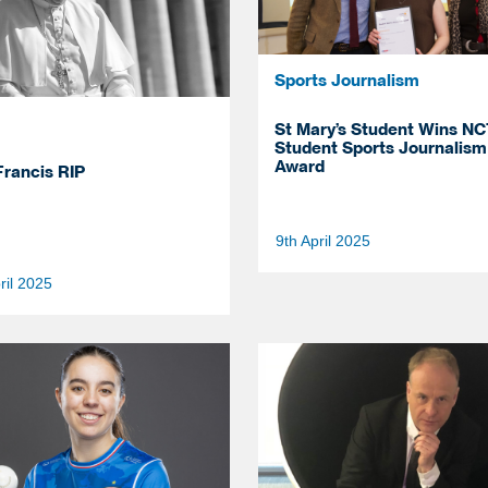
Sports Journalism
St Mary’s Student Wins NC
Student Sports Journalism
Award
rancis RIP
9th April 2025
ril 2025