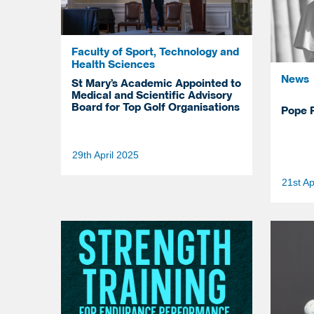
Faculty of Sport, Technology and
Health Sciences
News
St Mary’s Academic Appointed to
Medical and Scientific Advisory
Board for Top Golf Organisations
Pope F
29th April 2025
21st Ap