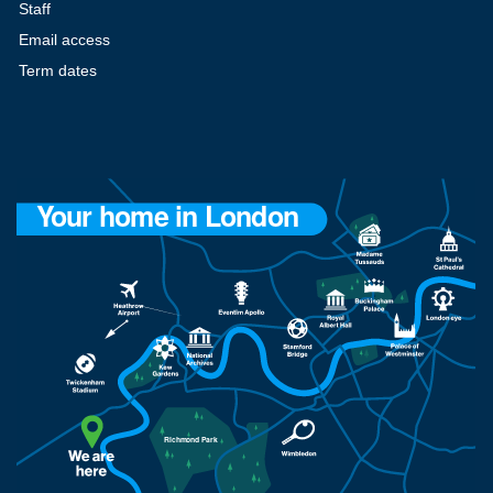
Staff
Email access
Term dates