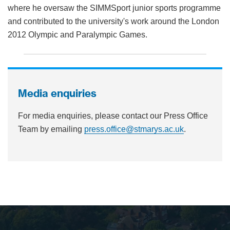
where he oversaw the SIMMSport junior sports programme
and contributed to the university's work around the London
2012 Olympic and Paralympic Games.
Media enquiries
For media enquiries, please contact our Press Office
Team by emailing
press.office@stmarys.ac.uk
.