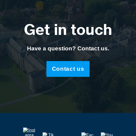
Get in touch
Have a question? Contact us.
Contact us