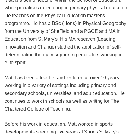
who specialises in lecturing in primary physical education.
He teaches on the Physical Education master's
programme. He has a BSc (Hons) in Physical Geography
from the University of Sheffield and a PGCE and MA in
Education from St Mary's. His MA research (Leading,
Innovation and Change) studied the application of self-
determination theory in supporting educators working in
elite sport.
Matt has been a teacher and lecturer for over 10 years,
working in a variety of settings including primary and
secondary schools, universities, and adult education. He
continues to work in schools as well as writing for The
Chartered College of Teaching.
Before his work in education, Matt worked in sports
development - spending five years at Sports St Mary's