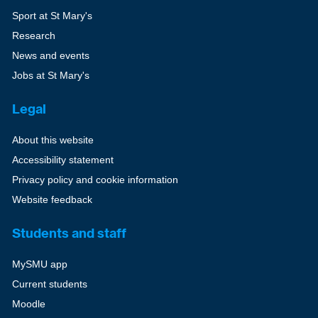
Sport at St Mary's
Research
News and events
Jobs at St Mary's
Legal
About this website
Accessibility statement
Privacy policy and cookie information
Website feedback
Students and staff
MySMU app
Current students
Moodle