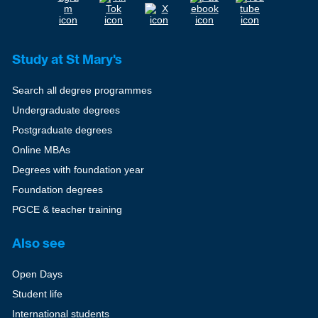
Study at St Mary's
Search all degree programmes
Undergraduate degrees
Postgraduate degrees
Online MBAs
Degrees with foundation year
Foundation degrees
PGCE & teacher training
Also see
Open Days
Student life
International students