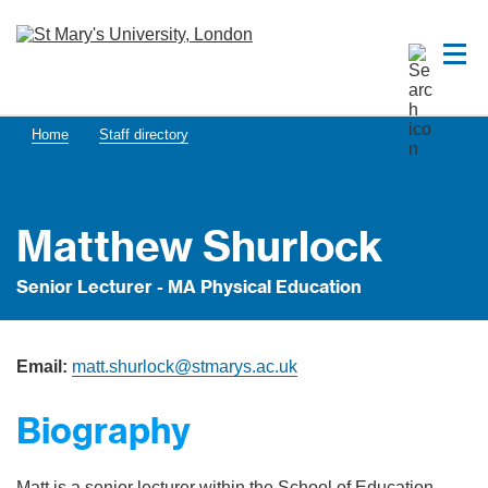
Home
Staff directory
Matthew Shurlock
Senior Lecturer - MA Physical Education
Email:
matt.shurlock@stmarys.ac.uk
Biography
Matt is a senior lecturer within the School of Education,