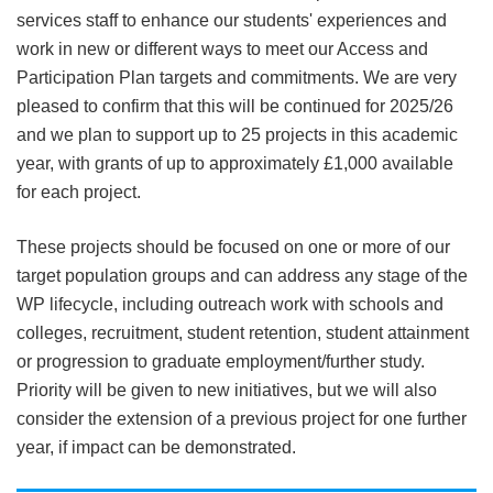
services staff to enhance our students' experiences and
work in new or different ways to meet our Access and
Participation Plan targets and commitments. We are very
pleased to confirm that this will be continued for 2025/26
and we plan to support up to 25 projects in this academic
year, with grants of up to approximately £1,000 available
for each project.
These projects should be focused on one or more of our
target population groups and can address any stage of the
WP lifecycle, including outreach work with schools and
colleges, recruitment, student retention, student attainment
or progression to graduate employment/further study.
Priority will be given to new initiatives, but we will also
consider the extension of a previous project for one further
year, if impact can be demonstrated.