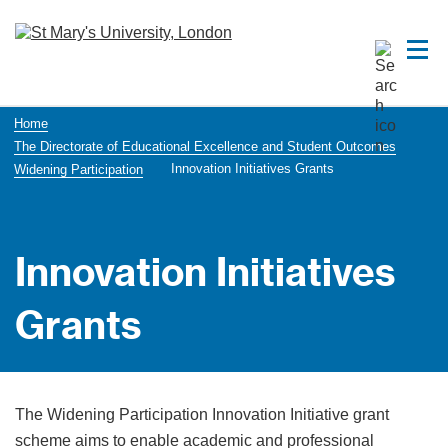
Home
The Directorate of Educational Excellence and Student Outcomes
Innovation Initiatives Grants
Widening Participation
Innovation Initiatives
Grants
The Widening Participation Innovation Initiative grant
scheme aims to enable academic and professional