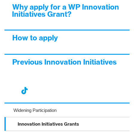
Why apply for a WP Innovation
Initiatives Grant?
How to apply
Previous Innovation Initiatives
nst
ikT
wit
ac
ag
ok
ter
eb
Widening Participation
ra
oo
Innovation Initiatives Grants
m
k