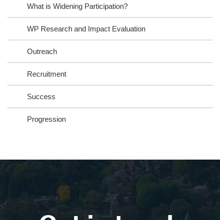
What is Widening Participation?
WP Research and Impact Evaluation
Outreach
Recruitment
Success
Progression