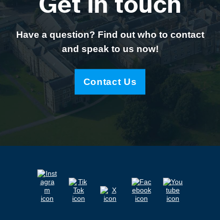
Get in touch
Have a question? Find out who to contact
and speak to us now!
Contact Us