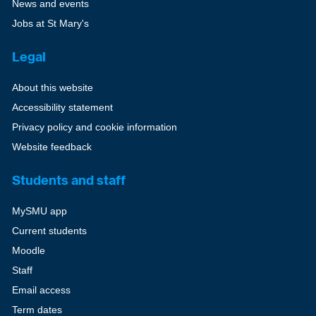
News and events
Jobs at St Mary's
Legal
About this website
Accessibility statement
Privacy policy and cookie information
Website feedback
Students and staff
MySMU app
Current students
Moodle
Staff
Email access
Term dates