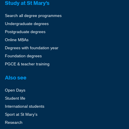
Study at St Mary's
Search all degree programmes
Undergraduate degrees
Postgraduate degrees
Online MBAs
Degrees with foundation year
Foundation degrees
PGCE & teacher training
Also see
Open Days
Student life
International students
Sport at St Mary's
Research