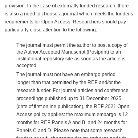
provision. In the case of externally funded research, there
is also a need to choose a journal which meets the funder's
requirements for Open Access. Researchers should pay
particularly close attention to the following:
The journal must permit the author to post a copy of
the Author Accepted Manuscript (Postprint) to an
institutional repository site as soon as the article is
accepted
The journal must not have an embargo period
longer than that permitted by the REF and/or the
research funder. For journal articles and conference
proceedings published up to 31 December 2025
(date of first online publication), the REF 2021 Open
Access policy applies: the maximum embargo is 12
months for REF Panels A and B, and 24 months for
Panels C and D. Please note that some research