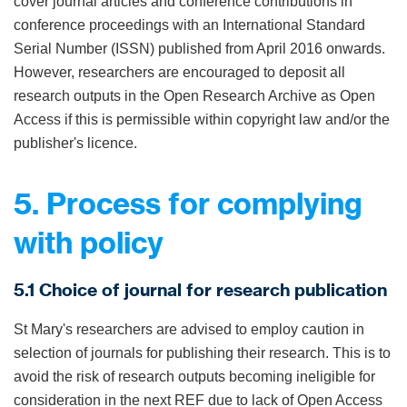
cover journal articles and conference contributions in
conference proceedings with an International Standard
Serial Number (ISSN) published from April 2016 onwards.
However, researchers are encouraged to deposit all
research outputs in the Open Research Archive as Open
Access if this is permissible within copyright law and/or the
publisher's licence.
5. Process for complying
with policy
5.1 Choice of journal for research publication
St Mary's researchers are advised to employ caution in
selection of journals for publishing their research. This is to
avoid the risk of research outputs becoming ineligible for
consideration in the next REF due to lack of Open Access