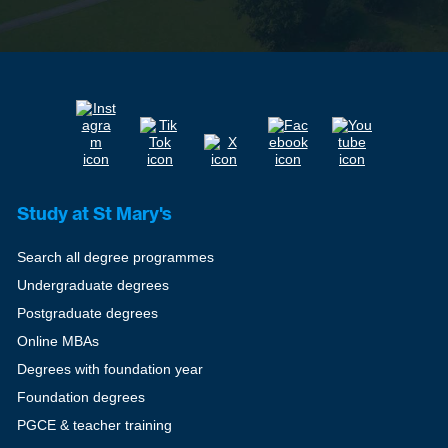
Study at St Mary's
Search all degree programmes
Undergraduate degrees
Postgraduate degrees
Online MBAs
Degrees with foundation year
Foundation degrees
PGCE & teacher training