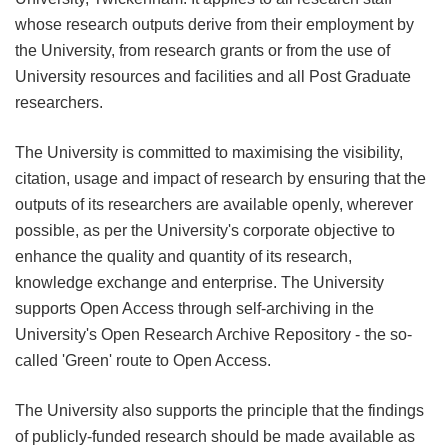
whose research outputs derive from their employment by
the University, from research grants or from the use of
University resources and facilities and all Post Graduate
researchers.
The University is committed to maximising the visibility,
citation, usage and impact of research by ensuring that the
outputs of its researchers are available openly, wherever
possible, as per the University's corporate objective to
enhance the quality and quantity of its research,
knowledge exchange and enterprise. The University
supports Open Access through self-archiving in the
University's Open Research Archive Repository - the so-
called 'Green' route to Open Access.
The University also supports the principle that the findings
of publicly-funded research should be made available as