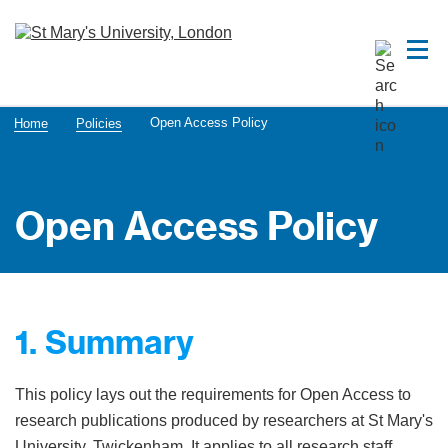
Open Access Policy
Home
Policies
Open Access Policy
1. Summary
This policy lays out the requirements for Open Access to
research publications produced by researchers at St Mary's
University, Twickenham. It applies to all research staff