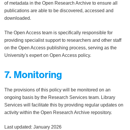
of metadata in the Open Research Archive to ensure all
publications are able to be discovered, accessed and
downloaded.
The Open Access team is specifically responsible for
providing specialist support to researchers and other staff
on the Open Access publishing process, serving as the
University's expert on Open Access policy.
7. Monitoring
The provisions of this policy will be monitored on an
ongoing basis by the Research Services team. Library
Services will facilitate this by providing regular updates on
activity within the Open Research Archive repository.
Last updated: January 2026