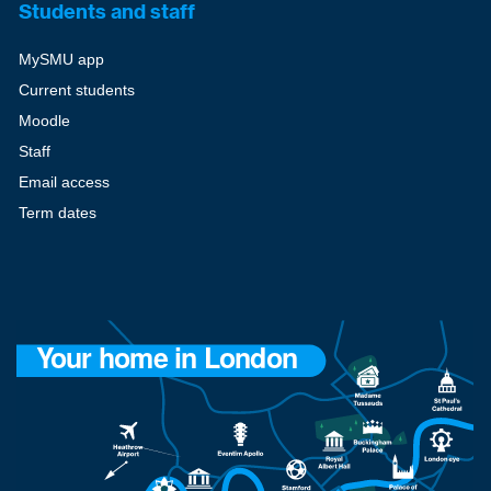
Students and staff
MySMU app
Current students
Moodle
Staff
Email access
Term dates