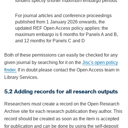
funders specify shorter maximum embargo periods
For journal articles and conference proceedings
published from 1 January 2026 onwards, the
updated REF Open Access policy applies: the
maximum embargo is 6 months for Panels A and B,
and 12 months for Panels C and D
Both of these permissions can easily be checked for any
given journal by searching for it on the
Jisc's open policy
finder
.
If in doubt please contact the Open Access team in
Library Services.
5.2 Adding records for all research outputs
Researchers must create a record on the Open Research
Archive site for each research publication they author. This
record should be created as soon as the item is accepted
for publication and can be done by using the self-deposit