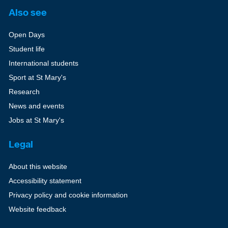
Also see
Open Days
Student life
International students
Sport at St Mary's
Research
News and events
Jobs at St Mary's
Legal
About this website
Accessibility statement
Privacy policy and cookie information
Website feedback