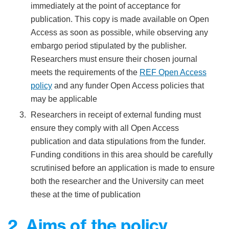
immediately at the point of acceptance for
publication. This copy is made available on Open
Access as soon as possible, while observing any
embargo period stipulated by the publisher.
Researchers must ensure their chosen journal
meets the requirements of the
REF Ope
n Access
policy
and any funder Open Access policies that
may be applicable
Researchers in receipt of external funding must
ensure they comply with all Open Access
publication and data stipulations from the funder.
Funding conditions in this area should be carefully
scrutinised before an application is made to ensure
both the researcher and the University can meet
these at the time of publication
2. Aims of the policy