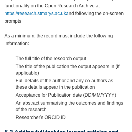
functionality on the Open Research Archive at
https://research.stmarys.ac.uk
a
nd following the on-screen
prompts
As a minimum, the record must include the following
information:
The full title of the research output
The title of the publication the output appears in (if
applicable)
Full details of the author and any co-authors as
these details appear in the publication
Acceptance for Publication date (DD/MM/YYYY)
An abstract summarising the outcomes and findings
of the research
Researcher's ORCID iD