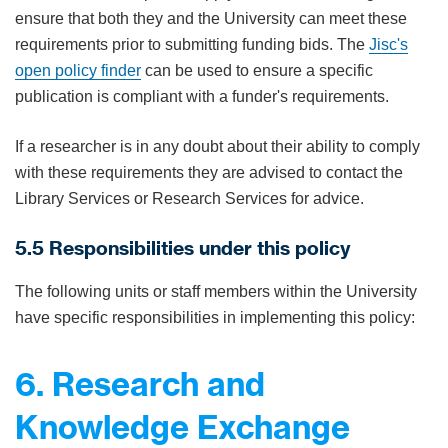
ensure that both they and the University can meet these
requirements prior to submitting funding bids. The
Jisc's
open policy finder
can be used to ensure a specific
publication is compliant with a funder's requirements.
If a researcher is in any doubt about their ability to comply
with these requirements they are advised to contact the
Library Services or Research Services for advice.
5.5 Responsibilities under this policy
The following units or staff members within the University
have specific responsibilities in implementing this policy:
6. Research and
Knowledge Exchange