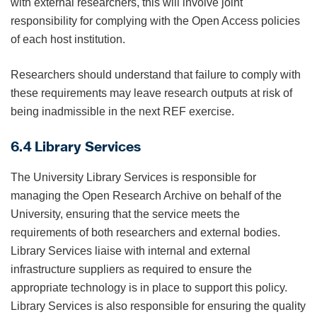
with external researchers, this will involve joint
responsibility for complying with the Open Access policies
of each host institution.
Researchers should understand that failure to comply with
these requirements may leave research outputs at risk of
being inadmissible in the next REF exercise.
6.4 Library Services
The University Library Services is responsible for
managing the Open Research Archive on behalf of the
University, ensuring that the service meets the
requirements of both researchers and external bodies.
Library Services liaise with internal and external
infrastructure suppliers as required to ensure the
appropriate technology is in place to support this policy.
Library Services is also responsible for ensuring the quality