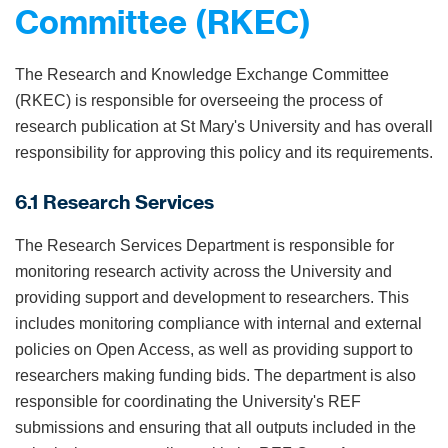
Committee (RKEC)
The Research and Knowledge Exchange Committee
(RKEC) is responsible for overseeing the process of
research publication at St Mary's University and has overall
responsibility for approving this policy and its requirements.
6.1 Research Services
The Research Services Department is responsible for
monitoring research activity across the University and
providing support and development to researchers. This
includes monitoring compliance with internal and external
policies on Open Access, as well as providing support to
researchers making funding bids. The department is also
responsible for coordinating the University's REF
submissions and ensuring that all outputs included in the