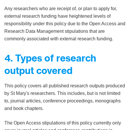
Any researchers who are receipt of, or plan to apply for,
external research funding have heightened levels of
responsibility under this policy due to the Open Access and
Research Data Management stipulations that are
commonly associated with external research funding.
4. Types of research
output covered
This policy covers all published research outputs produced
by St Mary's researchers. This includes, but is not limited
to, journal articles, conference proceedings, monographs
and book chapters.
The Open Access stipulations of this policy currently only