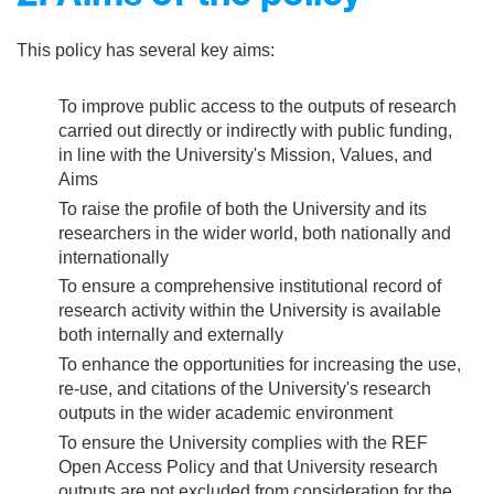
This policy has several key aims:
To improve public access to the outputs of research
carried out directly or indirectly with public funding,
in line with the University's Mission, Values, and
Aims
To raise the profile of both the University and its
researchers in the wider world, both nationally and
internationally
To ensure a comprehensive institutional record of
research activity within the University is available
both internally and externally
To enhance the opportunities for increasing the use,
re-use, and citations of the University's research
outputs in the wider academic environment
To ensure the University complies with the REF
Open Access Policy and that University research
outputs are not excluded from consideration for the