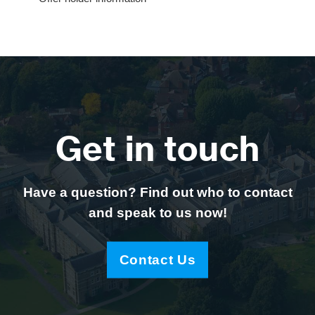
Get in touch
Have a question? Find out who to contact
and speak to us now!
Contact Us