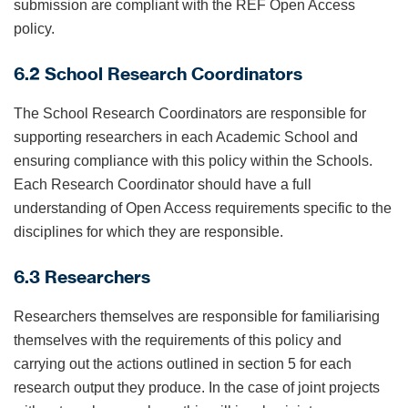
submission are compliant with the REF Open Access
policy.
6.2 School Research Coordinators
The School Research Coordinators are responsible for
supporting researchers in each Academic School and
ensuring compliance with this policy within the Schools.
Each Research Coordinator should have a full
understanding of Open Access requirements specific to the
disciplines for which they are responsible.
6.3 Researchers
Researchers themselves are responsible for familiarising
themselves with the requirements of this policy and
carrying out the actions outlined in section 5 for each
research output they produce. In the case of joint projects