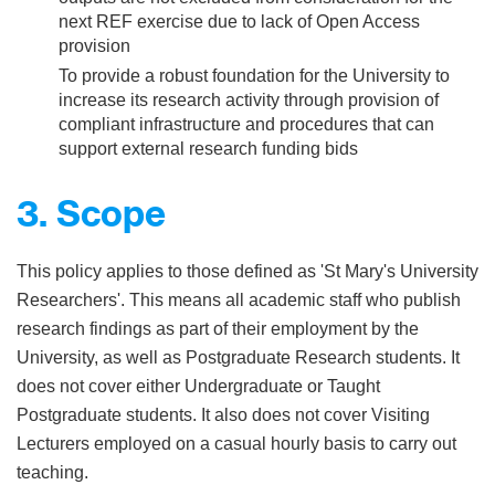
next REF exercise due to lack of Open Access
provision
To provide a robust foundation for the University to
increase its research activity through provision of
compliant infrastructure and procedures that can
support external research funding bids
3. Scope
This policy applies to those defined as 'St Mary's University
Researchers'. This means all academic staff who publish
research findings as part of their employment by the
University, as well as Postgraduate Research students. It
does not cover either Undergraduate or Taught
Postgraduate students. It also does not cover Visiting
Lecturers employed on a casual hourly basis to carry out
teaching.