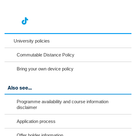
nst
ikT
wit
ac
ag
ok
ter
eb
University policies
ra
oo
Commutable Distance Policy
m
k
Bring your own device policy
Also see...
Programme availability and course information
disclaimer
Application process
Offer holder information