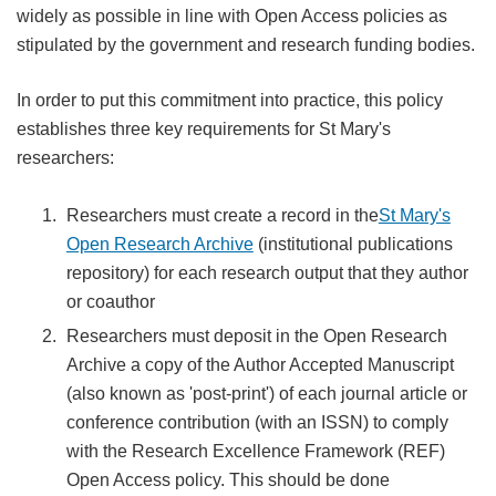
widely as possible in line with Open Access policies as
stipulated by the government and research funding bodies.
In order to put this commitment into practice, this policy
establishes three key requirements for St Mary's
researchers:
Researchers must create a record in the
St Mary's
Open Research Archive
(institutional publications
repository) for each research output that they author
or coauthor
Researchers must deposit in the Open Research
Archive a copy of the Author Accepted Manuscript
(also known as 'post-print') of each journal article or
conference contribution (with an ISSN) to comply
with the Research Excellence Framework (REF)
Open Access policy. This should be done