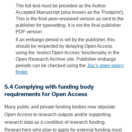
The full-text must be provided as the Author
Accepted Manuscript (also known as the 'Postprint').
This is the final peer-reviewed version as sent to the
publisher for typesetting. It is not the final publisher
PDF version
If an embargo period is set by the publisher, this
should be respected by delaying Open Access
using the 'restrict Open Access' functionality in the
Open Research Archive site. Publisher embargo
periods can be checked using the
Jisc's open policy
finder
.
5.4 Complying with funding body
requirements for Open Access
Many public and private funding bodies now stipulate
Open Access to research outputs and/or supporting
research data as a condition of research funding.
Researchers who plan to apply for external funding must