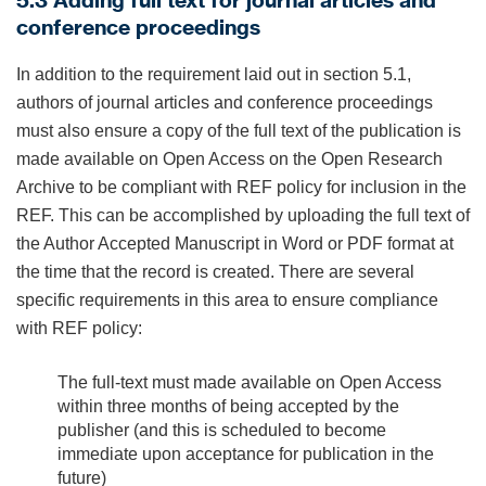
5.3 Adding full text for journal articles and
conference proceedings
In addition to the requirement laid out in section 5.1,
authors of journal articles and conference proceedings
must also ensure a copy of the full text of the publication is
made available on Open Access on the Open Research
Archive to be compliant with REF policy for inclusion in the
REF. This can be accomplished by uploading the full text of
the Author Accepted Manuscript in Word or PDF format at
the time that the record is created. There are several
specific requirements in this area to ensure compliance
with REF policy:
The full-text must made available on Open Access
within three months of being accepted by the
publisher (and this is scheduled to become
immediate upon acceptance for publication in the
future)