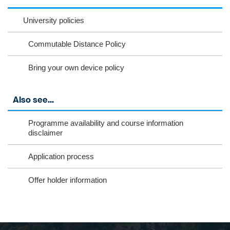
nst
ikT
wit
ac
ag
ok
ter
eb
University policies
ra
oo
Commutable Distance Policy
m
k
Bring your own device policy
Also see...
Programme availability and course information
disclaimer
Application process
Offer holder information