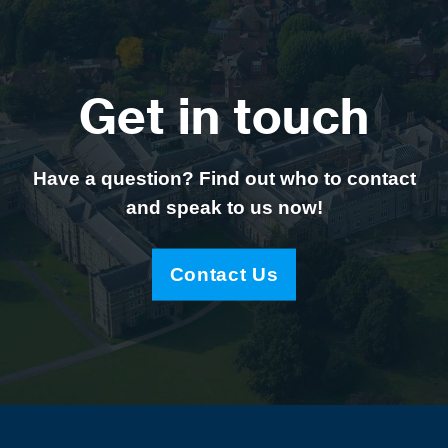
Get in touch
Have a question? Find out who to contact
and speak to us now!
Contact Us