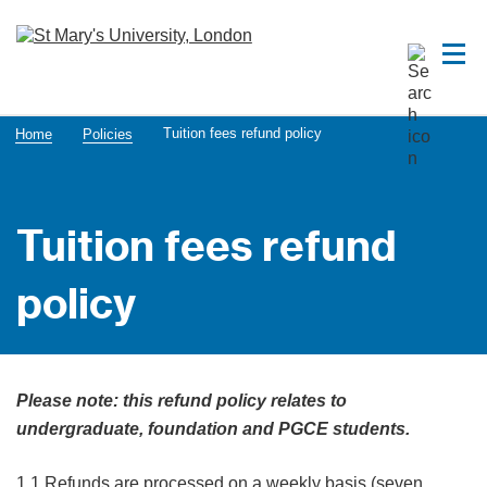
Tuition fees refund policy
Home
Policies
Tuition fees refund
policy
Please note: this refund policy relates to
undergraduate, foundation and PGCE students.
1.1 Refunds are processed on a weekly basis (seven