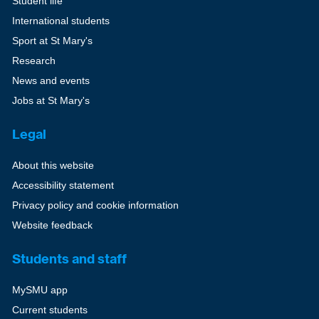
Student life
International students
Sport at St Mary's
Research
News and events
Jobs at St Mary's
Legal
About this website
Accessibility statement
Privacy policy and cookie information
Website feedback
Students and staff
MySMU app
Current students