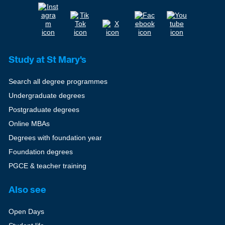
Study at St Mary's
Search all degree programmes
Undergraduate degrees
Postgraduate degrees
Online MBAs
Degrees with foundation year
Foundation degrees
PGCE & teacher training
Also see
Open Days