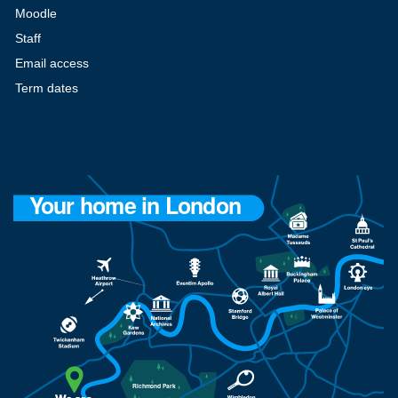
Moodle
Staff
Email access
Term dates