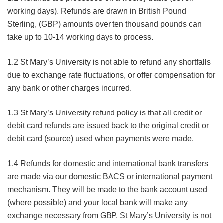
working days). Refunds are drawn in British Pound
Sterling, (GBP) amounts over ten thousand pounds can
take up to 10-14 working days to process.
1.2 St Mary’s University is not able to refund any shortfalls
due to exchange rate fluctuations, or offer compensation for
any bank or other charges incurred.
1.3 St Mary’s University refund policy is that all credit or
debit card refunds are issued back to the original credit or
debit card (source) used when payments were made.
1.4 Refunds for domestic and international bank transfers
are made via our domestic BACS or international payment
mechanism. They will be made to the bank account used
(where possible) and your local bank will make any
exchange necessary from GBP. St Mary’s University is not