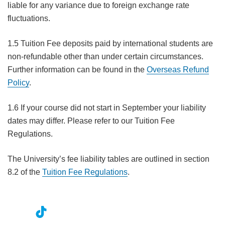
liable for any variance due to foreign exchange rate
fluctuations.
1.5 Tuition Fee deposits paid by international students are
non-refundable other than under certain circumstances.
Further information can be found in the
Overseas Refund
Policy
.
1.6 If your course did not start in September your liability
dates may differ. Please refer to our Tuition Fee
Regulations.
The University’s fee liability tables are outlined in section
8.2 of the
Tuition Fee Regulations
.