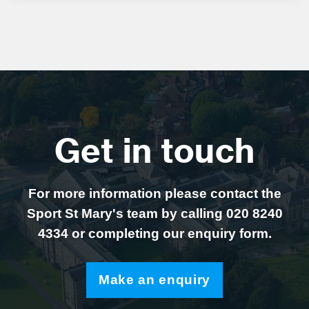
Get in touch
For more information please contact the
Sport St Mary's team by calling 020 8240
4334 or completing our enquiry form.
Make an enquiry