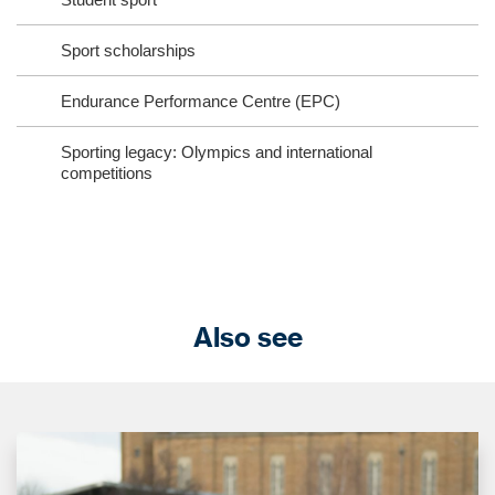
Sport scholarships
Endurance Performance Centre (EPC)
Sporting legacy: Olympics and international
competitions
Also see