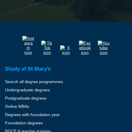
Study at St Mary's
Search all degree programmes
Undergraduate degrees
Postgraduate degrees
Online MBAs
Degrees with foundation year
Foundation degrees
PGCE & teacher training