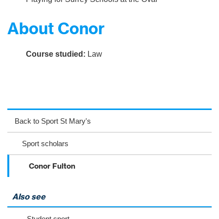
About Conor
Course studied:
Law
ac
wit
nst
eb
ter
ag
Back to Sport St Mary's
oo
ra
Sport scholars
k
m
Conor Fulton
Also see
Student sport