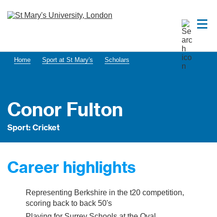
Home
Sport at St Mary's
Scholars
Conor Fulton
Sport: Cricket
Career highlights
Representing Berkshire in the t20 competition,
scoring back to back 50's
Playing for Surrey Schools at the Oval