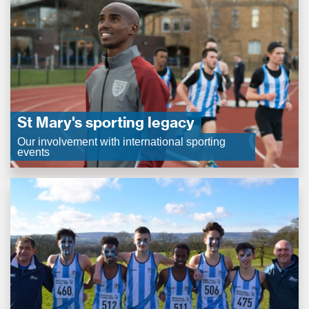
St Mary's sporting legacy
Our involvement with international sporting
events