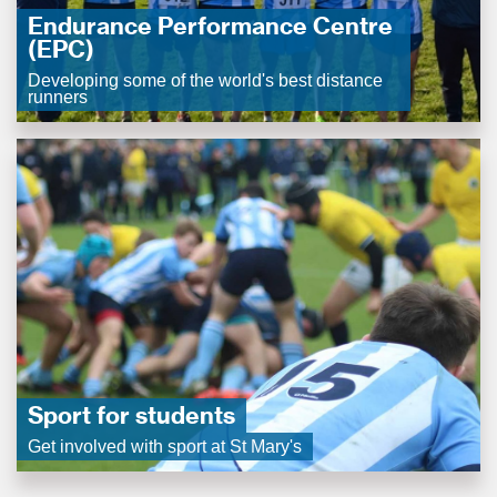
Endurance Performance Centre
(EPC)
Developing some of the world's best distance
runners
Sport for students
Get involved with sport at St Mary's