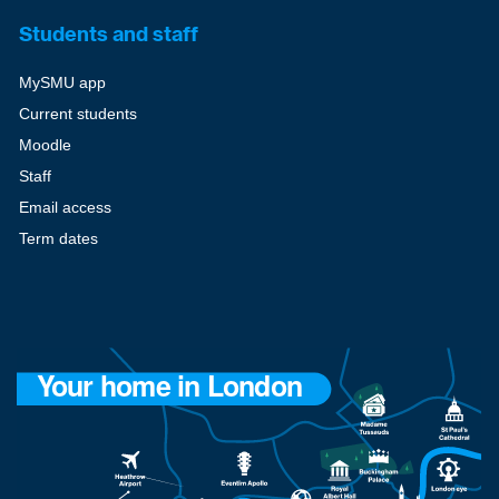
Students and staff
MySMU app
Current students
Moodle
Staff
Email access
Term dates