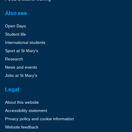
Also see
Open Days
Student life
International students
Sport at St Mary's
Research
News and events
Jobs at St Mary's
Legal
About this website
Accessibility statement
Privacy policy and cookie information
Website feedback