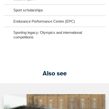
Sport scholarships
Endurance Performance Centre (EPC)
Sporting legacy: Olympics and international
competitions
Also see