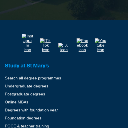
Study at St Mary's
Search all degree programmes
Undergraduate degrees
Postgraduate degrees
Online MBAs
Degrees with foundation year
Foundation degrees
PGCE & teacher training