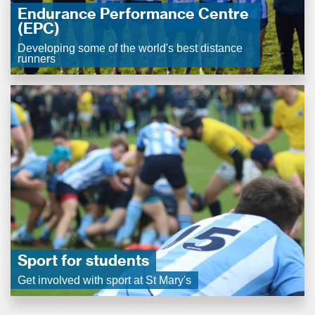
Endurance Performance Centre
(EPC)
Developing some of the world's best distance
runners
Sport for students
Get involved with sport at St Mary's