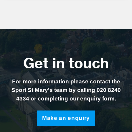
Get in touch
For more information please contact the
Sport St Mary's team by calling 020 8240
4334 or completing our enquiry form.
Make an enquiry