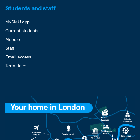
Students and staff
MySMU app
Current students
Moodle
Staff
Email access
Term dates