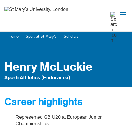
Home
Sport at St Mary's
Scholars
Henry McLuckie
Sport: Athletics (Endurance)
Career highlights
Represented GB U20 at European Junior
Championships