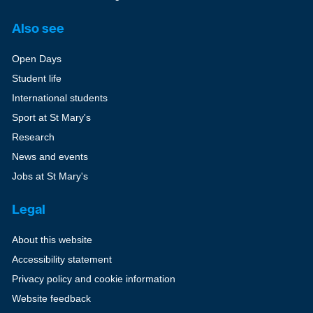
Also see
Open Days
Student life
International students
Sport at St Mary's
Research
News and events
Jobs at St Mary's
Legal
About this website
Accessibility statement
Privacy policy and cookie information
Website feedback