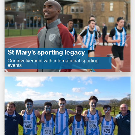
St Mary's sporting legacy
Our involvement with international sporting
events