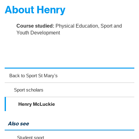
About Henry
Course studied:
Physical Education, Sport and
Youth Development
ac
wit
nst
eb
ter
ag
Back to Sport St Mary's
oo
ra
Sport scholars
k
m
Henry McLuckie
Also see
Student sport