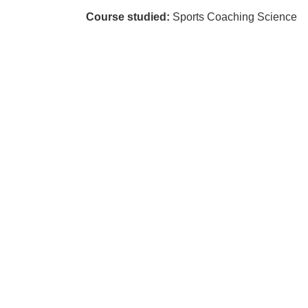
Course studied:
Sports Coaching Science