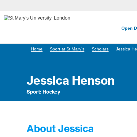
Open D
Home
Sport at St Mary's
Scholars
Jessica H
Jessica Henson
Sport: Hockey
About Jessica