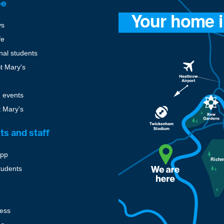
ee
ys
fe
onal students
St Mary's
 events
t Mary's
ts and staff
pp
tudents
cess