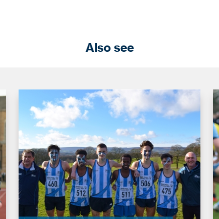
Also see