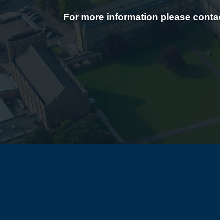
For more information please contac