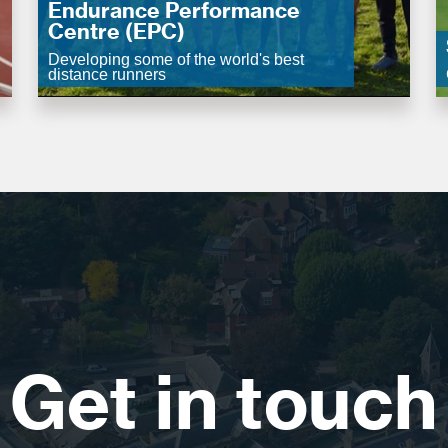
Endurance Performance
Centre (EPC)
Developing some of the world's best
distance runners
Get in touch