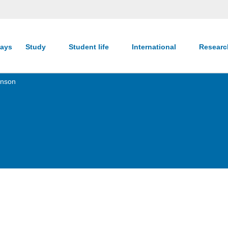
ays
Study
Student life
International
Resear
enson