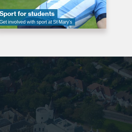
Sport for students
Get involved with sport at St Mary's