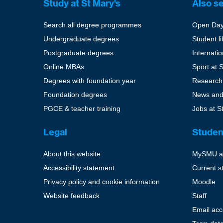
Study at St Mary's
Also s
Search all degree programmes
Open Da
Undergraduate degrees
Student li
Postgraduate degrees
Internati
Online MBAs
Sport at 
Degrees with foundation year
Research
Foundation degrees
News and
PGCE & teacher training
Jobs at S
Legal
Studen
About this website
MySMU a
Accessibility statement
Current s
Privacy policy and cookie information
Moodle
Website feedback
Staff
Email ac