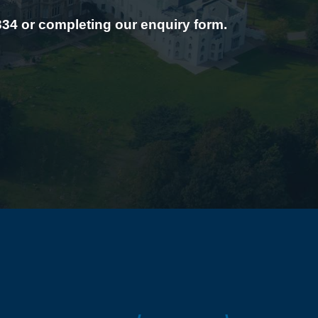
334 or completing our enquiry form.