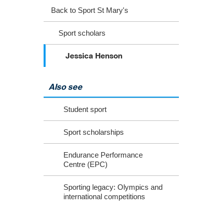
Back to Sport St Mary's
Sport scholars
Jessica Henson
Also see
Student sport
Sport scholarships
Endurance Performance
Centre (EPC)
Sporting legacy: Olympics and
international competitions