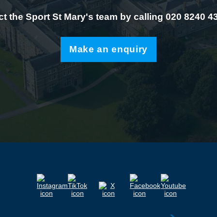
t the Sport St Mary's team by calling 020 8240 4
Make an enquiry