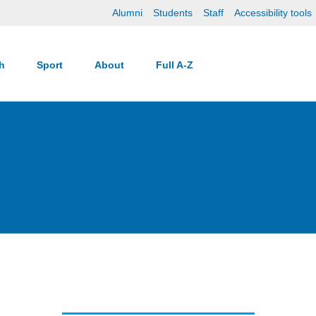
Alumni
Students
Staff
Accessibility tools
ch
Sport
About
Full A-Z