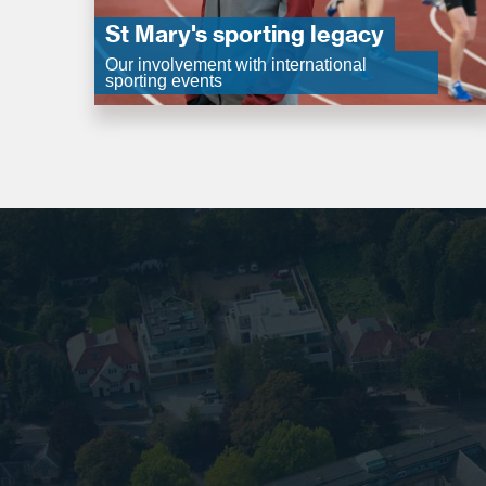
St Mary's sporting legacy
Our involvement with international
sporting events