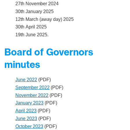
27th November 2024
30th January 2025
12th March (away day) 2025
30th April 2025
19th June 2025.
Board of Governors
minutes
June 2022
(PDF)
September 2022
(PDF)
November 2022
(PDF)
January 2023
(PDF)
April 2023
(PDF)
June 2023
(PDF)
October 2023
(PDF)