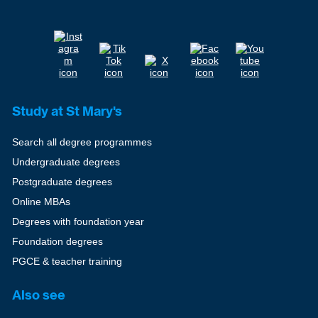
Study at St Mary's
Search all degree programmes
Undergraduate degrees
Postgraduate degrees
Online MBAs
Degrees with foundation year
Foundation degrees
PGCE & teacher training
Also see