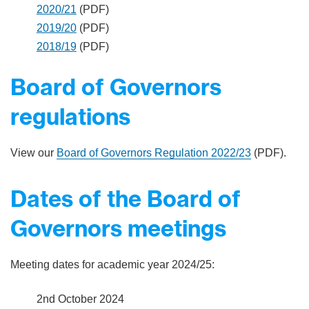
2020/21
(PDF)
2019/20
(PDF)
2018/19
(PDF)
Board of Governors
regulations
View our
Board of Governors Regulation 2022/23
(PDF).
Dates of the Board of
Governors meetings
Meeting dates for academic year 2024/25:
2nd October 2024