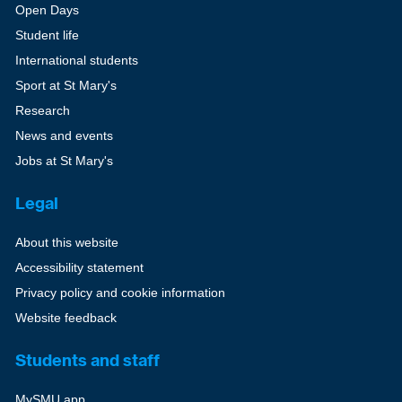
Open Days
Student life
International students
Sport at St Mary's
Research
News and events
Jobs at St Mary's
Legal
About this website
Accessibility statement
Privacy policy and cookie information
Website feedback
Students and staff
MySMU app