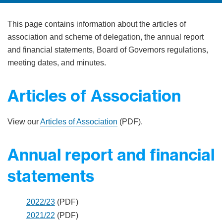
This page contains information about the articles of
association and scheme of delegation, the annual report
and financial statements, Board of Governors regulations,
meeting dates, and minutes.
Articles of Association
View our
Articles of Association
(PDF).
Annual report and financial
statements
2022/23
(PDF)
2021/22
(PDF)