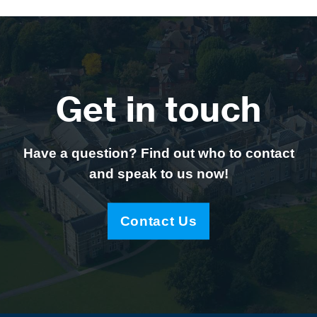
Get in touch
Have a question? Find out who to contact
and speak to us now!
Contact Us