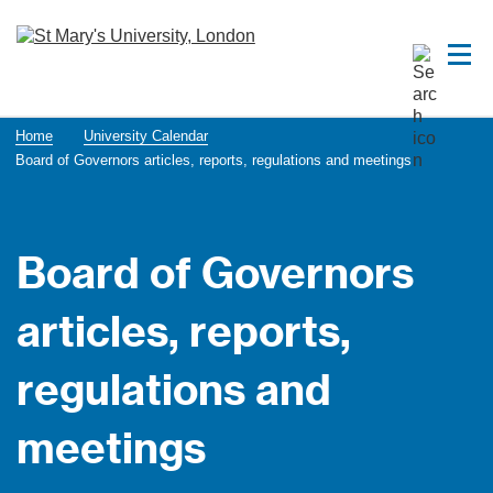
Home
University Calendar
Board of Governors articles, reports, regulations and meetings
Board of Governors
articles, reports,
regulations and
meetings