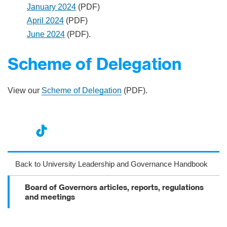
January 2024
(PDF)
April 2024
(PDF)
June 2024
(PDF).
Scheme of Delegation
View our
Scheme of Delegation
(PDF).
nst
ikT
wit
ac
ag
ok
ter
eb
Back to University Leadership and Governance Handbook
ra
oo
Board of Governors articles, reports, regulations
m
k
and meetings