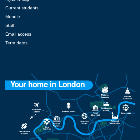
Current students
Moodle
Staff
Email access
Term dates