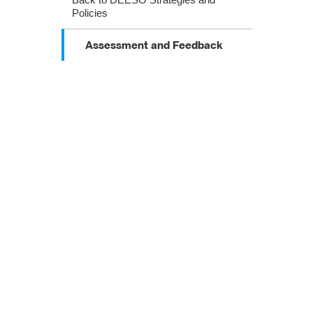
Policies
Assessment and Feedback