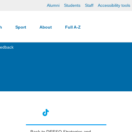
Alumni
Students
Staff
Accessibility tools
ch
Sport
About
Full A-Z
eedback
Back to DEESO Strategies and