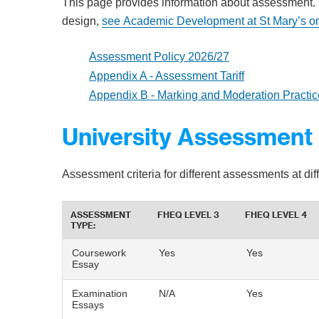
This page provides information about assessment.
design,
see Academic Development at St Mary’s o
Assessment Policy 2026/27
Appendix A - Assessment Tariff
Appendix B - Marking and Moderation Practic
University Assessment 
Assessment criteria for different assessments at di
ASSESSMENT
FHEQ LEVEL 3
FHEQ LEVEL 4
TYPE:
Coursework
Yes
Yes
Essay
Examination
N/A
Yes
Essays