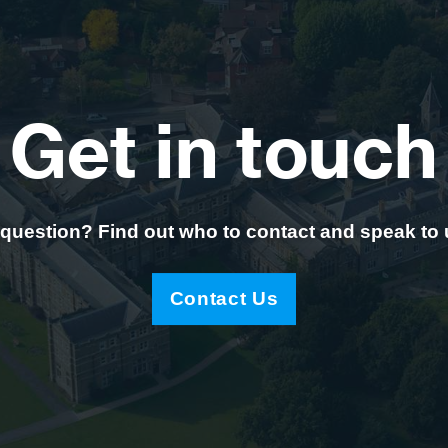
Get in touch
question? Find out who to contact and speak to
Contact Us