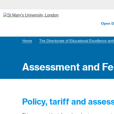
Open D
Home
The Directorate of Educational Excellence a
Assessment and F
Policy, tariff and asse