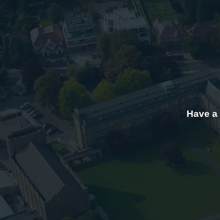
Have a 