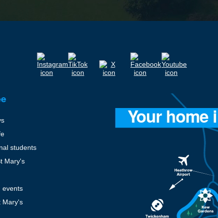
ee
ys
fe
onal students
St Mary's
 events
t Mary's