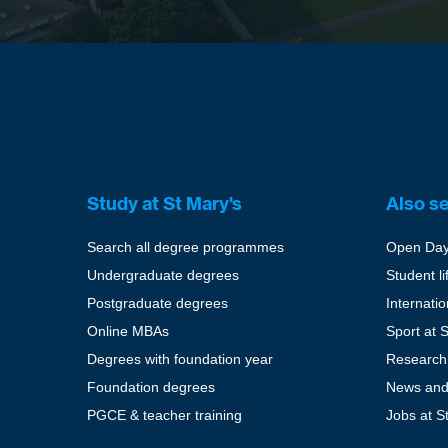
Study at St Mary's
Also s
Search all degree programmes
Open Da
Undergraduate degrees
Student li
Postgraduate degrees
Internati
Online MBAs
Sport at 
Degrees with foundation year
Research
Foundation degrees
News and
PGCE & teacher training
Jobs at S