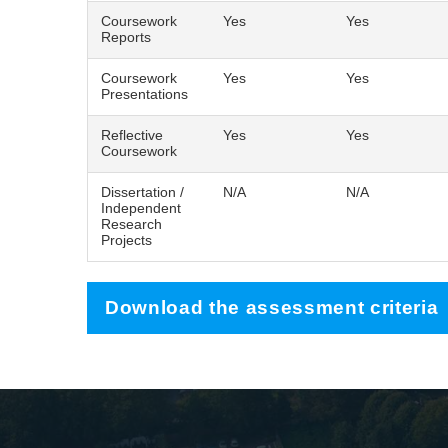
Coursework
Yes
Yes
Reports
Coursework
Yes
Yes
Presentations
Reflective
Yes
Yes
Coursework
Dissertation /
N/A
N/A
Independent
Research
Projects
Download the assessment criteria