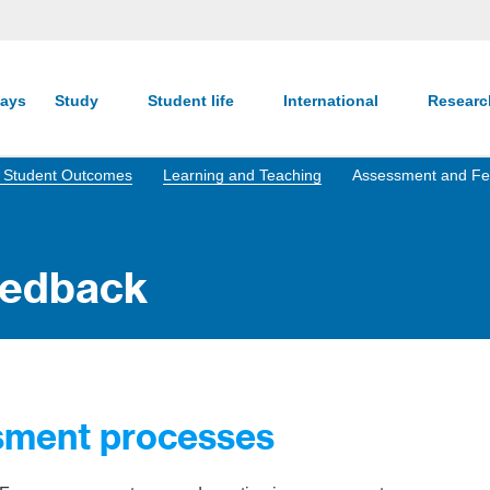
ays
Study
Student life
International
Resear
nd Student Outcomes
Learning and Teaching
Assessment and F
eedback
ssment processes