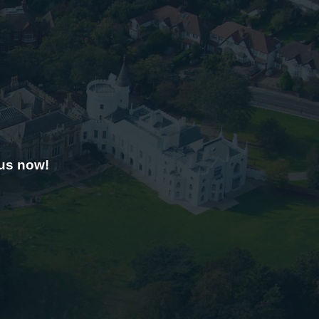
 us now!