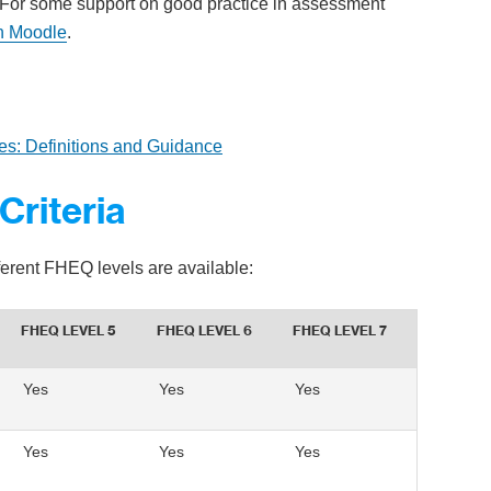
 For some support on good practice in assessment
n Moodle
.
es: Definitions and Guidance
Criteria
fferent FHEQ levels are available:
FHEQ LEVEL 5
FHEQ LEVEL 6
FHEQ LEVEL 7
Yes
Yes
Yes
Yes
Yes
Yes