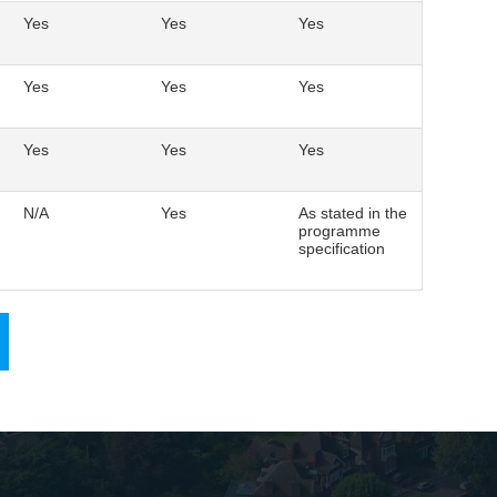
Yes
Yes
Yes
Yes
Yes
Yes
Yes
Yes
Yes
N/A
Yes
As stated in the
programme
specification