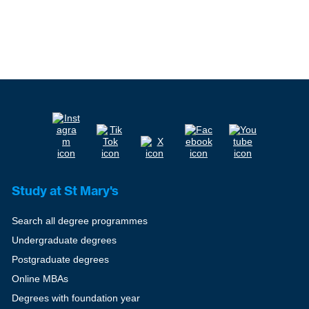
Study at St Mary's
Search all degree programmes
Undergraduate degrees
Postgraduate degrees
Online MBAs
Degrees with foundation year