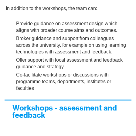
In addition to the workshops, the team can:
Provide guidance on assessment design which
aligns with broader course aims and outcomes.
Broker guidance and support from colleagues
across the university, for example on using learning
technologies with assessment and feedback.
Offer support with local assessment and feedback
guidance and strategy
Co-facilitate workshops or discussions with
programme teams, departments, institutes or
faculties
Workshops - assessment and
feedback