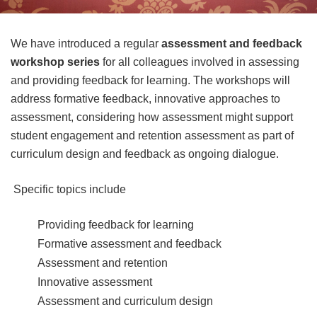
We have introduced a regular
assessment and feedback
workshop series
for all colleagues involved in assessing
and providing feedback for learning. The workshops will
address formative feedback, innovative approaches to
assessment, considering how assessment might support
student engagement and retention assessment as part of
curriculum design and feedback as ongoing dialogue.
Specific topics include
Providing feedback for learning
Formative assessment and feedback
Assessment and retention
Innovative assessment
Assessment and curriculum design