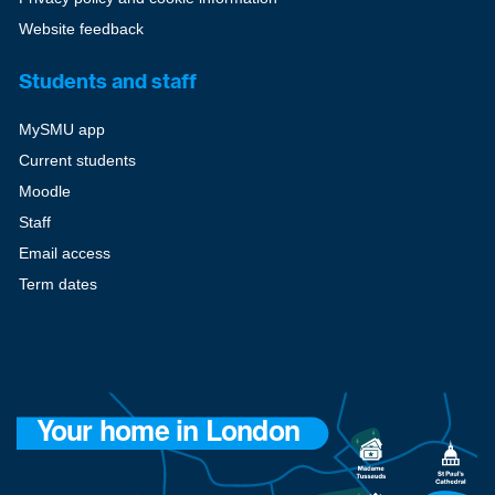
Website feedback
Students and staff
MySMU app
Current students
Moodle
Staff
Email access
Term dates