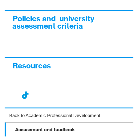
Policies and university
assessment criteria
Resources
nst
ikT
wit
ac
ag
ok
ter
eb
Back to Academic Professional Development
ra
oo
Assessment and feedback
m
k