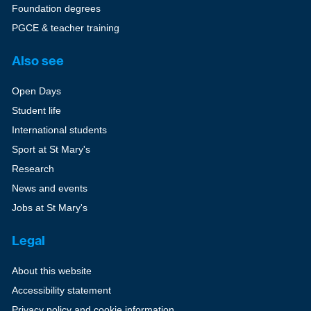
Foundation degrees
PGCE & teacher training
Also see
Open Days
Student life
International students
Sport at St Mary's
Research
News and events
Jobs at St Mary's
Legal
About this website
Accessibility statement
Privacy policy and cookie information