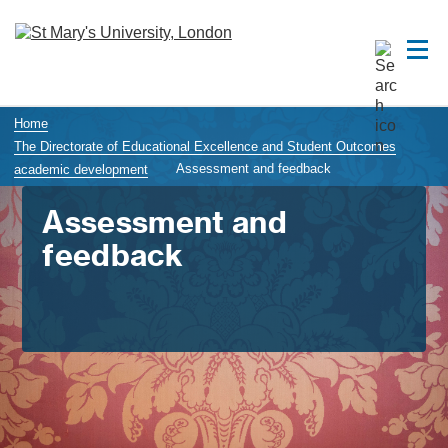
Home
The Directorate of Educational Excellence and Student Outcomes
Assessment and feedback
academic development
Assessment and
feedback