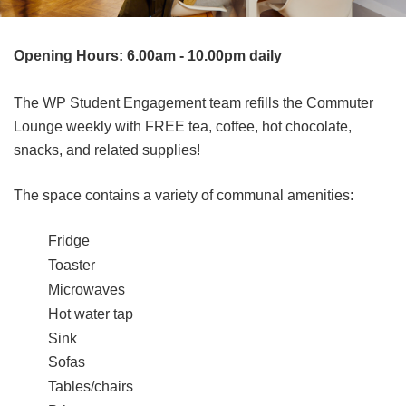
Opening Hours: 6.00am - 10.00pm daily
The WP Student Engagement team refills the Commuter
Lounge weekly with FREE tea, coffee, hot chocolate,
snacks, and related supplies!
The space contains a variety of communal amenities:
Fridge
Toaster
Microwaves
Hot water tap
Sink
Sofas
Tables/chairs