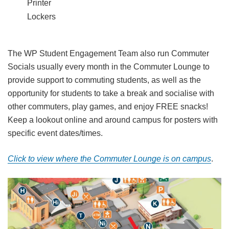
Printer
Lockers
The WP Student Engagement Team also run Commuter
Socials usually every month in the Commuter Lounge to
provide support to commuting students, as well as the
opportunity for students to take a break and socialise with
other commuters, play games, and enjoy FREE snacks!
Keep a lookout online and around campus for posters with
specific event dates/times.
Click to view where the Commuter Lounge is on campus
.