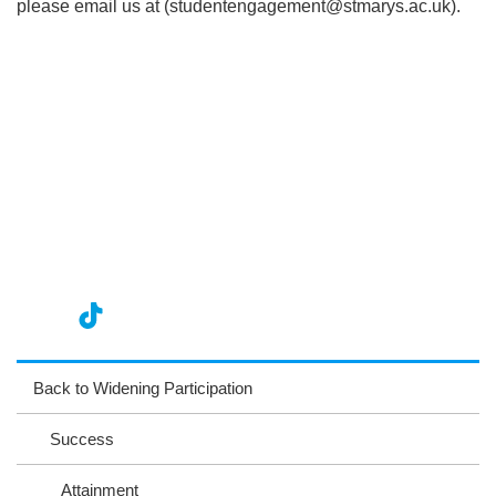
please email us at (studentengagement@stmarys.ac.uk).
nst
ikT
wit
ac
ag
ok
ter
eb
Back to Widening Participation
ra
oo
Success
m
k
Attainment