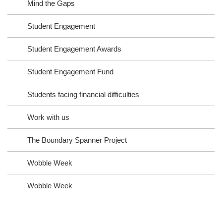
Mind the Gaps
Student Engagement
Student Engagement Awards
Student Engagement Fund
Students facing financial difficulties
Work with us
The Boundary Spanner Project
Wobble Week
Wobble Week