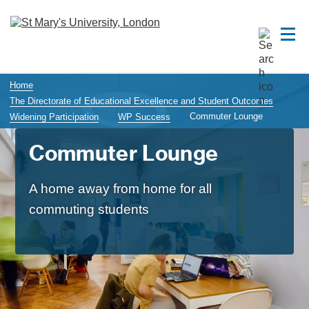
Home
The Directorate of Educational Excellence and Student Outcomes
Commuter Lounge
Widening Participation
WP Success
Commuter Lounge
A home away from home for all
commuting students