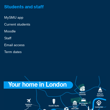
Students and staff
MySMU app
Current students
Moodle
Staff
Email access
Term dates