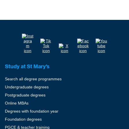
Study at St Mary's
Search all degree programmes
Undergraduate degrees
Postgraduate degrees
Online MBAs
Degrees with foundation year
Foundation degrees
PGCE & teacher training