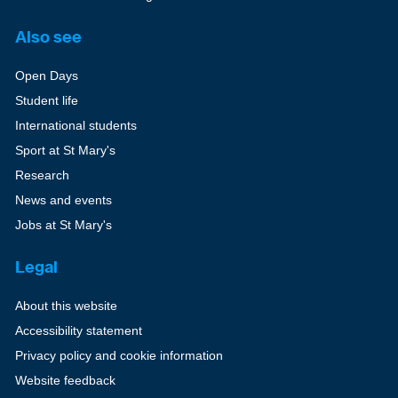
Also see
Open Days
Student life
International students
Sport at St Mary's
Research
News and events
Jobs at St Mary's
Legal
About this website
Accessibility statement
Privacy policy and cookie information
Website feedback