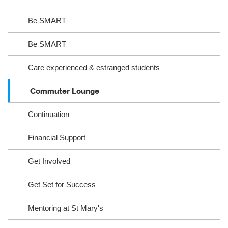
Be SMART
Be SMART
Care experienced & estranged students
Commuter Lounge
Continuation
Financial Support
Get Involved
Get Set for Success
Mentoring at St Mary's