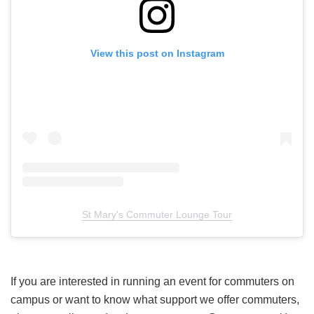
View this post on Instagram
St Mary's Commuter Lounge Tour
If you are interested in running an event for commuters on
campus or want to know what support we offer commuters,