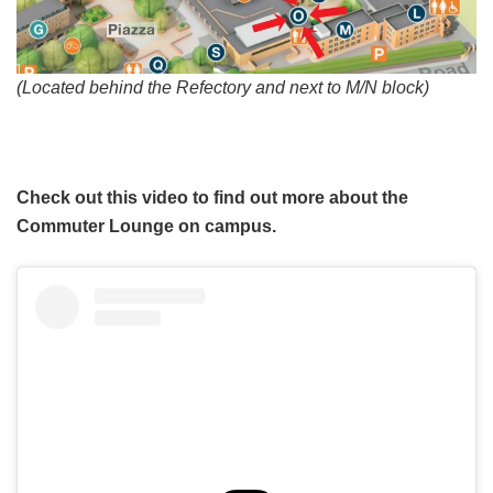
(Located behind the Refectory and next to M/N block)
Check out this video to find out more about the
Commuter Lounge on campus.