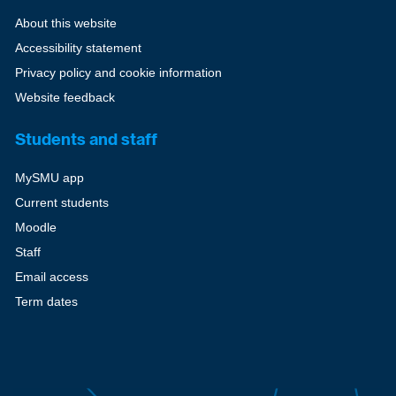
About this website
Accessibility statement
Privacy policy and cookie information
Website feedback
Students and staff
MySMU app
Current students
Moodle
Staff
Email access
Term dates