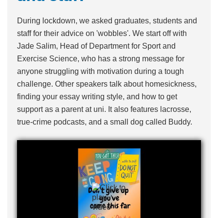
During lockdown, we asked graduates, students and
staff for their advice on 'wobbles'. We start off with
Jade Salim, Head of Department for Sport and
Exercise Science, who has a strong message for
anyone struggling with motivation during a tough
challenge. Other speakers talk about homesickness,
finding your essay writing style, and how to get
support as a parent at uni. It also features lacrosse,
true-crime podcasts, and a small dog called Buddy.