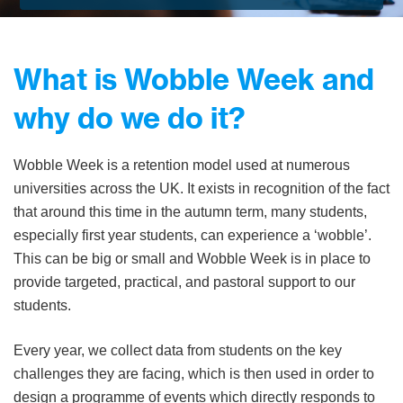
What is Wobble Week and
why do we do it?
Wobble Week is a retention model used at numerous
universities across the UK. It exists in recognition of the fact
that around this time in the autumn term, many students,
especially first year students, can experience a ‘wobble’.
This can be big or small and Wobble Week is in place to
provide targeted, practical, and pastoral support to our
students.
Every year, we collect data from students on the key
challenges they are facing, which is then used in order to
design a programme of events which directly responds to