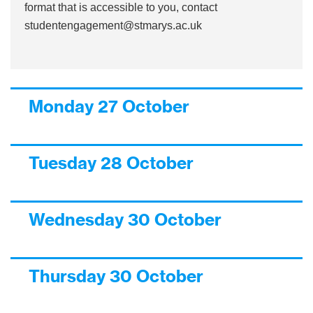
format that is accessible to you, contact
studentengagement@stmarys.ac.uk
Monday 27 October
Tuesday 28 October
Wednesday 30 October
Thursday 30 October