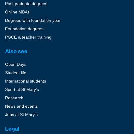
Postgraduate degrees
Online MBAs
Degrees with foundation year
Foundation degrees
PGCE & teacher training
Also see
Open Days
Student life
International students
Sport at St Mary's
Research
News and events
Jobs at St Mary's
Legal