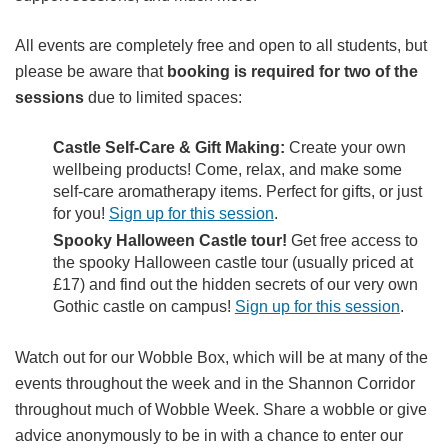
All events are completely free and open to all students, but
please be aware that
booking is required for two of the
sessions
due to limited spaces:
Castle Self-Care & Gift Making:
Create your own
wellbeing products! Come, relax, and make some
self-care aromatherapy items. Perfect for gifts, or just
for you!
Sign up for this session
.
Spooky Halloween Castle tour!
Get free access to
the spooky Halloween castle tour (usually priced at
£17) and find out the hidden secrets of our very own
Gothic castle on campus!
Sign up for this session
.
Watch out for our Wobble Box, which will be at many of the
events throughout the week and in the Shannon Corridor
throughout much of Wobble Week. Share a wobble or give
advice anonymously to be in with a chance to enter our