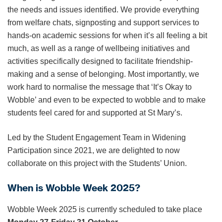
the needs and issues identified. We provide everything
from welfare chats, signposting and support services to
hands-on academic sessions for when it’s all feeling a bit
much, as well as a range of wellbeing initiatives and
activities specifically designed to facilitate friendship-
making and a sense of belonging. Most importantly, we
work hard to normalise the message that ‘It’s Okay to
Wobble’ and even to be expected to wobble and to make
students feel cared for and supported at St Mary’s.
Led by the Student Engagement Team in Widening
Participation since 2021, we are delighted to now
collaborate on this project with the Students’ Union.
When is Wobble Week 2025?
Wobble Week 2025 is currently scheduled to take place