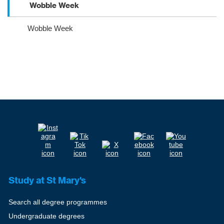
Wobble Week
Wobble Week
Study at St Mary's
Search all degree programmes
Undergraduate degrees