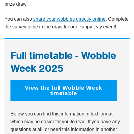
prize draw.
You can also
share your wobbles directly online
. Complete
the survey to be in the draw for our Puppy Day event!
Full timetable - Wobble
Week 2025
View the full Wobble Week
timetable
Below you can find this information in text format,
which may be easier for you to read. If you have any
questions at all, or need this information in another