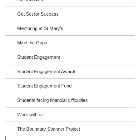
Get Set for Success
Mentoring at St Mary's
Mind the Gaps
Student Engagement
Student Engagement Awards
Student Engagement Fund
Students facing financial difficulties
Work with us
The Boundary Spanner Project