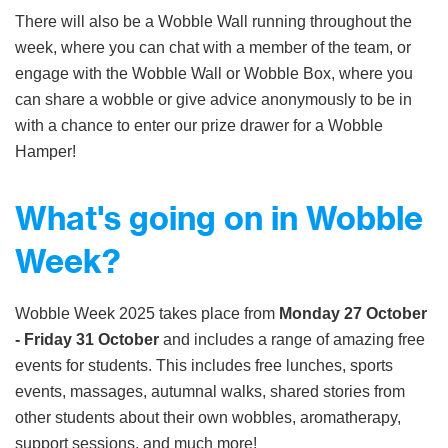
There will also be a Wobble Wall running throughout the
week, where you can chat with a member of the team, or
engage with the Wobble Wall or Wobble Box, where you
can share a wobble or give advice anonymously to be in
with a chance to enter our prize drawer for a Wobble
Hamper!
What's going on in Wobble
Week?
Wobble Week 2025 takes place from
Monday 27 October
- Friday 31 October
and includes a range of amazing free
events for students. This includes free lunches, sports
events, massages, autumnal walks, shared stories from
other students about their own wobbles, aromatherapy,
support sessions, and much more!