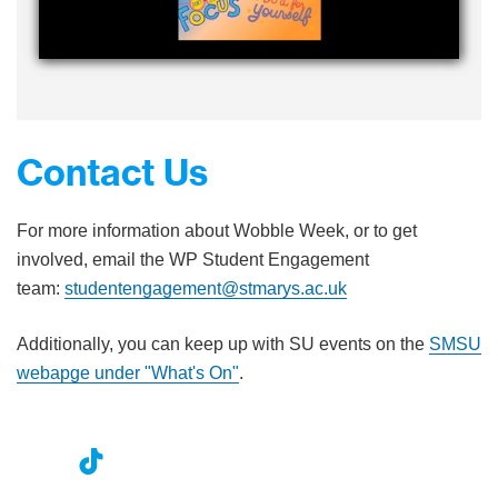
Contact Us
For more information about Wobble Week, or to get
involved, email the WP Student Engagement
team:
studentengagement@stmarys.ac.uk
Additionally, you can keep up with SU events on the
SMSU
webapge under "What's On"
.
nst
ikT
wit
ac