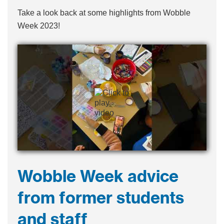
Take a look back at some highlights from Wobble
Week 2023!
Wobble Week advice
from former students
and staff