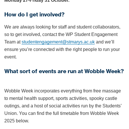
Monday 27-Friday 31 October.
How do I get involved?
We are always looking for staff and student collaborators,
so to get involved, contact the WP Student Engagement
Team at
studentengagement@stmarys.ac.uk
and we’ll
ensure you’re connected with the right people to run your
event.
What sort of events are run at Wobble Week?
Wobble Week incorporates everything from free massage
to mental health support, sports activities, spooky castle
outings, and a host of social activities run by the Students’
Union. You can find the full timetable from Wobble Week
2025 below.