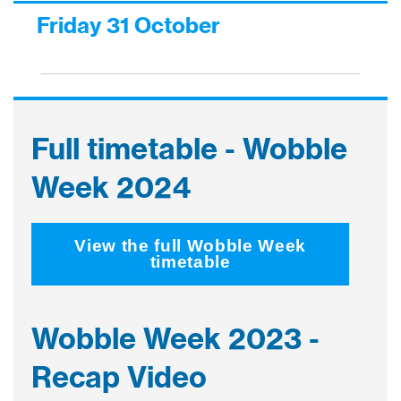
Friday 31 October
Full timetable - Wobble
Week 2024
View the full Wobble Week
timetable
Wobble Week 2023 -
Recap Video