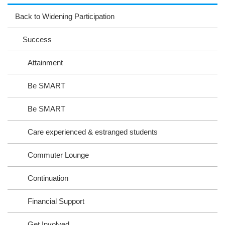
ag
ok
ter
eb
Back to Widening Participation
ra
oo
Success
m
k
Attainment
Be SMART
Be SMART
Care experienced & estranged students
Commuter Lounge
Continuation
Financial Support
Get Involved