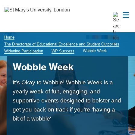
Home
The Directorate of Educational Excellence and Student Outcomes
Wobble Week
Widening Participation
WP Success
Wobble Week
It’s Okay to Wobble! Wobble Week is a
yearly week of fun, engaging, and
supportive events designed to bolster and
get you back on track if you’re ‘having a
bit of a wobble'