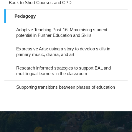
ag
ok
ter
eb
Back to Short Courses and CPD
ra
oo
Pedagogy
m
k
Adaptive Teaching Post-16: Maximising student
potential in Further Education and Skills
Expressive Arts: using a story to develop skills in
primary music, drama, and art
Research informed strategies to support EAL and
multilingual learners in the classroom
Supporting transitions between phases of education