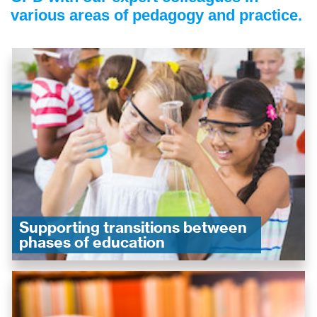
various areas of pedagogy and practice.
Supporting transitions between
phases of education