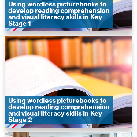
Using wordless picturebooks to
develop reading comprehension
and visual literacy skills in Key
Stage 1
Using wordless picturebooks to
develop reading comprehension
and visual literacy skills in Key
Stage 2