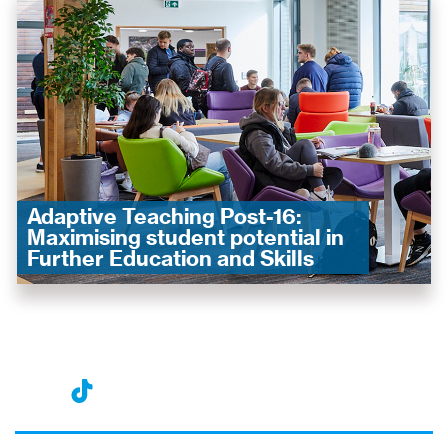
Adaptive Teaching Post-16:
Maximising student potential in
Further Education and Skills
nst
ikT
wit
ac