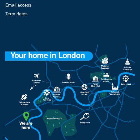
Email access
Term dates