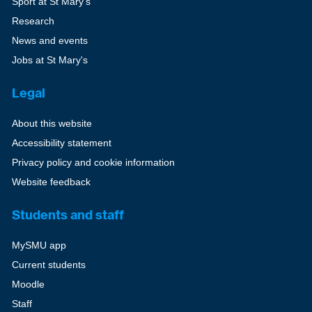
Sport at St Mary's
Research
News and events
Jobs at St Mary's
Legal
About this website
Accessibility statement
Privacy policy and cookie information
Website feedback
Students and staff
MySMU app
Current students
Moodle
Staff