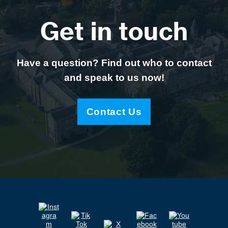
Get in touch
Have a question? Find out who to contact
and speak to us now!
Contact Us