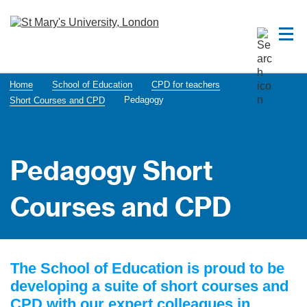
Home
School of Education
CPD for teachers
Pedagogy
Short Courses and CPD
Pedagogy Short
Courses and CPD
The School of Education is proud to be
developing a suite of short courses and
CPD with our expert colleagues in