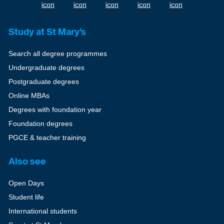
Study at St Mary's
Search all degree programmes
Undergraduate degrees
Postgraduate degrees
Online MBAs
Degrees with foundation year
Foundation degrees
PGCE & teacher training
Also see
Open Days
Student life
International students