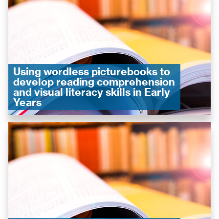
Using wordless picturebooks to
develop reading comprehension
and visual literacy skills in Early
Years