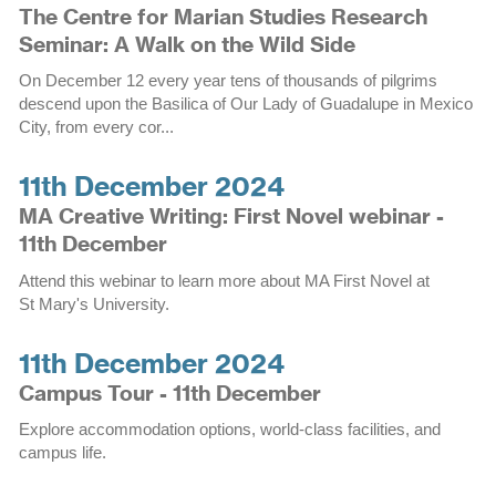
The Centre for Marian Studies Research
Seminar: A Walk on the Wild Side
On December 12 every year tens of thousands of pilgrims
descend upon the Basilica of Our Lady of Guadalupe in Mexico
City, from every cor...
11th December 2024
MA Creative Writing: First Novel webinar -
11th December
Attend this webinar to learn more about MA First Novel at
St Mary's University.
11th December 2024
Campus Tour - 11th December
Explore accommodation options, world-class facilities, and
campus life.