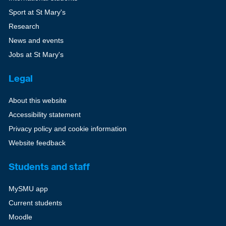
Sport at St Mary's
Research
News and events
Jobs at St Mary's
Legal
About this website
Accessibility statement
Privacy policy and cookie information
Website feedback
Students and staff
MySMU app
Current students
Moodle