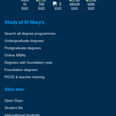
Study at St Mary's
Search all degree programmes
Undergraduate degrees
Postgraduate degrees
Online MBAs
Degrees with foundation year
Foundation degrees
PGCE & teacher training
Also see
Open Days
Student life
International students