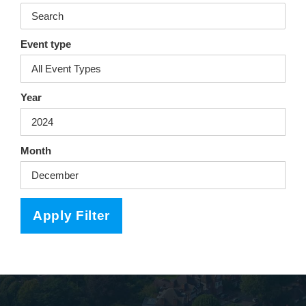
Event type
Year
Month
Apply Filter