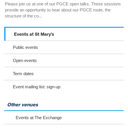
Please join us at one of our PGCE open talks. These sessions
provide an opportunity to hear about our PGCE route, the
structure of the co...
Events at St Mary's
S
c
Public events
r
o
l
Open events
l
o
Term dates
r
s
Event mailing list: sign-up
e
l
e
c
Other venues
t
t
Events at The Exchange
o
v