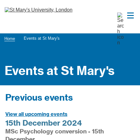
Events at St Mary's
Home
Events at St Mary's
Previous events
View all upcoming events
15th December 2024
MSc Psychology conversion - 15th
December