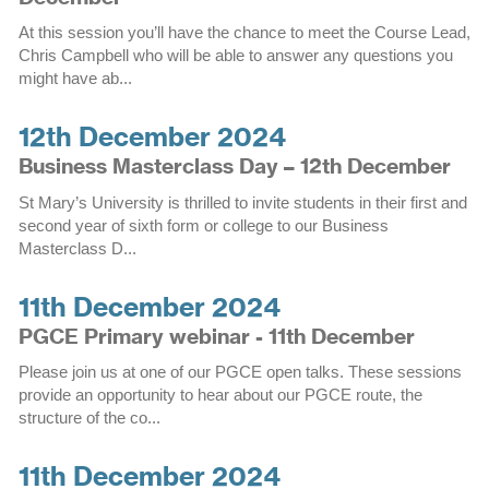
At this session you’ll have the chance to meet the Course Lead,
Chris Campbell who will be able to answer any questions you
might have ab...
12th December 2024
Business Masterclass Day – 12th December
St Mary’s University is thrilled to invite students in their first and
second year of sixth form or college to our Business
Masterclass D...
11th December 2024
PGCE Primary webinar - 11th December
Please join us at one of our PGCE open talks. These sessions
provide an opportunity to hear about our PGCE route, the
structure of the co...
11th December 2024