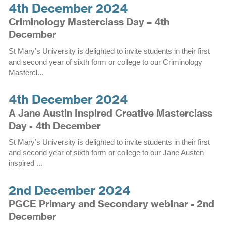
4th December 2024
Criminology Masterclass Day – 4th
December
St Mary’s University is delighted to invite students in their first
and second year of sixth form or college to our Criminology
Mastercl...
4th December 2024
A Jane Austin Inspired Creative Masterclass
Day - 4th December
St Mary’s University is delighted to invite students in their first
and second year of sixth form or college to our Jane Austen
inspired ...
2nd December 2024
PGCE Primary and Secondary webinar - 2nd
December