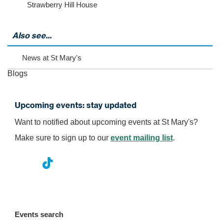
Strawberry Hill House
i
e
w
m
Also see...
o
r
News at St Mary's
e
e
Blogs
v
e
n
Upcoming events: stay updated
t
s
Want to notified about upcoming events at St Mary's?
Make sure to sign up to our
event mailing list
.
nst
ikT
wit
ac
ag
ok
ter
eb
ra
oo
Events search
m
k