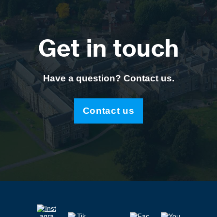
Get in touch
Have a question? Contact us.
Contact us