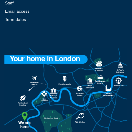
Staff
Email access
Term dates