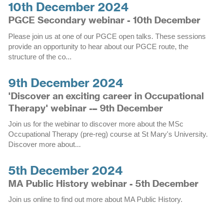
10th December 2024
PGCE Secondary webinar - 10th December
Please join us at one of our PGCE open talks. These sessions
provide an opportunity to hear about our PGCE route, the
structure of the co...
9th December 2024
'Discover an exciting career in Occupational
Therapy' webinar -– 9th December
Join us for the webinar to discover more about the MSc
Occupational Therapy (pre-reg) course at St Mary's University.
Discover more about...
5th December 2024
MA Public History webinar - 5th December
Join us online to find out more about MA Public History.