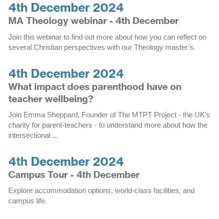
4th December 2024
MA Theology webinar - 4th December
Join this webinar to find out more about how you can reflect on
several Christian perspectives with our Theology master’s.
4th December 2024
What impact does parenthood have on
teacher wellbeing?
Join Emma Sheppard, Founder of The MTPT Project - the UK's
charity for parent-teachers - to understand more about how the
intersectional ...
4th December 2024
Campus Tour - 4th December
Explore accommodation options, world-class facilities, and
campus life.