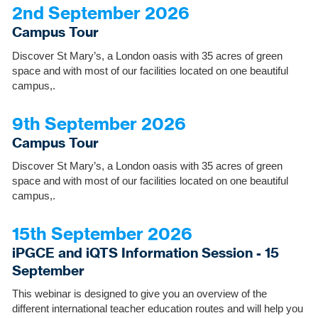
2nd September 2026
Campus Tour
Discover St Mary’s, a London oasis with 35 acres of green
space and with most of our facilities located on one beautiful
campus,.
9th September 2026
Campus Tour
Discover St Mary’s, a London oasis with 35 acres of green
space and with most of our facilities located on one beautiful
campus,.
15th September 2026
iPGCE and iQTS Information Session - 15
September
This webinar is designed to give you an overview of the
different international teacher education routes and will help you