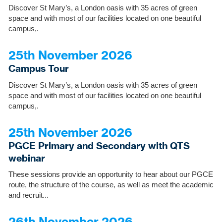
Discover St Mary’s, a London oasis with 35 acres of green
space and with most of our facilities located on one beautiful
campus,.
25th November 2026
Campus Tour
Discover St Mary’s, a London oasis with 35 acres of green
space and with most of our facilities located on one beautiful
campus,.
25th November 2026
PGCE Primary and Secondary with QTS
webinar
These sessions provide an opportunity to hear about our PGCE
route, the structure of the course, as well as meet the academic
and recruit...
26th November 2026