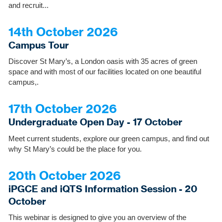
and recruit...
14th October 2026
Campus Tour
Discover St Mary’s, a London oasis with 35 acres of green
space and with most of our facilities located on one beautiful
campus,.
17th October 2026
Undergraduate Open Day - 17 October
Meet current students, explore our green campus, and find out
why St Mary’s could be the place for you.
20th October 2026
iPGCE and iQTS Information Session - 20
October
This webinar is designed to give you an overview of the