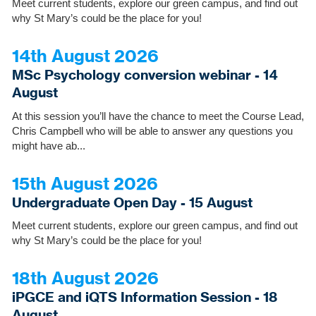
Meet current students, explore our green campus, and find out
why St Mary’s could be the place for you!
14th August 2026
MSc Psychology conversion webinar - 14
August
At this session you’ll have the chance to meet the Course Lead,
Chris Campbell who will be able to answer any questions you
might have ab...
15th August 2026
Undergraduate Open Day - 15 August
Meet current students, explore our green campus, and find out
why St Mary’s could be the place for you!
18th August 2026
iPGCE and iQTS Information Session - 18
August