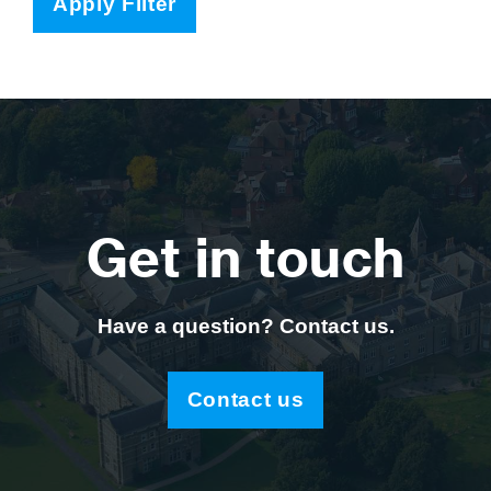
Apply Filter
Get in touch
Have a question? Contact us.
Contact us