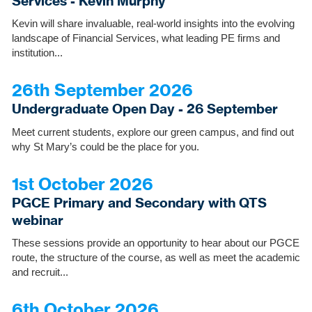
Services - Kevin Murphy
Kevin will share invaluable, real-world insights into the evolving
landscape of Financial Services, what leading PE firms and
institution...
26th September 2026
Undergraduate Open Day - 26 September
Meet current students, explore our green campus, and find out
why St Mary’s could be the place for you.
1st October 2026
PGCE Primary and Secondary with QTS
webinar
These sessions provide an opportunity to hear about our PGCE
route, the structure of the course, as well as meet the academic
and recruit...
6th October 2026