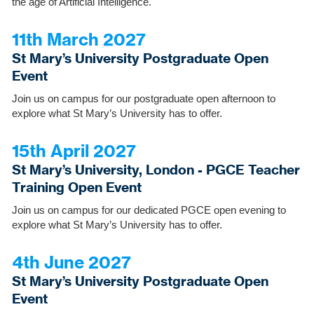
the age of Artificial Intelligence.
11th March 2027
St Mary’s University Postgraduate Open
Event
Join us on campus for our postgraduate open afternoon to
explore what St Mary’s University has to offer.
15th April 2027
St Mary’s University, London - PGCE Teacher
Training Open Event
Join us on campus for our dedicated PGCE open evening to
explore what St Mary’s University has to offer.
4th June 2027
St Mary’s University Postgraduate Open
Event