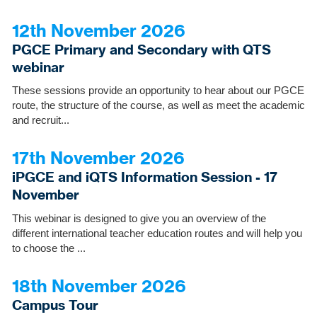
12th November 2026
PGCE Primary and Secondary with QTS
webinar
These sessions provide an opportunity to hear about our PGCE
route, the structure of the course, as well as meet the academic
and recruit...
17th November 2026
iPGCE and iQTS Information Session - 17
November
This webinar is designed to give you an overview of the
different international teacher education routes and will help you
to choose the ...
18th November 2026
Campus Tour