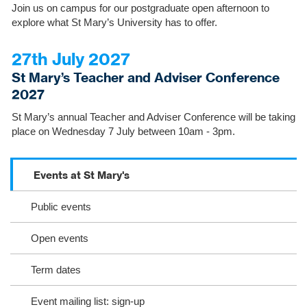
Join us on campus for our postgraduate open afternoon to
explore what St Mary’s University has to offer.
27th July 2027
St Mary’s Teacher and Adviser Conference
2027
St Mary’s annual Teacher and Adviser Conference will be taking
place on Wednesday 7 July between 10am - 3pm.
Events at St Mary's
S
c
Public events
r
o
l
Open events
l
o
Term dates
r
s
Event mailing list: sign-up
e