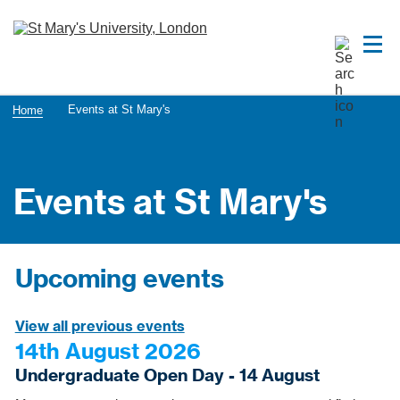
Events at St Mary's
Home
Events at St Mary's
Upcoming events
View all previous events
14th August 2026
Undergraduate Open Day - 14 August