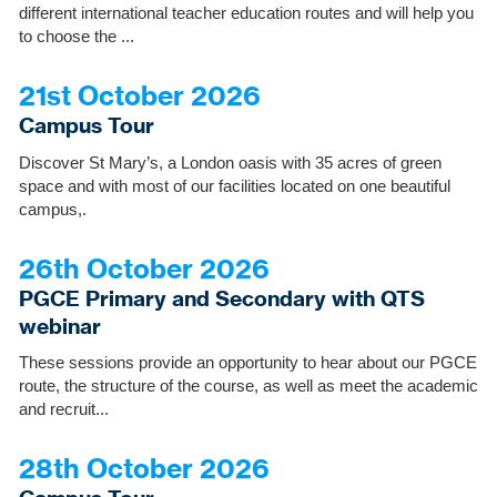
different international teacher education routes and will help you
to choose the ...
21st October 2026
Campus Tour
Discover St Mary’s, a London oasis with 35 acres of green
space and with most of our facilities located on one beautiful
campus,.
26th October 2026
PGCE Primary and Secondary with QTS
webinar
These sessions provide an opportunity to hear about our PGCE
route, the structure of the course, as well as meet the academic
and recruit...
28th October 2026