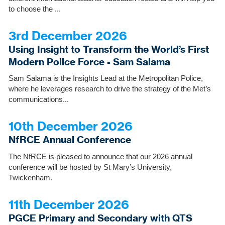
to choose the ...
3rd December 2026
Using Insight to Transform the World’s First
Modern Police Force - Sam Salama
Sam Salama is the Insights Lead at the Metropolitan Police,
where he leverages research to drive the strategy of the Met’s
communications...
10th December 2026
NfRCE Annual Conference
The NfRCE is pleased to announce that our 2026 annual
conference will be hosted by St Mary’s University,
Twickenham.
11th December 2026
PGCE Primary and Secondary with QTS