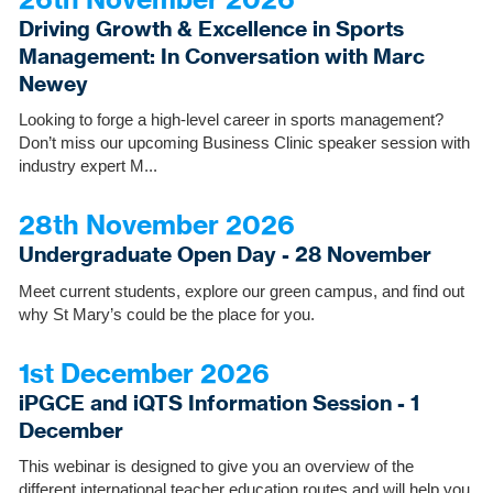
Driving Growth & Excellence in Sports
Management: In Conversation with Marc
Newey
Looking to forge a high-level career in sports management?
Don’t miss our upcoming Business Clinic speaker session with
industry expert M...
28th November 2026
Undergraduate Open Day - 28 November
Meet current students, explore our green campus, and find out
why St Mary’s could be the place for you.
1st December 2026
iPGCE and iQTS Information Session - 1
December
This webinar is designed to give you an overview of the
different international teacher education routes and will help you