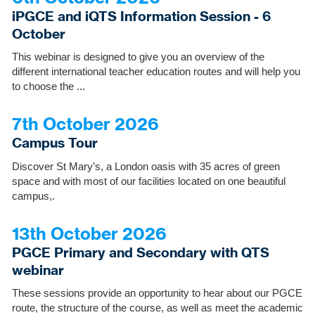
iPGCE and iQTS Information Session - 6
October
This webinar is designed to give you an overview of the
different international teacher education routes and will help you
to choose the ...
7th October 2026
Campus Tour
Discover St Mary’s, a London oasis with 35 acres of green
space and with most of our facilities located on one beautiful
campus,.
13th October 2026
PGCE Primary and Secondary with QTS
webinar
These sessions provide an opportunity to hear about our PGCE
route, the structure of the course, as well as meet the academic