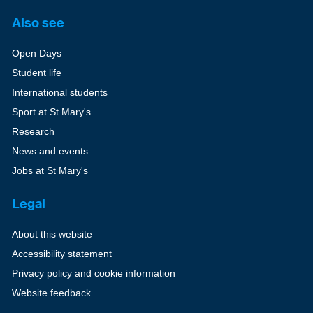
Also see
Open Days
Student life
International students
Sport at St Mary's
Research
News and events
Jobs at St Mary's
Legal
About this website
Accessibility statement
Privacy policy and cookie information
Website feedback