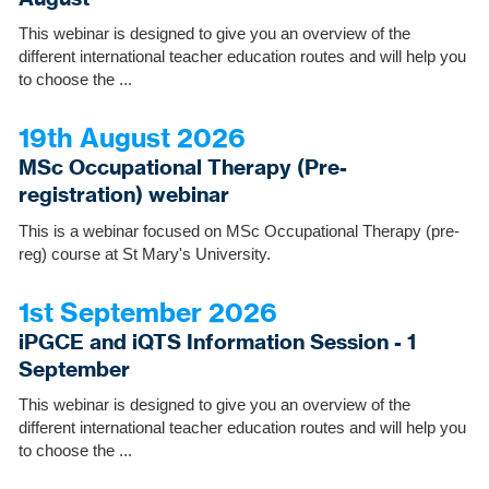
This webinar is designed to give you an overview of the
different international teacher education routes and will help you
to choose the ...
19th August 2026
MSc Occupational Therapy (Pre-
registration) webinar
This is a webinar focused on MSc Occupational Therapy (pre-
reg) course at St Mary's University.
1st September 2026
iPGCE and iQTS Information Session - 1
September
This webinar is designed to give you an overview of the
different international teacher education routes and will help you
to choose the ...