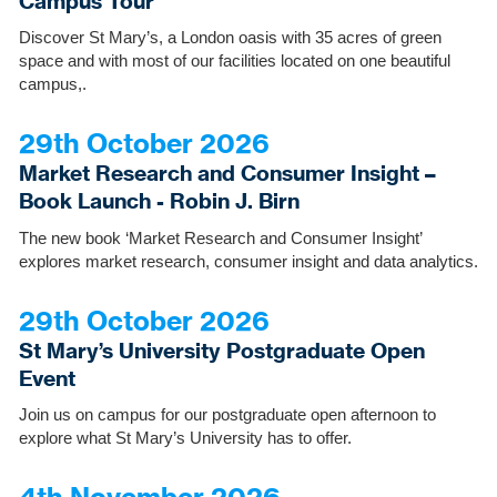
Campus Tour
Discover St Mary’s, a London oasis with 35 acres of green
space and with most of our facilities located on one beautiful
campus,.
29th October 2026
Market Research and Consumer Insight –
Book Launch - Robin J. Birn
The new book ‘Market Research and Consumer Insight’
explores market research, consumer insight and data analytics.
29th October 2026
St Mary’s University Postgraduate Open
Event
Join us on campus for our postgraduate open afternoon to
explore what St Mary’s University has to offer.
4th November 2026