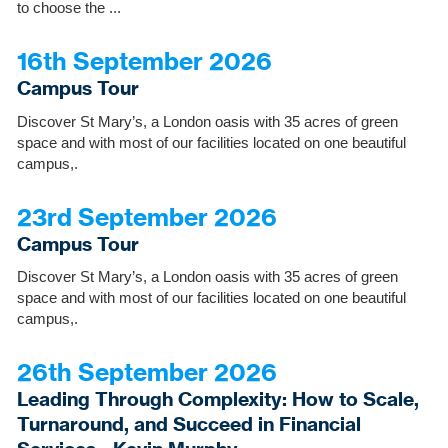
to choose the ...
16th September 2026
Campus Tour
Discover St Mary’s, a London oasis with 35 acres of green
space and with most of our facilities located on one beautiful
campus,.
23rd September 2026
Campus Tour
Discover St Mary’s, a London oasis with 35 acres of green
space and with most of our facilities located on one beautiful
campus,.
26th September 2026
Leading Through Complexity: How to Scale,
Turnaround, and Succeed in Financial