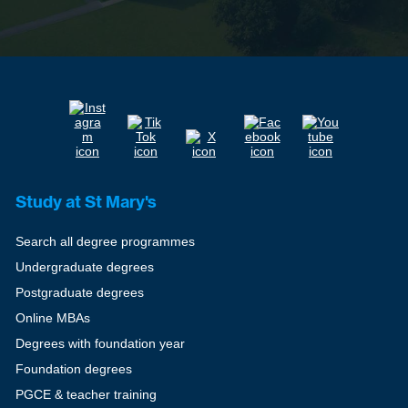
Study at St Mary's
Search all degree programmes
Undergraduate degrees
Postgraduate degrees
Online MBAs
Degrees with foundation year
Foundation degrees
PGCE & teacher training