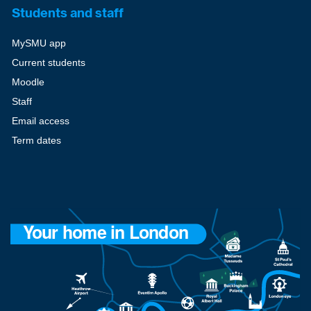
Students and staff
MySMU app
Current students
Moodle
Staff
Email access
Term dates