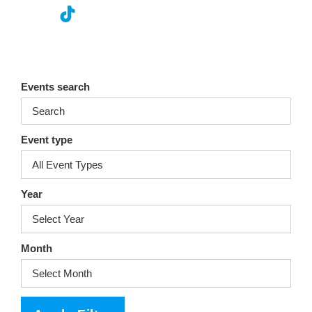
nst
ikT
wit
ac
ag
ok
ter
eb
ra
oo
Events search
m
k
Event type
Year
Month