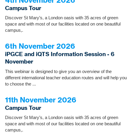
Campus Tour
Discover St Mary’s, a London oasis with 35 acres of green
space and with most of our facilities located on one beautiful
campus,.
6th November 2026
iPGCE and iQTS Information Session - 6
November
This webinar is designed to give you an overview of the
different international teacher education routes and will help you
to choose the ...
11th November 2026
Campus Tour
Discover St Mary’s, a London oasis with 35 acres of green
space and with most of our facilities located on one beautiful
campus,.