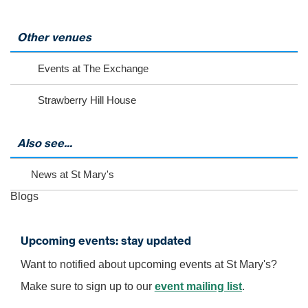
l
e
c
Other venues
t
t
Events at The Exchange
o
v
Strawberry Hill House
i
e
w
m
Also see...
o
r
News at St Mary's
e
e
Blogs
v
e
n
Upcoming events: stay updated
t
s
Want to notified about upcoming events at St Mary's?
Make sure to sign up to our
event mailing list
.