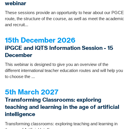
webinar
These sessions provide an opportunity to hear about our PGCE
route, the structure of the course, as well as meet the academic
and recruit...
15th December 2026
iPGCE and iQTS Information Session - 15
December
This webinar is designed to give you an overview of the
different international teacher education routes and will help you
to choose the ...
5th March 2027
Transforming Classrooms: exploring
teaching and learning in the age of artificial
intelligence
Transforming classrooms: exploring teaching and learning in