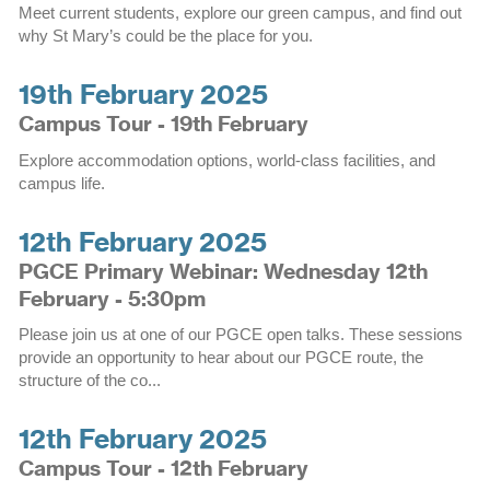
Meet current students, explore our green campus, and find out
why St Mary’s could be the place for you.
19th February 2025
Campus Tour - 19th February
Explore accommodation options, world-class facilities, and
campus life.
12th February 2025
PGCE Primary Webinar: Wednesday 12th
February - 5:30pm
Please join us at one of our PGCE open talks. These sessions
provide an opportunity to hear about our PGCE route, the
structure of the co...
12th February 2025
Campus Tour - 12th February