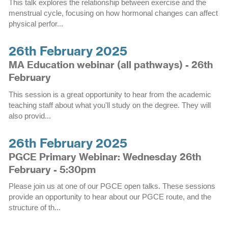
This talk explores the relationship between exercise and the
menstrual cycle, focusing on how hormonal changes can affect
physical perfor...
26th February 2025
MA Education webinar (all pathways) - 26th
February
This session is a great opportunity to hear from the academic
teaching staff about what you'll study on the degree. They will
also provid...
26th February 2025
PGCE Primary Webinar: Wednesday 26th
February - 5:30pm
Please join us at one of our PGCE open talks. These sessions
provide an opportunity to hear about our PGCE route, and the
structure of th...