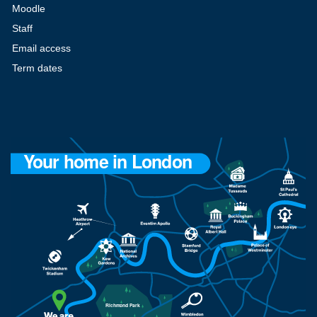
Moodle
Staff
Email access
Term dates