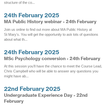
structure of the co...
24th February 2025
MA Public History webinar - 24th February
Join us online to find out more about MA Public History at
St Mary's. You will get the opportunity to ask lots of questions
about what th...
24th February 2025
MSc Psychology conversion - 24th February
At this session you’ll have the chance to meet the Course Lead,
Chris Campbell who will be able to answer any questions you
might have ab...
22nd February 2025
Undergraduate Experience Day - 22nd
February