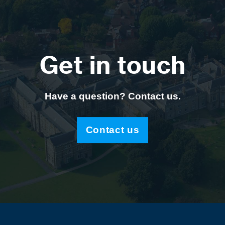
Get in touch
Have a question? Contact us.
Contact us