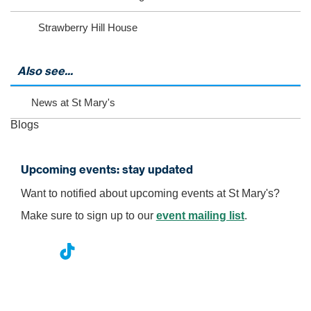
o
v
Strawberry Hill House
i
e
w
m
Also see...
o
r
News at St Mary's
e
e
Blogs
v
e
n
Upcoming events: stay updated
t
s
Want to notified about upcoming events at St Mary's?
Make sure to sign up to our
event mailing list
.
nst
ikT
wit
ac
ag
ok
ter
eb