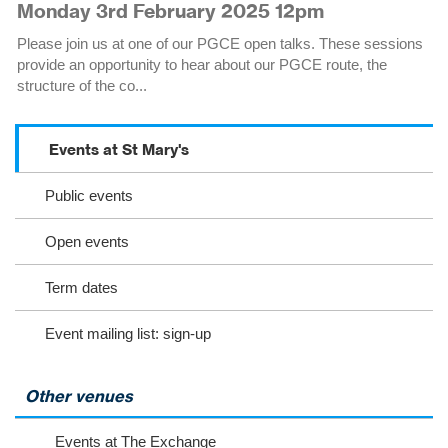
Monday 3rd February 2025 12pm
Please join us at one of our PGCE open talks. These sessions
provide an opportunity to hear about our PGCE route, the
structure of the co...
Events at St Mary's
S
c
Public events
r
o
l
Open events
l
o
Term dates
r
s
Event mailing list: sign-up
e
l
e
c
Other venues
t
t
Events at The Exchange