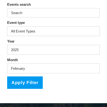
ra
oo
Events search
m
k
Event type
Year
Month
Apply Filter