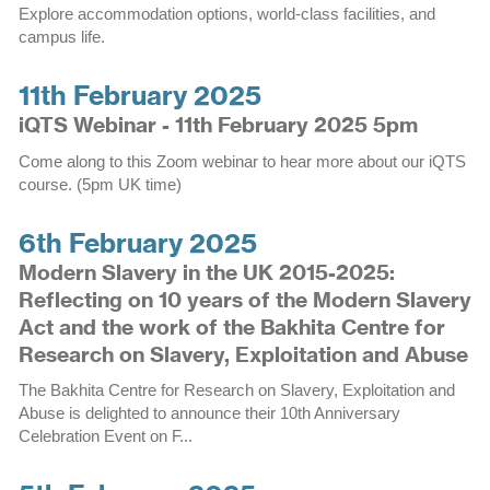
Explore accommodation options, world-class facilities, and
campus life.
11th February 2025
iQTS Webinar - 11th February 2025 5pm
Come along to this Zoom webinar to hear more about our iQTS
course. (5pm UK time)
6th February 2025
Modern Slavery in the UK 2015-2025:
Reflecting on 10 years of the Modern Slavery
Act and the work of the Bakhita Centre for
Research on Slavery, Exploitation and Abuse
The Bakhita Centre for Research on Slavery, Exploitation and
Abuse is delighted to announce their 10th Anniversary
Celebration Event on F...