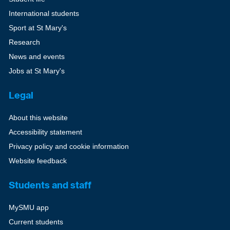
International students
Sport at St Mary's
Research
News and events
Jobs at St Mary's
Legal
About this website
Accessibility statement
Privacy policy and cookie information
Website feedback
Students and staff
MySMU app
Current students