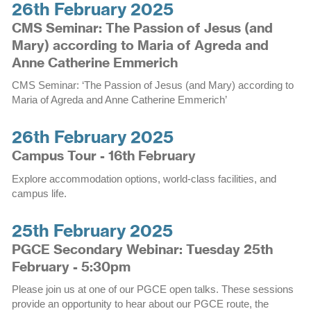
26th February 2025
CMS Seminar: The Passion of Jesus (and
Mary) according to Maria of Agreda and
Anne Catherine Emmerich
CMS Seminar: ‘The Passion of Jesus (and Mary) according to
Maria of Agreda and Anne Catherine Emmerich’
26th February 2025
Campus Tour - 16th February
Explore accommodation options, world-class facilities, and
campus life.
25th February 2025
PGCE Secondary Webinar: Tuesday 25th
February - 5:30pm
Please join us at one of our PGCE open talks. These sessions
provide an opportunity to hear about our PGCE route, the