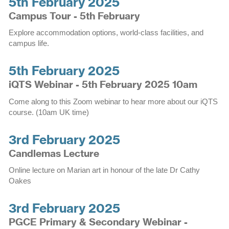
5th February 2025
Campus Tour - 5th February
Explore accommodation options, world-class facilities, and
campus life.
5th February 2025
iQTS Webinar - 5th February 2025 10am
Come along to this Zoom webinar to hear more about our iQTS
course. (10am UK time)
3rd February 2025
Candlemas Lecture
Online lecture on Marian art in honour of the late Dr Cathy
Oakes
3rd February 2025
PGCE Primary & Secondary Webinar -