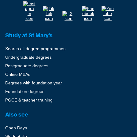
Study at St Mary's
Search all degree programmes
Undergraduate degrees
Postgraduate degrees
Online MBAs
Degrees with foundation year
Foundation degrees
PGCE & teacher training
Also see
Open Days
Student life