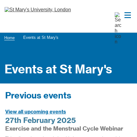
Events at St Mary's
Home
Events at St Mary's
Previous events
View all upcoming events
27th February 2025
Exercise and the Menstrual Cycle Webinar