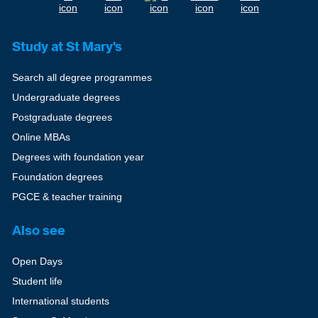
Study at St Mary's
Search all degree programmes
Undergraduate degrees
Postgraduate degrees
Online MBAs
Degrees with foundation year
Foundation degrees
PGCE & teacher training
Also see
Open Days
Student life
International students