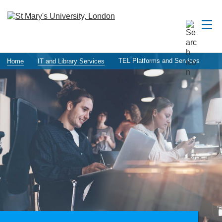
TEL Platforms and Services
Home
IT and Library Services