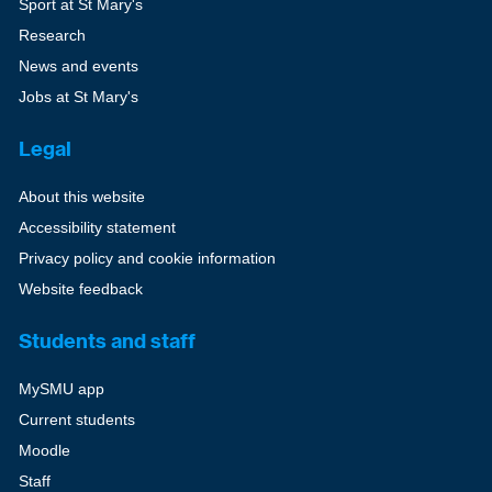
Sport at St Mary's
Research
News and events
Jobs at St Mary's
Legal
About this website
Accessibility statement
Privacy policy and cookie information
Website feedback
Students and staff
MySMU app
Current students
Moodle
Staff