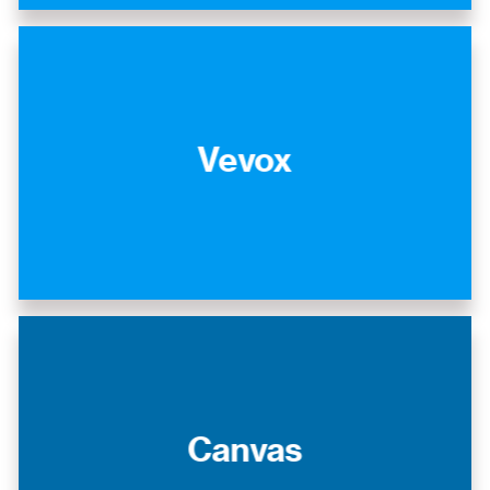
Vevox
Canvas