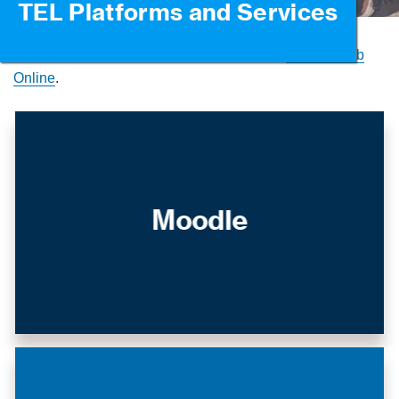
TEL Platforms and Services
For all ‘how-to’ guidance on TEL platforms
visit the Hub
Online
.
Moodle