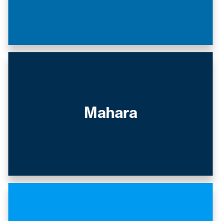
Mahara