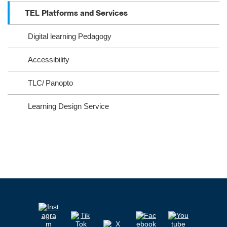
ra
oo
TEL Platforms and Services
m
k
Digital learning Pedagogy
Accessibility
TLC/ Panopto
Learning Design Service