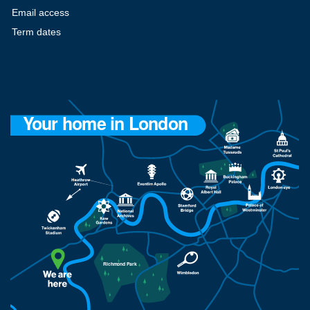
Email access
Term dates