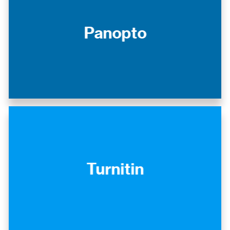
Panopto
Turnitin