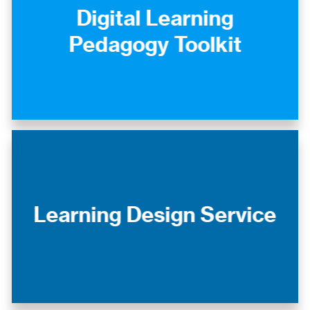
Digital Learning
Pedagogy Toolkit
Learning Design Service