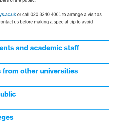
ers of the public.
ys.ac.uk
or call 020 8240 4061 to arrange a visit as
ontact us before making a special trip to avoid
nts and academic staff
 from other universities
ublic
leges