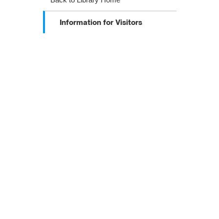
Information for Visitors