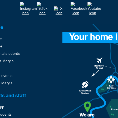
ee
ys
fe
onal students
St Mary's
 events
t Mary's
ts and staff
pp
tudents