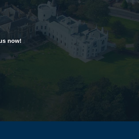
 us now!