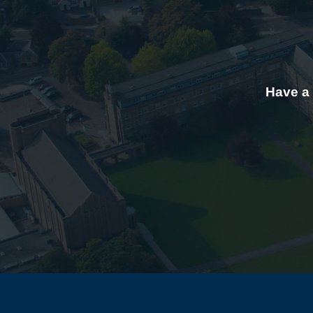
Have a 