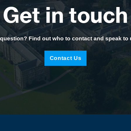
Get in touch
question? Find out who to contact and speak to
Contact Us