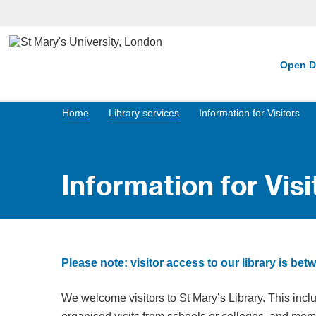
Open D
Home
Library services
Information for Visitors
Information for Visi
Please note: visitor access to our library is 
We welcome visitors to St Mary’s Library. This incl