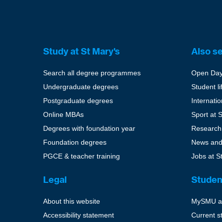
Study at St Mary's
Also s
Search all degree programmes
Open Da
Undergraduate degrees
Student li
Postgraduate degrees
Internati
Online MBAs
Sport at 
Degrees with foundation year
Research
Foundation degrees
News and
PGCE & teacher training
Jobs at S
Legal
Studen
About this website
MySMU a
Accessibility statement
Current s