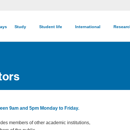
ays
Study
Student life
International
Resear
tors
between 9am and 5pm Monday to Friday.
udes members of other academic institutions,