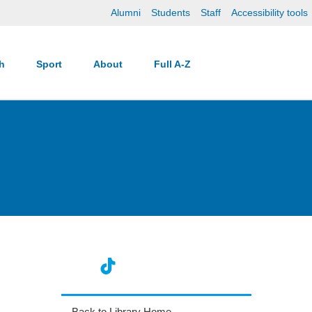
Alumni
Students
Staff
Accessibility tools
ch
Sport
About
Full A-Z
Back to Library Home