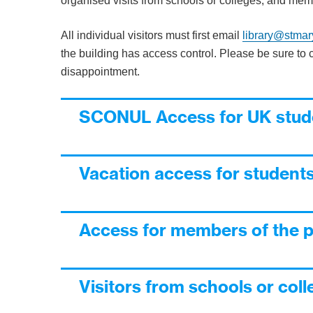
organised visits from schools or colleges, and memb
All individual visitors must first email
library@stmar
the building has access control. Please be sure to c
disappointment.
SCONUL Access for UK stude
Vacation access for students
Access for members of the p
Visitors from schools or col