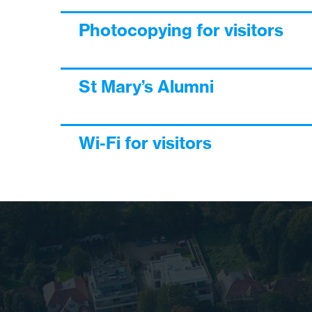
Photocopying for visitors
St Mary’s Alumni
Wi-Fi for visitors